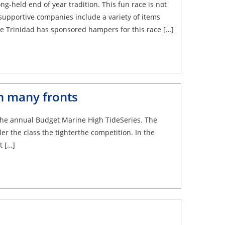
g-held end of year tradition. This fun race is not
supportive companies include a variety of items
ne Trinidad has sponsored hampers for this race […]
n many fronts
n the annual Budget Marine High TideSeries. The
ler the class the tighterthe competition. In the
t […]