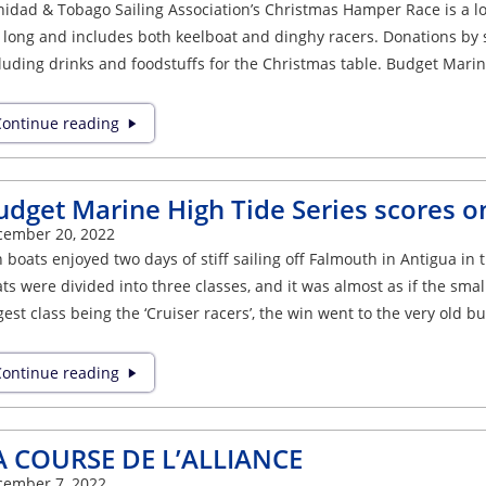
nidad & Tobago Sailing Association’s Christmas Hamper Race is a lon
 long and includes both keelboat and dinghy racers. Donations by 
luding drinks and foodstuffs for the Christmas table. Budget Mari
ontinue reading
udget Marine High Tide Series scores o
cember 20, 2022
 boats enjoyed two days of stiff sailing off Falmouth in Antigua i
ts were divided into three classes, and it was almost as if the smal
gest class being the ‘Cruiser racers’, the win went to the very old bu
ontinue reading
A COURSE DE L’ALLIANCE
cember 7, 2022