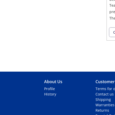
Tea
pre
The
C
About Us
Customer 
Profile
Terms for o
History
Contact us
Shipping
Warranties
Returns