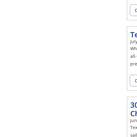
C
T
Jul
Whe
all
pre
C
3
C
Jun
Tex
sai