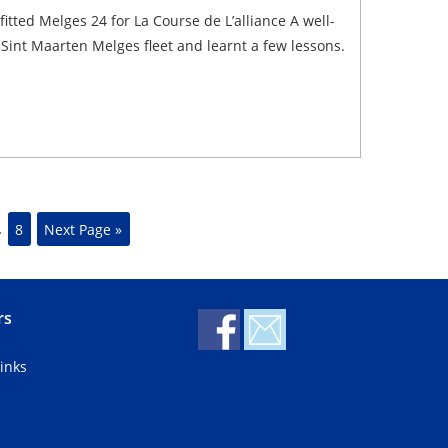
tted Melges 24 for La Course de L’alliance A well-
Sint Maarten Melges fleet and learnt a few lessons.
…
8
Next Page »
rs
inks