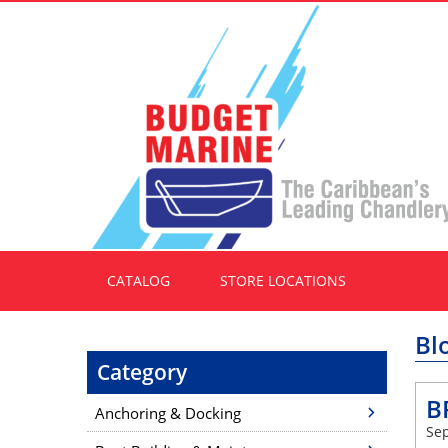
CATALOG
STORE LOCATIONS
Bl
Category
B
Anchoring & Docking
Sep