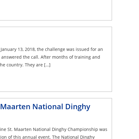
anuary 13, 2018, the challenge was issued for an
answered the call. After months of training and
the country. They are […]
. Maarten National Dinghy
rine St. Maarten National Dinghy Championship was
ion of this annual event. The National Dinghy