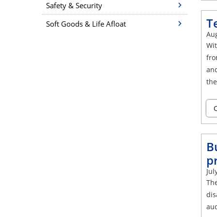
Safety & Security
T
Soft Goods & Life Afloat
Aug
Wit
fro
and
the
C
B
p
Jul
The
dis
aud