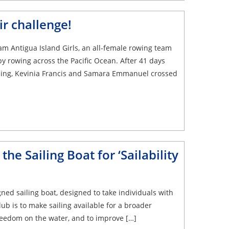
r challenge!
m Antigua Island Girls, an all-female rowing team
 rowing across the Pacific Ocean. After 41 days
ashing, Kevinia Francis and Samara Emmanuel crossed
he Sailing Boat for ‘Sailability
gned sailing boat, designed to take individuals with
lub is to make sailing available for a broader
freedom on the water, and to improve […]