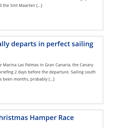
d the Sint Maarten […]
lly departs in perfect sailing
he Marina Las Palmas in Gran Canaria, the Canary
briefing 2 days before the departure. Sailing south
has been months, probably […]
Christmas Hamper Race