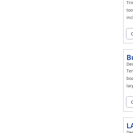
Tri
too
inc
C
B
De
Ten
boa
lar
C
L
De