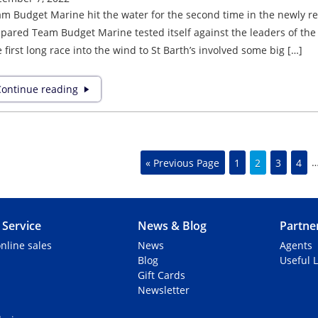
m Budget Marine hit the water for the second time in the newly refi
pared Team Budget Marine tested itself against the leaders of the 
 first long race into the wind to St Barth’s involved some big […]
ontinue reading
« Previous Page
1
2
3
4
Service
News & Blog
Partne
nline sales
News
Agents
Blog
Useful L
Gift Cards
Newsletter