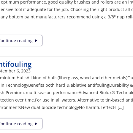
 optimum performance, good quality brushes and rollers are an inv
ensive tool if adequate for the job. Choosing the right product all 
any bottom paint manufacturers recommend using a 3/8″ nap roller 
ontinue reading
ntifouling
tember 6, 2023
minium HullsAll kind of hulls(fiberglass, wood and other metals)O
in TechnologyBenefits both hard & ablative antifoulingDurability
ish Premium, multi-season performanceAdvanced Biolux® Technol
tection over time.For use in all waters. Alternative to tin-based an
ironmentsNew dual-biocide technologyNo harmful effects […]
ontinue reading