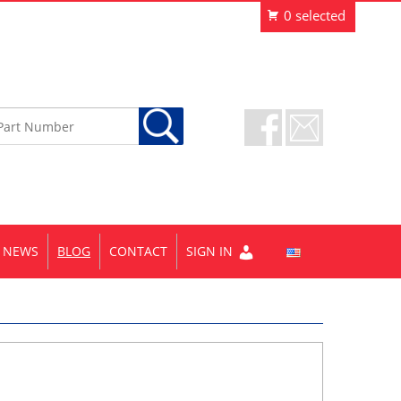
NEWS
BLOG
CONTACT
SIGN IN