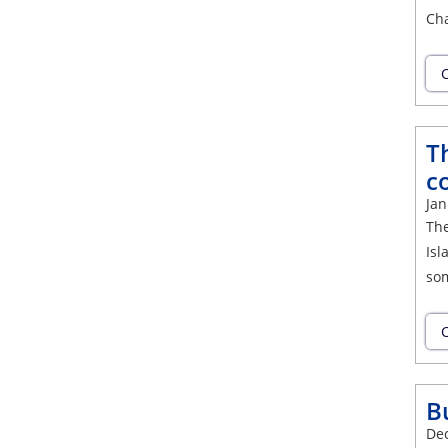
Cha
C
Th
c
Jan
The
Isl
som
C
B
De