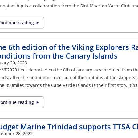
mpionship is a collaboration from the Sint Maarten Yacht Club an
ontinue reading
e 6th edition of the Viking Explorers Ra
onditions from the Canary Islands
uary 20, 2023
 VE2023 fleet departed on the 6th of January as scheduled from t
ands, after the unanimous decision of the captains at the skippers 
e 850miles towards the Cape Verde Islands is their first stop. It 
ontinue reading
udget Marine Trinidad supports TTSA 
cember 28, 2022