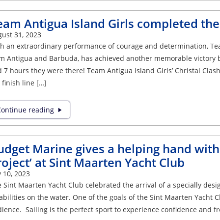
eam Antigua Island Girls completed thei
ust 31, 2023
h an extraordinary performance of courage and determination, Tea
m Antigua and Barbuda, has achieved another memorable victory by
 7 hours they were there! Team Antigua Island Girls’ Christal Cl
 finish line […]
ontinue reading
udget Marine gives a helping hand with t
roject’ at Sint Maarten Yacht Club
y 10, 2023
 Sint Maarten Yacht Club celebrated the arrival of a specially desi
abilities on the water. One of the goals of the Sint Maarten Yacht C
ience. Sailing is the perfect sport to experience confidence and 