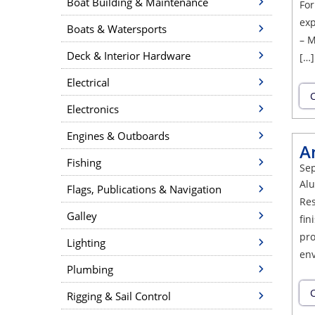
Boat Building & Maintenance
For
exp
Boats & Watersports
– M
Deck & Interior Hardware
[…]
Electrical
C
Electronics
Engines & Outboards
A
Fishing
Sep
Alu
Flags, Publications & Navigation
Res
Galley
fin
pro
Lighting
env
Plumbing
C
Rigging & Sail Control