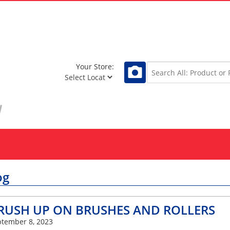
Your Store:
og
RUSH UP ON BRUSHES AND ROLLERS
tember 8, 2023