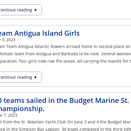
ontinue reading
eam Antigua Island Girls
y 3, 2023
n Team Antigua Atlantic Rowers arrived home in second place on J
-female team from Antigua and Barbuda to be next. Several women 
paration, four girls now row the ocean, all carrying the mantle for 
ontinue reading
0 teams sailed in the Budget Marine St
hampionship.
e 7, 2023
t from the St. Maarten Yacht Club On June 3 and 4 the Budget Ma
led in the Simpson Bay Lagoon. 30 boats competed in the third edit