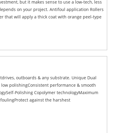
estment, but it makes sense to use a low-tech, less
depends on your project. Antifoul application Rollers
that will apply a thick coat with orange peel-type
utdrives, outboards & any substrate. Unique Dual
 & low polishingConsistent performance & smooth
ogySelf-Polishing Copolymer technologyMaximum
tifoulingProtect against the harshest