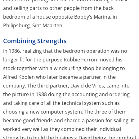
and selling parts to other people from the back
bedroom of a house opposite Bobby’s Marina, in
Philipsburg, Sint Maarten.
Combining Strengths
In 1986, realizing that the bedroom operation was no
longer fit for the purpose Robbie Ferron moved his
stock together with a windsurfing shop belonging to
Alfred Koolen who later became a partner in the
company. The third partner, David de Vries, came into
the picture in 1988 doing the accounting and ordering
and taking care of all the technical system such as
choosing a new computer system. The three of them
became good friends and shared a passion for sailing. It
worked very well as they combined their individual
strengths to build the business: David being the cerebral