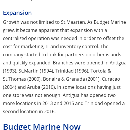
Expansion
Growth was not limited to St.Maarten. As Budget Marine
grew, it became apparent that expansion with a
centralized operation was needed in order to offset the
cost for marketing, IT and inventory control. The
company started to look for partners on other islands
and quickly expanded. Branches were opened in Antigua
(1993), St.Martin (1994), Trinidad (1996), Tortola &
St.Thomas (2000), Bonaire & Grenada (2001), Curacao
(2004) and Aruba (2010). In some locations having just
one store was not enough. Antigua has opened two
more locations in 2013 and 2015 and Trinidad opened a
second location in 2016.
Budget Marine Now