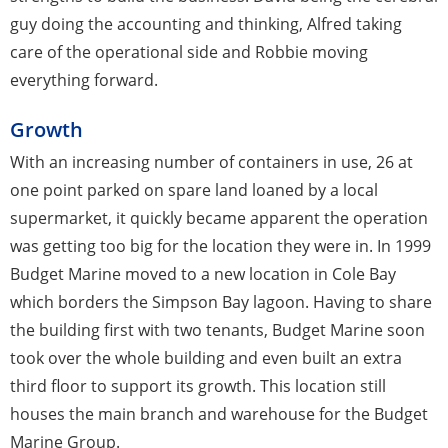
guy doing the accounting and thinking, Alfred taking
care of the operational side and Robbie moving
everything forward.
Growth
With an increasing number of containers in use, 26 at
one point parked on spare land loaned by a local
supermarket, it quickly became apparent the operation
was getting too big for the location they were in. In 1999
Budget Marine moved to a new location in Cole Bay
which borders the Simpson Bay lagoon. Having to share
the building first with two tenants, Budget Marine soon
took over the whole building and even built an extra
third floor to support its growth. This location still
houses the main branch and warehouse for the Budget
Marine Group.