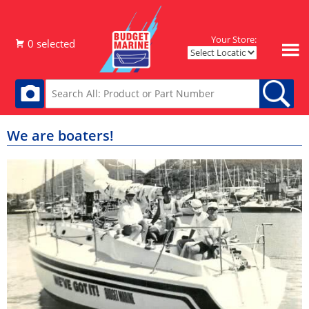
Your Store:
We are boaters!