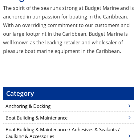
The spirit of the sea runs strong at Budget Marine and is
anchored in our passion for boating in the Caribbean.
With an overriding commitment to our customers and
our large footprint in the Caribbean, Budget Marine is
well known as the leading retailer and wholesaler of
pleasure boat marine equipment in the Caribbean.
Category
Anchoring & Docking
Boat Building & Maintenance
Boat Building & Maintenance / Adhesives & Sealants /
Caulking & Accessories