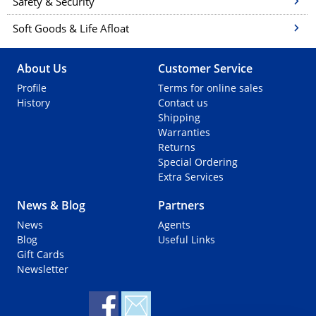
Safety & Security
Soft Goods & Life Afloat
About Us
Customer Service
Profile
Terms for online sales
History
Contact us
Shipping
Warranties
Returns
Special Ordering
Extra Services
News & Blog
Partners
News
Agents
Blog
Useful Links
Gift Cards
Newsletter