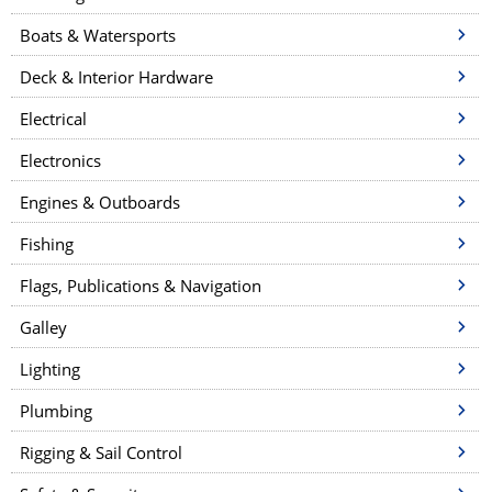
Boats & Watersports
Deck & Interior Hardware
Electrical
Electronics
Engines & Outboards
Fishing
Flags, Publications & Navigation
Galley
Lighting
Plumbing
Rigging & Sail Control