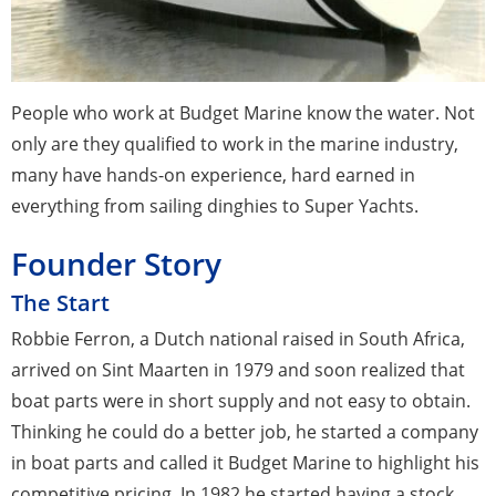
People who work at Budget Marine know the water. Not
only are they qualified to work in the marine industry,
many have hands-on experience, hard earned in
everything from sailing dinghies to Super Yachts.
Founder Story
The Start
Robbie Ferron, a Dutch national raised in South Africa,
arrived on Sint Maarten in 1979 and soon realized that
boat parts were in short supply and not easy to obtain.
Thinking he could do a better job, he started a company
in boat parts and called it Budget Marine to highlight his
competitive pricing. In 1982 he started having a stock