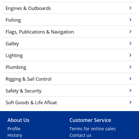
Engines & Outboards
Fishing
Flags, Publications & Navigation
Galley
Lighting
Plumbing
Rigging & Sail Control
Safety & Security
Soft Goods & Life Afloat
About Us
Customer Service
Profile
Terms for online sales
History
Contact us