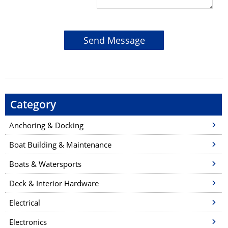
Category
Anchoring & Docking
Boat Building & Maintenance
Boats & Watersports
Deck & Interior Hardware
Electrical
Electronics