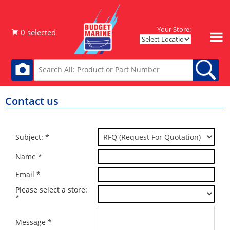
Your Store:
Contact us
Subject: *
Name *
Email *
Please select a store:
*
Message *