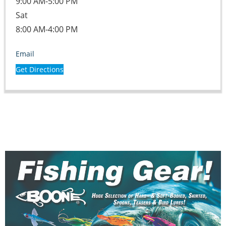
9:00 AM-5:00 PM
Sat
8:00 AM-4:00 PM
Email
Get Directions