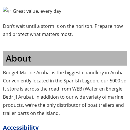
Great value, every day
Don’t wait until a storm is on the horizon. Prepare now
and protect what matters most.
About
Budget Marine Aruba, is the biggest chandlery in Aruba.
Conveniently located in the Spanish Lagoon, our 5000 sq
ft store is across the road from WEB (Water en Energie
Bedrijf Aruba). In addition to our wide variety of marine
products, we’re the only distributor of boat trailers and
trailer parts on the island.
Accessibility