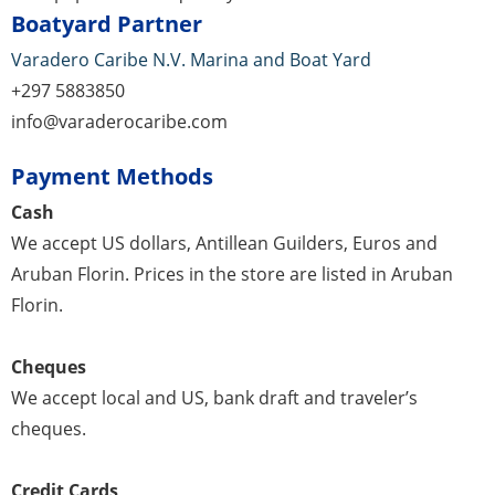
Boatyard Partner
Varadero Caribe N.V. Marina and Boat Yard
+297 5883850
info@varaderocaribe.com
Payment Methods
Cash
We accept US dollars, Antillean Guilders, Euros and
Aruban Florin. Prices in the store are listed in Aruban
Florin.
Cheques
We accept local and US, bank draft and traveler’s
cheques.
Credit Cards