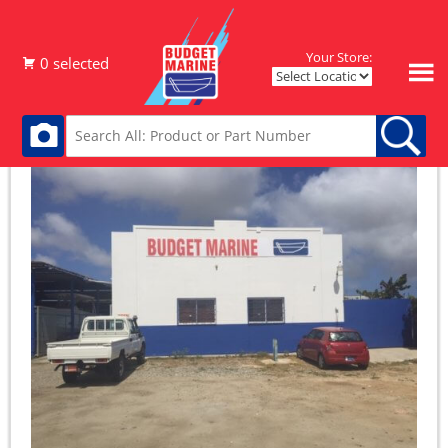
Your Store: