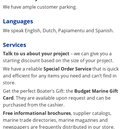
We have ample customer parking.
Languages
We speak English, Dutch, Papiamentu and Spanish.
Services
Talk to us about your project
– we can give you a
starting discount based on the size of your project.
We have a reliable
Special Order Service
that is quick
and efficient for any items you need and can’t find in
store.
Get the perfect Boater’s Gift: the
Budget Marine Gift
Card
. They are available upon request and can be
purchased from the cashier.
Free informational brochures
, supplier catalogs,
marine trade directories, marine magazines and
newspapers are frequently distributed in our store.