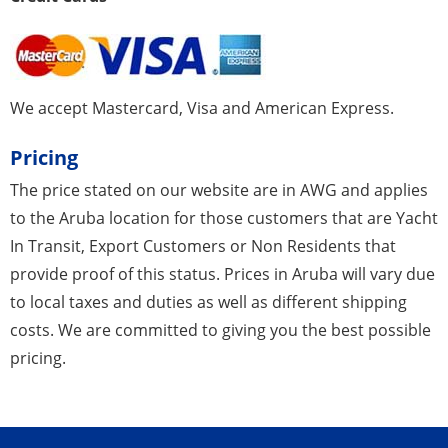
We accept Mastercard, Visa and American Express.
Pricing
The price stated on our website are in AWG and applies
to the Aruba location for those customers that are Yacht
In Transit, Export Customers or Non Residents that
provide proof of this status. Prices in Aruba will vary due
to local taxes and duties as well as different shipping
costs. We are committed to giving you the best possible
pricing.