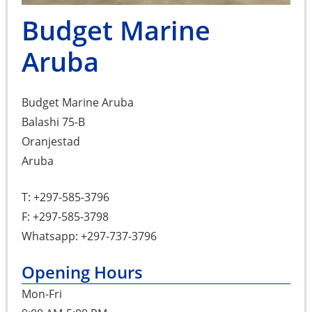
Budget Marine
Aruba
Budget Marine Aruba
Balashi 75-B
Oranjestad
Aruba
T: +297-585-3796
F: +297-585-3798
Whatsapp: +297-737-3796
Opening Hours
Mon-Fri