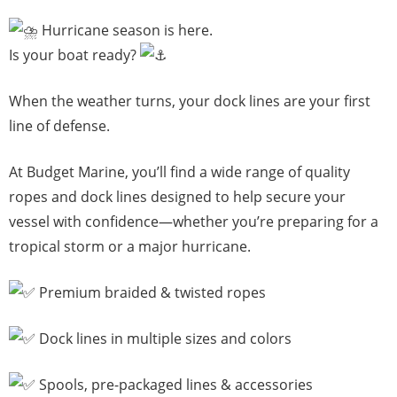
Hurricane season is here.
Is your boat ready?
When the weather turns, your dock lines are your first
line of defense.
At Budget Marine, you’ll find a wide range of quality
ropes and dock lines designed to help secure your
vessel with confidence—whether you’re preparing for a
tropical storm or a major hurricane.
Premium braided & twisted ropes
Dock lines in multiple sizes and colors
Spools, pre-packaged lines & accessories