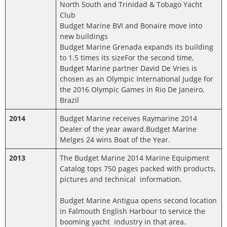
North South and Trinidad & Tobago Yacht
Club
Budget Marine BVI and Bonaire move into
new buildings
Budget Marine Grenada expands its building
to 1.5 times its sizeFor the second time,
Budget Marine partner David De Vries is
chosen as an Olympic International Judge for
the 2016 Olympic Games in Rio De Janeiro,
Brazil
2014
Budget Marine receives Raymarine 2014
Dealer of the year award.Budget Marine
Melges 24 wins Boat of the Year.
2013
The Budget Marine 2014 Marine Equipment
Catalog tops 750 pages packed with products,
pictures and technical information.
Budget Marine Antigua opens second location
in Falmouth English Harbour to service the
booming yacht industry in that area.