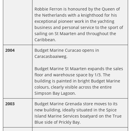
Robbie Ferron is honoured by the Queen of
the Netherlands with a knighthood for his
exceptional pioneer work in the yachting
business and personal service to the sport of
sailing on St Maarten and throughout the
Caribbean.
2004
Budget Marine Curacao opens in
Caracasbaaiweg.
Budget Marine St Maarten expands the sales
floor and warehouse space by 1/3. The
building is painted in bright Budget Marine
colours, clearly visible across the entire
Simpson Bay Lagoon.
2003
Budget Marine Grenada store moves to its
new building, ideally situated in the Spice
Island Marine Services boatyard on the True
Blue side of Prickly Bay.