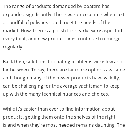
The range of products demanded by boaters has
expanded significantly. There was once a time when just
a handful of polishes could meet the needs of the
market. Now, there’s a polish for nearly every aspect of
every boat, and new product lines continue to emerge
regularly.
Back then, solutions to boating problems were few and
far between. Today, there are far more options available
and though many of the newer products have validity, it
can be challenging for the average yachtsman to keep
up with the many technical nuances and choices.
While it’s easier than ever to find information about
products, getting them onto the shelves of the right
island when they’re most needed remains daunting. The