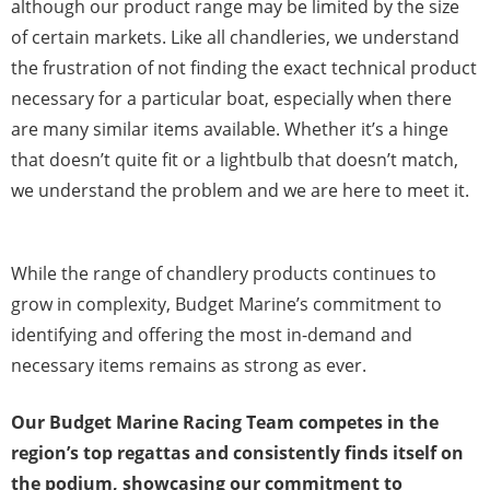
although our product range may be limited by the size
of certain markets. Like all chandleries, we understand
the frustration of not finding the exact technical product
necessary for a particular boat, especially when there
are many similar items available. Whether it’s a hinge
that doesn’t quite fit or a lightbulb that doesn’t match,
we understand the problem and we are here to meet it.
While the range of chandlery products continues to
grow in complexity, Budget Marine’s commitment to
identifying and offering the most in-demand and
necessary items remains as strong as ever.
Our Budget Marine Racing Team competes in the
region’s top regattas and consistently finds itself on
the podium, showcasing our commitment to