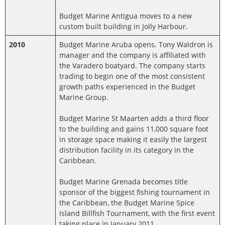
Budget Marine Antigua moves to a new
custom built building in Jolly Harbour.
2010
Budget Marine Aruba opens. Tony Waldron is
manager and the company is affiliated with
the Varadero boatyard. The company starts
trading to begin one of the most consistent
growth paths experienced in the Budget
Marine Group.
Budget Marine St Maarten adds a third floor
to the building and gains 11,000 square foot
in storage space making it easily the largest
distribution facility in its category in the
Caribbean.
Budget Marine Grenada becomes title
sponsor of the biggest fishing tournament in
the Caribbean, the Budget Marine Spice
Island Billfish Tournament, with the first event
taking place in January 2011