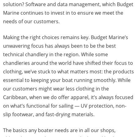
solution? Software and data management, which Budget
Marine continues to invest in to ensure we meet the
needs of our customers.
Making the right choices remains key. Budget Marine’s
unwavering focus has always been to be the best
technical chandlery in the region. While some
chandleries around the world have shifted their focus to
clothing, we’ve stuck to what matters most: the products
essential to keeping your boat running smoothly. While
our customers might wear less clothing in the
Caribbean, when we do offer apparel, it’s always focused
on what’s functional for sailing — UV protection, non-
slip footwear, and fast-drying materials.
The basics any boater needs are in all our shops,