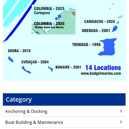
Category
Anchoring & Docking
Boat Building & Maintenance