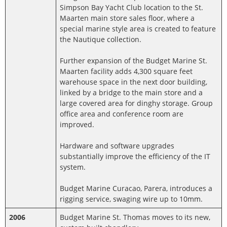
Simpson Bay Yacht Club location to the St.
Maarten main store sales floor, where a
special marine style area is created to feature
the Nautique collection.
Further expansion of the Budget Marine St.
Maarten facility adds 4,300 square feet
warehouse space in the next door building,
linked by a bridge to the main store and a
large covered area for dinghy storage. Group
office area and conference room are
improved.
Hardware and software upgrades
substantially improve the efficiency of the IT
system.
Budget Marine Curacao, Parera, introduces a
rigging service, swaging wire up to 10mm.
2006
Budget Marine St. Thomas moves to its new,