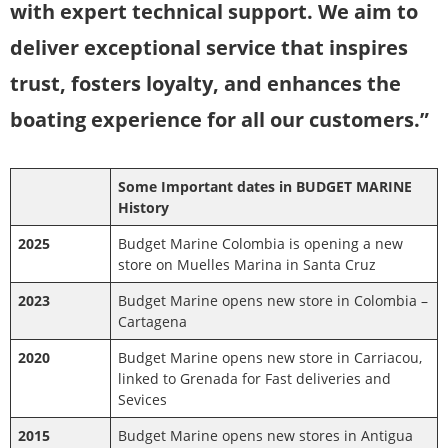
with expert technical support. We aim to
deliver exceptional service that inspires
trust, fosters loyalty, and enhances the
boating experience for all our customers.”
Some Important dates in BUDGET MARINE
History
2025
Budget Marine Colombia is opening a new
store on Muelles Marina in Santa Cruz
2023
Budget Marine opens new store in Colombia –
Cartagena
2020
Budget Marine opens new store in Carriacou,
linked to Grenada for Fast deliveries and
Sevices
2015
Budget Marine opens new stores in Antigua