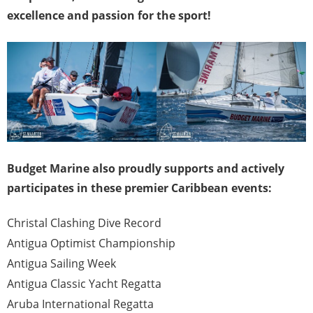
excellence and passion for the sport!
Budget Marine also proudly supports and actively
participates in these premier Caribbean events:
Christal Clashing Dive Record
Antigua Optimist Championship
Antigua Sailing Week
Antigua Classic Yacht Regatta
Aruba International Regatta