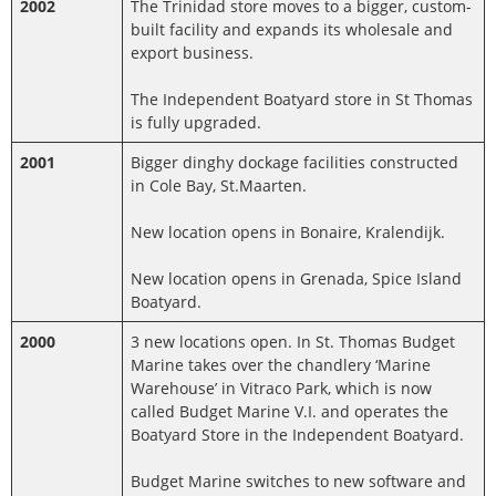
2002
The Trinidad store moves to a bigger, custom-
built facility and expands its wholesale and
export business.
The Independent Boatyard store in St Thomas
is fully upgraded.
2001
Bigger dinghy dockage facilities constructed
in Cole Bay, St.Maarten.
New location opens in Bonaire, Kralendijk.
New location opens in Grenada, Spice Island
Boatyard.
2000
3 new locations open. In St. Thomas Budget
Marine takes over the chandlery ‘Marine
Warehouse’ in Vitraco Park, which is now
called Budget Marine V.I. and operates the
Boatyard Store in the Independent Boatyard.
Budget Marine switches to new software and