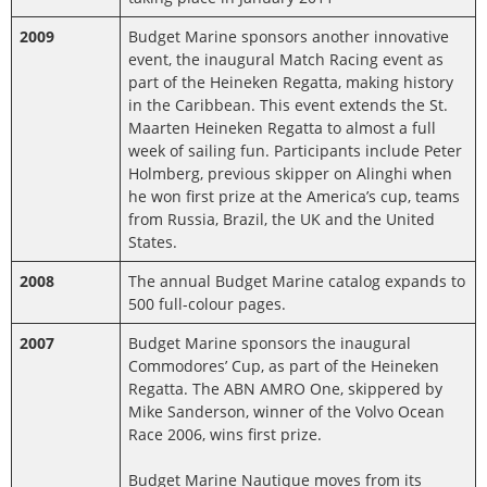
2009
Budget Marine sponsors another innovative
event, the inaugural Match Racing event as
part of the Heineken Regatta, making history
in the Caribbean. This event extends the St.
Maarten Heineken Regatta to almost a full
week of sailing fun. Participants include Peter
Holmberg, previous skipper on Alinghi when
he won first prize at the America’s cup, teams
from Russia, Brazil, the UK and the United
States.
2008
The annual Budget Marine catalog expands to
500 full-colour pages.
2007
Budget Marine sponsors the inaugural
Commodores’ Cup, as part of the Heineken
Regatta. The ABN AMRO One, skippered by
Mike Sanderson, winner of the Volvo Ocean
Race 2006, wins first prize.
Budget Marine Nautique moves from its