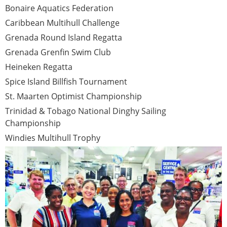
Bonaire Aquatics Federation
Caribbean Multihull Challenge
Grenada Round Island Regatta
Grenada Grenfin Swim Club
Heineken Regatta
Spice Island Billfish Tournament
St. Maarten Optimist Championship
Trinidad & Tobago National Dinghy Sailing
Championship
Windies Multihull Trophy