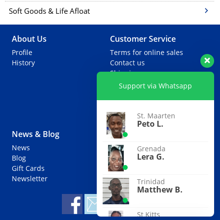
Soft Goods & Life Afloat
About Us
Customer Service
Profile
Terms for online sales
History
Contact us
Shipping
Warranties
Support via Whatsapp
Returns
Special Ordering
Extra Services
St. Maarten
Peto L.
News & Blog
Partners
News
Agents
Grenada
Lera G.
Blog
Useful Links
Gift Cards
Newsletter
Trinidad
Matthew B.
St Kitts