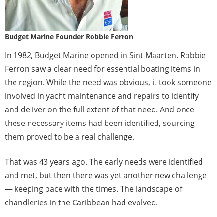
Budget Marine Founder Robbie Ferron
In 1982, Budget Marine opened in Sint Maarten. Robbie
Ferron saw a clear need for essential boating items in
the region. While the need was obvious, it took someone
involved in yacht maintenance and repairs to identify
and deliver on the full extent of that need. And once
these necessary items had been identified, sourcing
them proved to be a real challenge.
That was 43 years ago. The early needs were identified
and met, but then there was yet another new challenge
— keeping pace with the times. The landscape of
chandleries in the Caribbean had evolved.