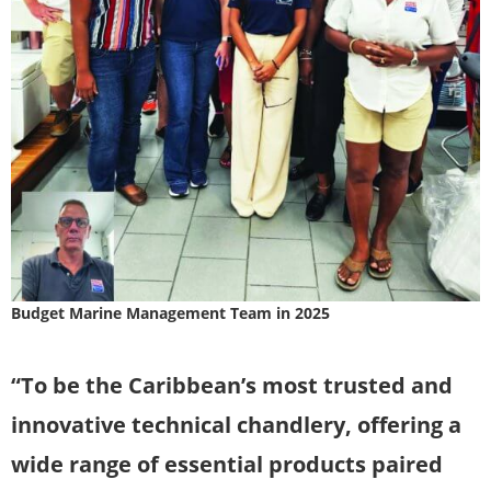
Budget Marine Management Team in 2025
“To be the Caribbean’s most trusted and
innovative technical chandlery, offering a
wide range of essential products paired