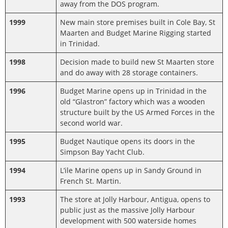
away from the DOS program.
1999
New main store premises built in Cole Bay, St
Maarten and Budget Marine Rigging started
in Trinidad.
1998
Decision made to build new St Maarten store
and do away with 28 storage containers.
1996
Budget Marine opens up in Trinidad in the
old “Glastron” factory which was a wooden
structure built by the US Armed Forces in the
second world war.
1995
Budget Nautique opens its doors in the
Simpson Bay Yacht Club.
1994
L’ile Marine opens up in Sandy Ground in
French St. Martin.
1993
The store at Jolly Harbour, Antigua, opens to
public just as the massive Jolly Harbour
development with 500 waterside homes