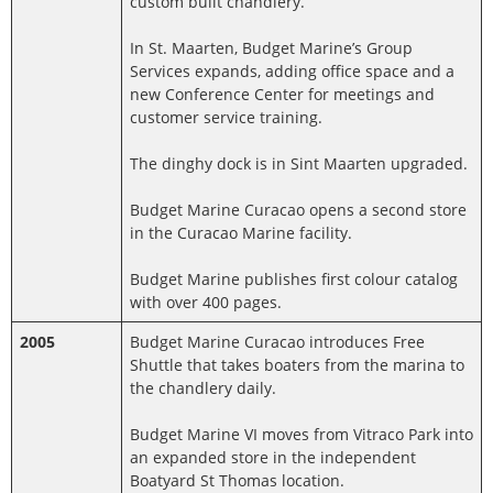
custom built chandlery.
In St. Maarten, Budget Marine’s Group
Services expands, adding office space and a
new Conference Center for meetings and
customer service training.
The dinghy dock is in Sint Maarten upgraded.
Budget Marine Curacao opens a second store
in the Curacao Marine facility.
Budget Marine publishes first colour catalog
with over 400 pages.
2005
Budget Marine Curacao introduces Free
Shuttle that takes boaters from the marina to
the chandlery daily.
Budget Marine VI moves from Vitraco Park into
an expanded store in the independent
Boatyard St Thomas location.