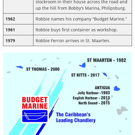
stockroom in their house across the road and
up the hill from Bobby’s Marina, Philipsburg.
1982
Robbie names his company “Budget Marine.”
1981
Robbie buys first container as workshop.
1979
Robbie Ferron arrives in St. Maarten.