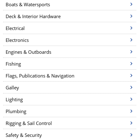
Boats & Watersports
Deck & Interior Hardware
Electrical
Electronics
Engines & Outboards
Fishing
Flags, Publications & Navigation
Galley
Lighting
Plumbing
Rigging & Sail Control
Safety & Security