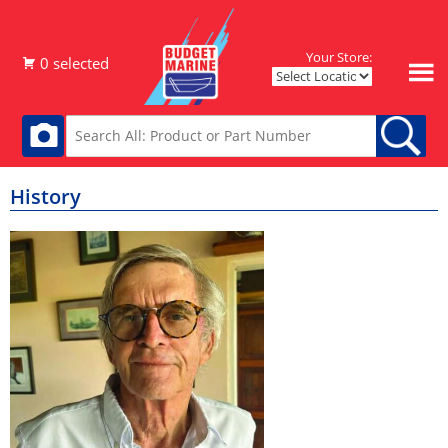
Your Store:
History