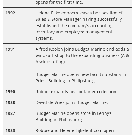
opens for the first time.
1992
Helene Eijkelenboom leaves her position of
Sales & Store Manager having successfully
established the company’s accounting,
inventory and employee management
systems.
1991
Alfred Koolen joins Budget Marine and adds a
windsurf shop to the expanding business (A &
A windsurfing).
Budget Marine opens new facility upstairs in
Priest Building in Philipsburg.
1990
Robbie expands his container collection.
1988
David de Vries joins Budget Marine.
1987
Budget Marine opens store in Lenny’s
Building in Philipsburg.
1983
Robbie and Helene Eijkelenboom open