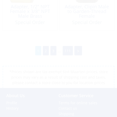
Adapter, 1/2″ NPT
Adapter, Clipin Male
Female x 3/8″ NPT
to Garden-Thread
Male Brass
Female
Special Order
Special Order
1
2
3
...
111
*Prices shown are tax exempt Sint Maarten prices, store
prices may vary as a result of shipping cost and taxes,
please contact a store close to you for location prices
About Us
Customer Service
Profile
Terms for online sales
History
Contact us
Shipping