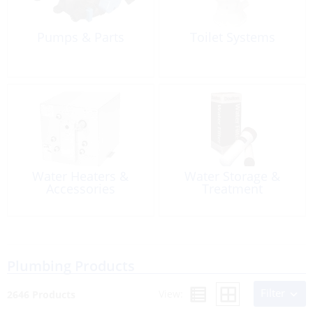
Pumps & Parts
Toilet Systems
Water Heaters &
Water Storage &
Accessories
Treatment
Plumbing Products
Filter
View:
2646 Products