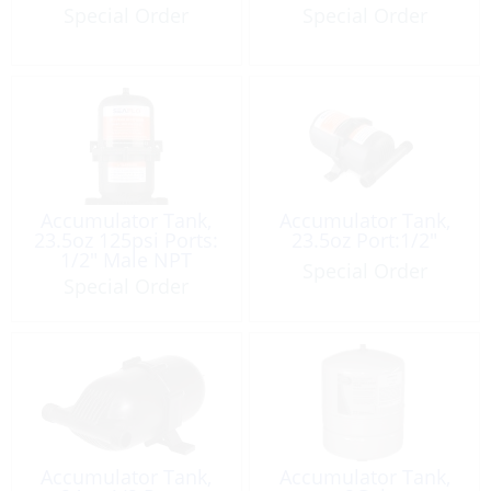
Special Order
Special Order
Accumulator Tank,
Accumulator Tank,
23.5oz 125psi Ports:
23.5oz Port:1/2″
1/2″ Male NPT
Special Order
Special Order
Accumulator Tank,
Accumulator Tank,