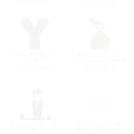
Special Order
3-Way Y-Fitting, 1-
4 Way-Valve, 1/2″
1/8″
Tank Selector Bronze
Special Order
Special Order
Accumulator Tank,
Accumulator Tank,
1Lt
20Lt for Idrom-Jet 4