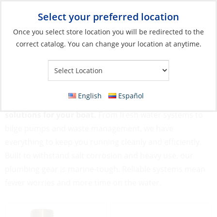
Select your preferred location
Your Store:
Once you select store location you will be redirected to the
correct catalog. You can change your location at anytime.
Catalog
»
Plumbing
Plumbing
English
Español
Keep the flow going strong with our rugged Plumbing
solutions for your boat.
From fresh water systems to
bilge pumps and waste management, we have
everything to keep you running cleanly and efficiently.
Built to withstand salt corrosion and heavy use, our
plumbing gear is marine-tough. Reliable systems mean
fewer worries and more time on the water.