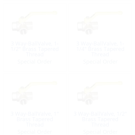
3 Way-BallValve, 1-
3 Way-BallValve, 1-
1/2″ Brass Tapered
1/4″ Brass Tapered
Thread
Thread
Special Order
Special Order
3 Way-BallValve, 1″
3 Way-BallValve, 1/2″
Brass Tapered
Brass Tapered
Thread
Thread
Special Order
Special Order