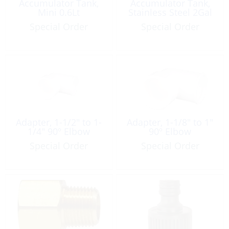
Accumulator Tank,
Accumulator Tank,
Mini 0.6Lt
Stainless Steel 2Gal
Special Order
Special Order
Adapter, 1-1/2″ to 1-
Adapter, 1-1/8″ to 1″
1/4″ 90º Elbow
90º Elbow
Special Order
Special Order