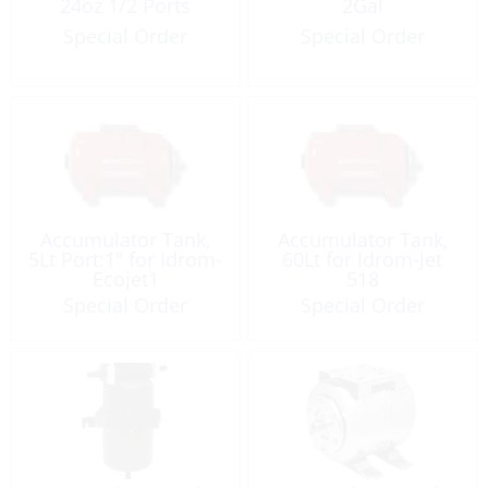
24oz 1/2 Ports
2Gal
Special Order
Special Order
Accumulator Tank,
Accumulator Tank,
5Lt Port:1″ for Idrom-
60Lt for Idrom-Jet
Ecojet1
518
Special Order
Special Order