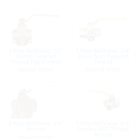
3 Way-BallValve, 1/2″
3 Way-BallValve, 3/4″
Plastic Tapered
Brass Non-Tapered
Thread Top-Control
Thread
Bronze
Special Order
Special Order
3 Way-BallValve, 3/4″
3 Way-BallValve, 3/4″
Bronze
Female NPT Thread
Bronze
Special Order