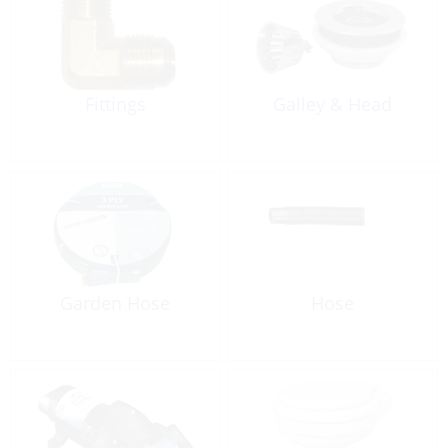
Fittings
Galley & Head
Garden Hose
Hose