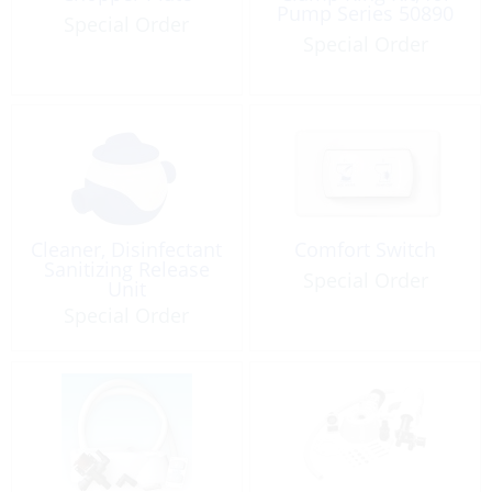
Pump Series 50890
Special Order
Special Order
Cleaner, Disinfectant
Comfort Switch
Sanitizing Release
Special Order
Unit
Special Order