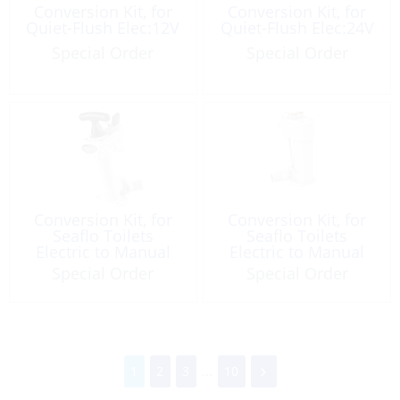
Conversion Kit, for
Conversion Kit, for
Quiet-Flush Elec:12V
Quiet-Flush Elec:24V
Special Order
Special Order
Conversion Kit, for
Conversion Kit, for
Seaflo Toilets
Seaflo Toilets
Electric to Manual
Electric to Manual
Special Order
Special Order
1
2
3
...
10