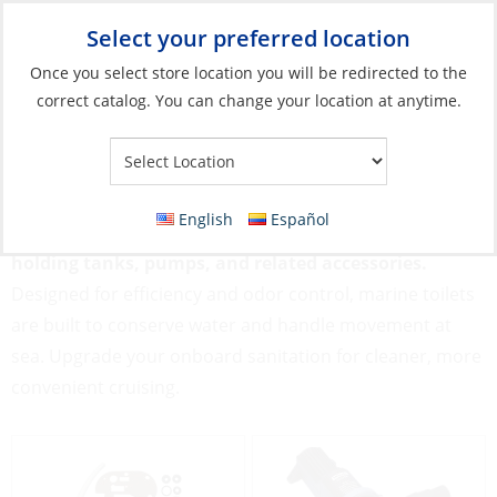
Select your preferred location
Your Store:
Once you select store location you will be redirected to the
correct catalog. You can change your location at anytime.
Catalog
»
Plumbing
»
Toilet Systems
Toilet Systems
English
Español
Toilet Systems include manual and electric toilets,
holding tanks, pumps, and related accessories.
Designed for efficiency and odor control, marine toilets
are built to conserve water and handle movement at
sea. Upgrade your onboard sanitation for cleaner, more
convenient cruising.