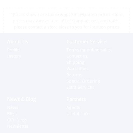
*Prices shown are tax exempt Sint Maarten prices, store
prices may vary as a result of shipping cost and taxes,
please contact a store close to you for location prices
About Us
Customer Service
Profile
Terms for online sales
History
Contact us
Shipping
Warranties
Returns
Special Ordering
Extra Services
News & Blog
Partners
News
Agents
Blog
Useful Links
Gift Cards
Newsletter