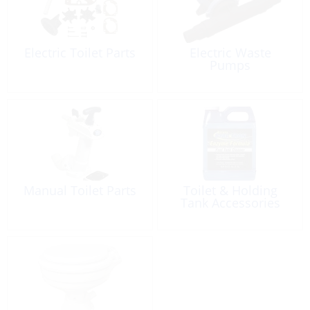
Electric Toilet Parts
Electric Waste
Pumps
Manual Toilet Parts
Toilet & Holding
Tank Accessories