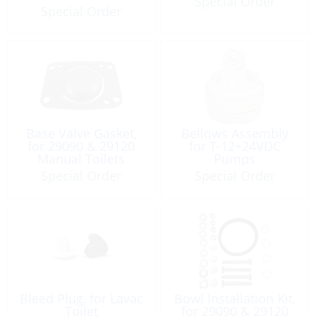
Special Order
Special Order
Base Valve Gasket,
Bellows Assembly
for 29090 & 29120
for T-12+24VDC
Manual Toilets
Pumps
Special Order
Special Order
Bleed Plug, for Lavac
Bowl Installation Kit,
Toilet
for 29090 & 29120