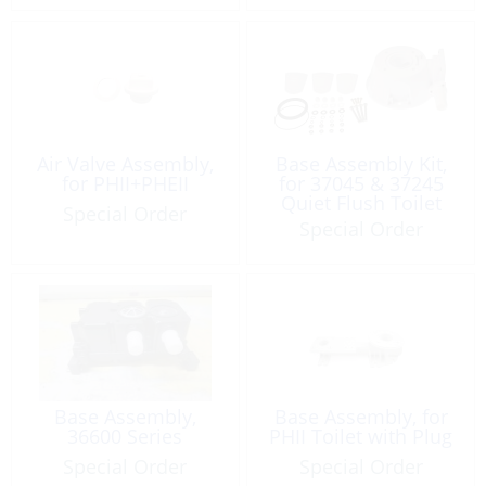
Air Valve Assembly,
Base Assembly Kit,
for PHII+PHEII
for 37045 & 37245
Quiet Flush Toilet
Special Order
Special Order
Base Assembly,
Base Assembly, for
36600 Series
PHII Toilet with Plug
Special Order
Special Order