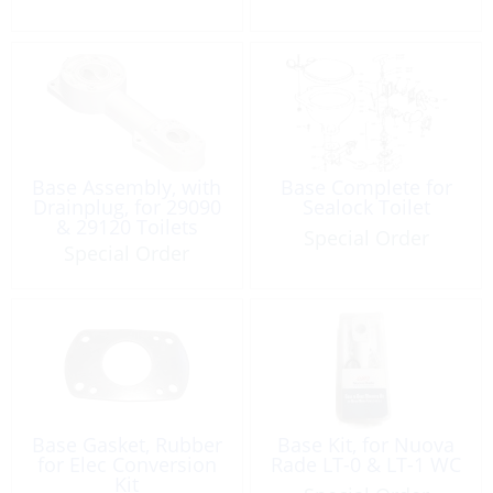
Base Assembly, with
Base Complete for
Drainplug, for 29090
Sealock Toilet
& 29120 Toilets
Special Order
Special Order
Base Gasket, Rubber
Base Kit, for Nuova
for Elec Conversion
Rade LT-0 & LT-1 WC
Kit