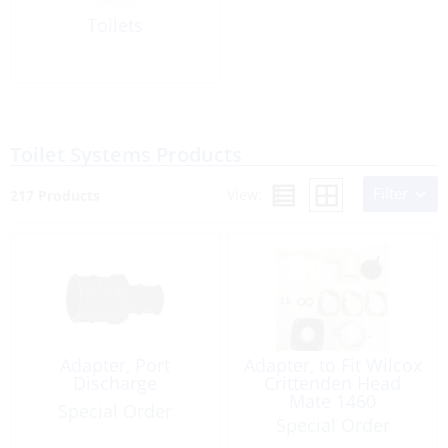
Toilets
Toilet Systems Products
Filter
View:
217 Products
Adapter, Port
Adapter, to Fit Wilcox
Discharge
Crittenden Head
Mate 1460
Special Order
Special Order