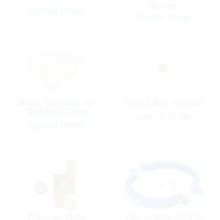
Toilets
Special Order
Special Order
Bowl, Compact for
Check Ball, Raritan
Standard Toilet
Special Order
Special Order
Chopper Plate
Clamp Ring Kit, for