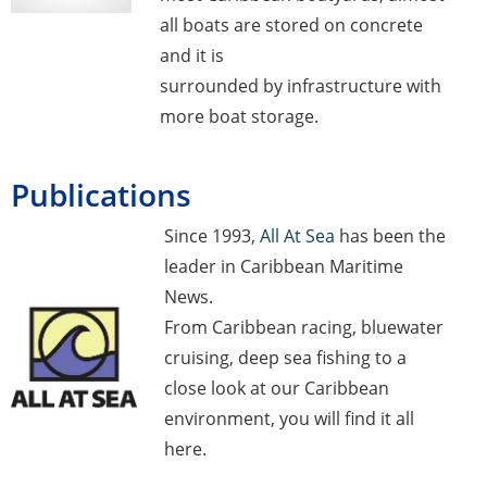
all boats are stored on concrete
and it is
surrounded by infrastructure with
more boat storage.
Publications
Since 1993,
All At Sea
has been the
leader in Caribbean Maritime
News.
From Caribbean racing, bluewater
cruising, deep sea fishing to a
close look at our Caribbean
environment, you will find it all
here.