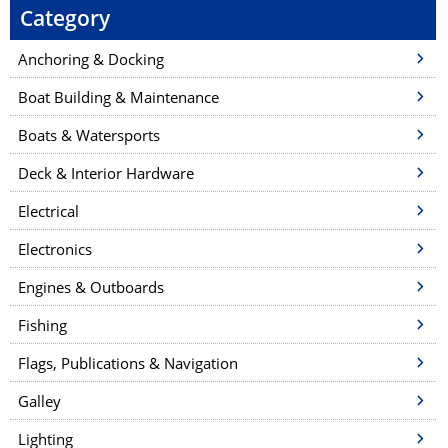
Category
Anchoring & Docking
Boat Building & Maintenance
Boats & Watersports
Deck & Interior Hardware
Electrical
Electronics
Engines & Outboards
Fishing
Flags, Publications & Navigation
Galley
Lighting