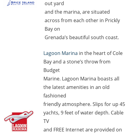
out yard
and the marina, are situated
across from each other in Prickly
Bay on
Grenada’s beautiful south coast.
Lagoon Marina
in the heart of Cole
Bay and a stone’s throw from
Budget
Marine. Lagoon Marina boasts all
the latest amenities in an old
fashioned
friendly atmosphere. Slips for up 45
yachts, 9 feet of water depth. Cable
TV
and FREE Internet are provided on