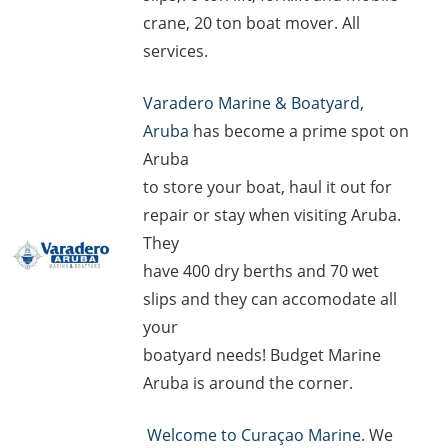
crane, 20 ton boat mover. All
services.
Varadero Marine & Boatyard,
Aruba
has become a prime spot on
Aruba
to store your boat, haul it out for
repair or stay when visiting Aruba.
They
have 400 dry berths and 70 wet
slips and they can accomodate all
your
boatyard needs! Budget Marine
Aruba is around the corner.
Welcome to Curaçao Marine
. We