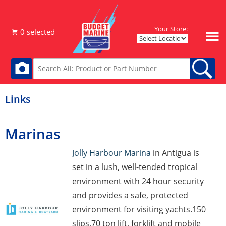
Your Store:
Links
Marinas
Jolly Harbour Marina
in Antigua is
set in a lush, well-tended tropical
environment with 24 hour security
and provides a safe, protected
environment for visiting yachts.150
slips,70 ton lift, forklift and mobile