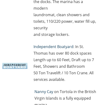
the docks. The marina has a
modern
laundromat, clean showers and
toilets, 110/220 power, water fill up,
security
and storage lockers.
Independent Boatyard
: In St.
Thomas has over 80 dock spaces
Length up to 60 Feet, Draft up to 7
Feet, Showers and Bathroom
50 Ton Travelift / 10 Ton Crane. All
services available.
Nanny Cay
on Tortola in the British
Virgin Islands is a fully equipped
marina