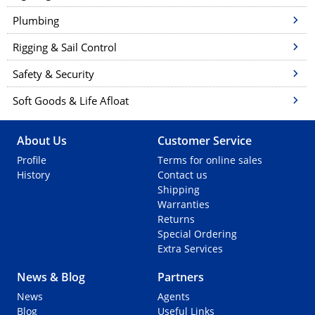
Plumbing
Rigging & Sail Control
Safety & Security
Soft Goods & Life Afloat
About Us
Customer Service
Profile
Terms for online sales
History
Contact us
Shipping
Warranties
Returns
Special Ordering
Extra Services
News & Blog
Partners
News
Agents
Blog
Useful Links