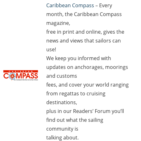
Caribbean Compass
– Every
month, the Caribbean Compass
magazine,
free in print and online, gives the
news and views that sailors can
use!
We keep you informed with
updates on anchorages, moorings
and customs
fees, and cover your world ranging
from regattas to cruising
destinations,
plus in our Readers’ Forum you’ll
find out what the sailing
community is
talking about.