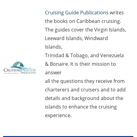
Cruising Guide Publications
writes
the books on Caribbean cruising.
The guides cover the Virgin Islands,
Leeward Islands, Windward
Islands,
Trinidad & Tobago, and Venezuela
& Bonaire. It is their mission to
answer
all the questions they receive from
charterers and cruisers and to add
details and background about the
islands to enhance the cruising
experience.