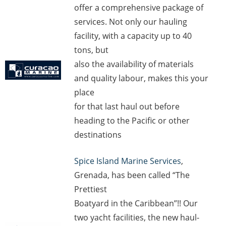
offer a comprehensive package of
services. Not only our hauling
facility, with a capacity up to 40
tons, but
also the availability of materials
and quality labour, makes this your
place
for that last haul out before
heading to the Pacific or other
destinations
Spice Island Marine Services
,
Grenada, has been called “The
Prettiest
Boatyard in the Caribbean”!! Our
two yacht facilities, the new haul-