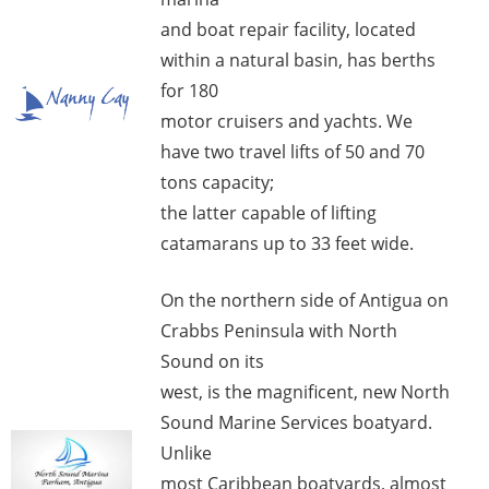
and boat repair facility, located
within a natural basin, has berths
for 180
motor cruisers and yachts. We
have two travel lifts of 50 and 70
tons capacity;
the latter capable of lifting
catamarans up to 33 feet wide.
On the northern side of Antigua on
Crabbs Peninsula with North
Sound on its
west, is the magnificent, new North
Sound Marine Services boatyard.
Unlike
most Caribbean boatyards, almost