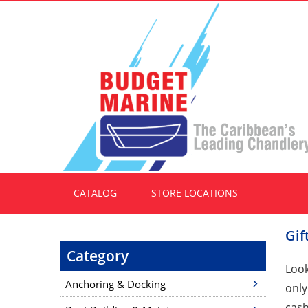
CATALOG
STORE LOCATIONS
Gif
Category
Look
Anchoring & Docking
only
cash