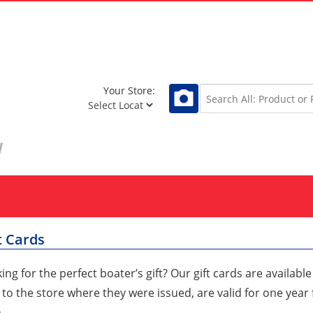
Your Store:
t Cards
ing for the perfect boater’s gift? Our gift cards are availabl
 to the store where they were issued, are valid for one yea
.