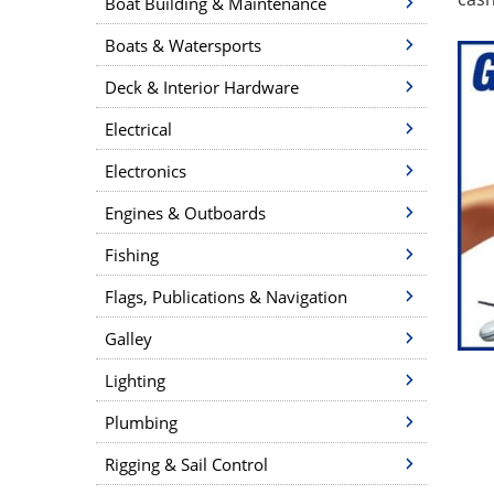
Boat Building & Maintenance
Boats & Watersports
Deck & Interior Hardware
Electrical
Electronics
Engines & Outboards
Fishing
Flags, Publications & Navigation
Galley
Lighting
Plumbing
Rigging & Sail Control