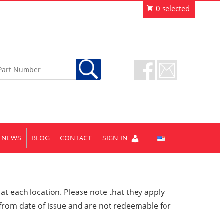
NEWS
BLOG
CONTACT
SIGN IN
e at each location. Please note that they apply
r from date of issue and are not redeemable for