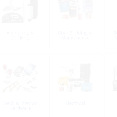
Anchoring &
Boat Building &
B
Docking
Maintenance
M
Sea
Deck & Interior
Electrical
Hardware