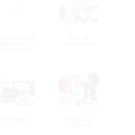
oat Building &
Boats &
aintenance /
Watersports
Adhesives &
lants / Caulking
& Accessories
Electronics
Engines &
Outboards