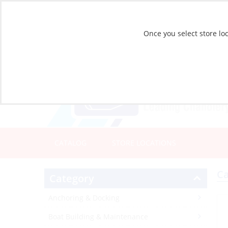
Once you select store loc
CATALOG
STORE LOCATIONS
Ca
Category
Anchoring & Docking
Boat Building & Maintenance