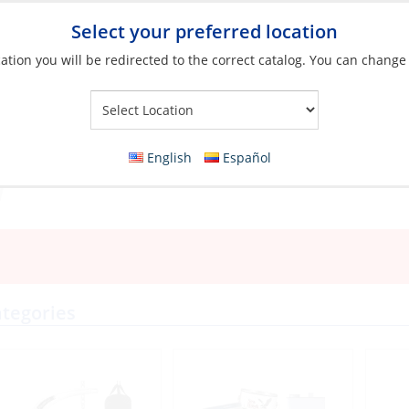
Select your preferred location
ation you will be redirected to the correct catalog. You can change
Your Store:
English
Español
tegories