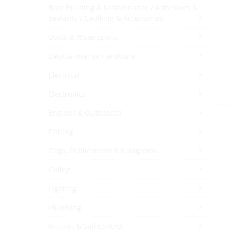
Boat Building & Maintenance / Adhesives &
Sealants / Caulking & Accessories
Boats & Watersports
Deck & Interior Hardware
Electrical
Electronics
Engines & Outboards
Fishing
Flags, Publications & Navigation
Galley
Lighting
Plumbing
Rigging & Sail Control