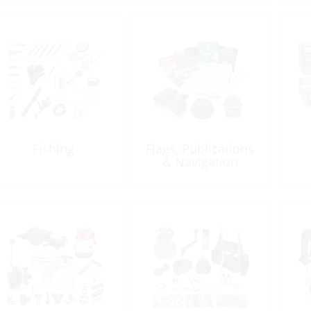
Fishing
Flags, Publications
& Navigation