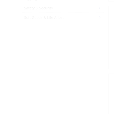
Safety & Security
Soft Goods & Life Afloat