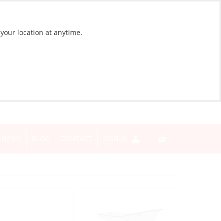
 your location at anytime.
NEWS
BLOG
CONTACT
SIGN IN