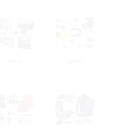
Galley
Lighting