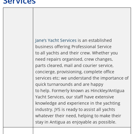
Services
Jane’s Yacht Services
is an established
business offering Professional Service
to all yachts and their crew. Whether you
need repairs organised, crew changes,
parts cleared, mail and courier service,
concierge, provisioning, complete office
services etc; we understand the importance of
quick turnarounds and are happy
to help. Formerly known as Hinckley/Antigua
Yacht Services, our staff have extensive
knowledge and experience in the yachting
industry. JYS is ready to assist all yachts
whatever their need, helping to make their
stay in Antigua as enjoyable as possible.