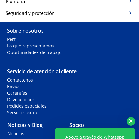
Plomería
Seguridad y protección
Sobre nosotros
Perfil
Lo que representamos
Oportunidades de trabajo
Servicio de atención al cliente
Contáctenos
Envíos
Garantías
Devoluciones
Pedidos especiales
Servicios extra
Noticias y Blog
Socios
Noticias
Agentes
Apoyo a través de Whatsapp