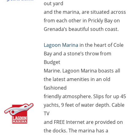
out yard
and the marina, are situated across
from each other in Prickly Bay on
Grenada’s beautiful south coast.
Lagoon Marina
in the heart of Cole
Bay and a stone’s throw from
Budget
Marine. Lagoon Marina boasts all
the latest amenities in an old
fashioned
friendly atmosphere. Slips for up 45
yachts, 9 feet of water depth. Cable
TV
and FREE Internet are provided on
the docks. The marina has a