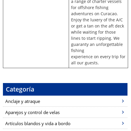
a range of charter vessels
for offshore fishing
adventures on Curacao.
Enjoy the luxery of the A/C
or get a tan on the aft deck
while waiting for those
lines to start ripping. We
guaranty an unforgettable
fishing
experience on every trip for
all our guests.
Categoría
Anclaje y atraque
Aparejos y control de velas
Artículos blandos y vida a bordo