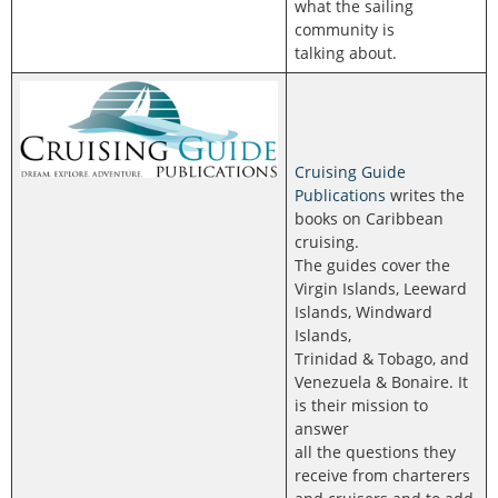
what the sailing
community is
talking about.
Cruising Guide
Publications
writes the
books on Caribbean
cruising.
The guides cover the
Virgin Islands, Leeward
Islands, Windward
Islands,
Trinidad & Tobago, and
Venezuela & Bonaire. It
is their mission to
answer
all the questions they
receive from charterers