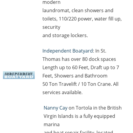
modern
laundromat, clean showers and
toilets, 110/220 power, water fill up,
security
and storage lockers.
Independent Boatyard
: In St.
Thomas has over 80 dock spaces
Length up to 60 Feet, Draft up to 7
Feet, Showers and Bathroom
50 Ton Travelift / 10 Ton Crane. All
services available.
Nanny Cay
on Tortola in the British
Virgin Islands is a fully equipped
marina
and boat repair facility, located