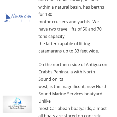
within a natural basin, has berths
for 180
motor cruisers and yachts. We
have two travel lifts of 50 and 70
tons capacity;
the latter capable of lifting
catamarans up to 33 feet wide.
On the northern side of Antigua on
Crabbs Peninsula with North
Sound on its
west, is the magnificent, new North
Sound Marine Services boatyard.
Unlike
most Caribbean boatyards, almost
all boats are stored on concrete