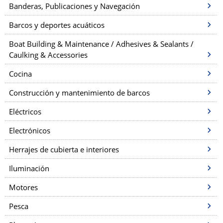
Banderas, Publicaciones y Navegación
Barcos y deportes acuáticos
Boat Building & Maintenance / Adhesives & Sealants /
Caulking & Accessories
Cocina
Construcción y mantenimiento de barcos
Eléctricos
Electrónicos
Herrajes de cubierta e interiores
Iluminación
Motores
Pesca