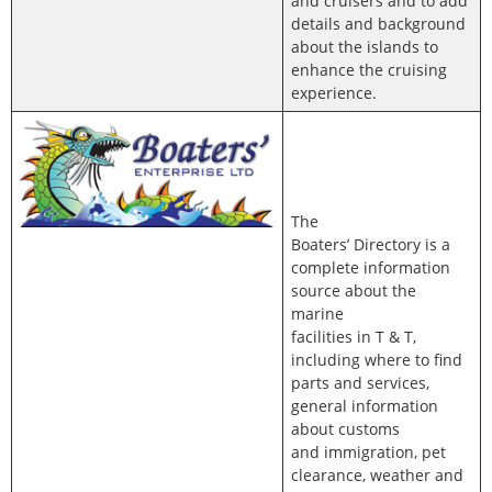
and cruisers and to add
details and background
about the islands to
enhance the cruising
experience.
The
Boaters’ Directory is a
complete information
source about the
marine
facilities in T & T,
including where to find
parts and services,
general information
about customs
and immigration, pet
clearance, weather and