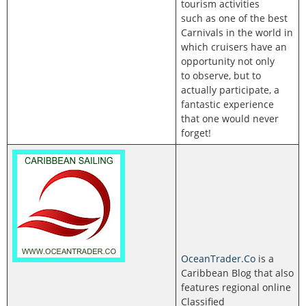
tourism activities
such as one of the best
Carnivals in the world in
which cruisers have an
opportunity not only
to observe, but to
actually participate, a
fantastic experience
that one would never
forget!
OceanTrader.Co
is a
Caribbean Blog that also
features regional online
Classified