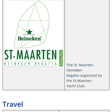
The St. Maarten
Heineken
Regatta
organized by
the St.Maarten
Yacht Club.
Travel