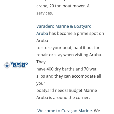
crane, 20 ton boat mover. All
services.
Varadero Marine & Boatyard,
Aruba
has become a prime spot on
Aruba
to store your boat, haul it out for
repair or stay when visiting Aruba.
They
have 400 dry berths and 70 wet
slips and they can accomodate all
your
boatyard needs! Budget Marine
Aruba is around the corner.
Welcome to Curaçao Marine
. We