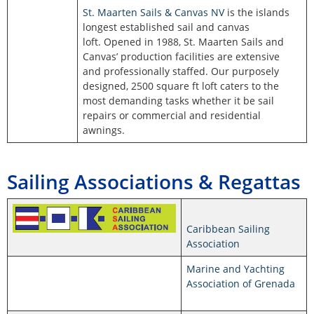
St. Maarten Sails & Canvas NV
is the islands
longest established sail and canvas
loft. Opened in 1988, St. Maarten Sails and
Canvas’ production facilities are extensive
and professionally staffed. Our purposely
designed, 2500 square ft loft caters to the
most demanding tasks whether it be sail
repairs or commercial and residential
awnings.
Sailing Associations & Regattas
Caribbean Sailing
Association
Marine and Yachting
Association of Grenada