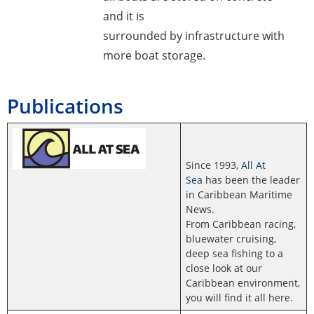
and it is
surrounded by infrastructure with
more boat storage.
Publications
Since 1993,
All At
Sea
has been the leader
in Caribbean Maritime
News.
From Caribbean racing,
bluewater cruising,
deep sea fishing to a
close look at our
Caribbean environment,
you will find it all here.