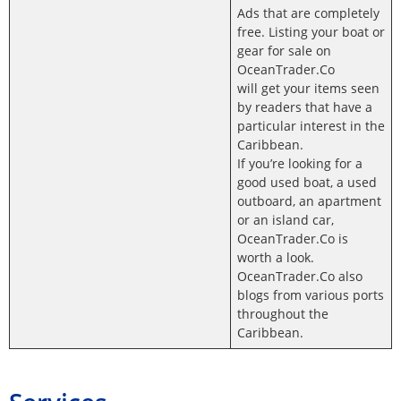
Ads that are completely
free. Listing your boat or
gear for sale on
OceanTrader.Co
will get your items seen
by readers that have a
particular interest in the
Caribbean.
If you’re looking for a
good used boat, a used
outboard, an apartment
or an island car,
OceanTrader.Co is
worth a look.
OceanTrader.Co also
blogs from various ports
throughout the
Caribbean.