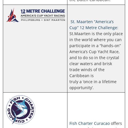
St. Maarten “America’s
Cup” 12 Metre Challenge
:
St.Maarten is the only place
in the world where you can
participate in a “hands-on”
America’s Cup Yacht Race,
and to do so in the crystal
clear waters and brisk
trade winds of the
Caribbean is
truly a ‘once in a lifetime
opportunity’.
Fish Charter Curacao
offers