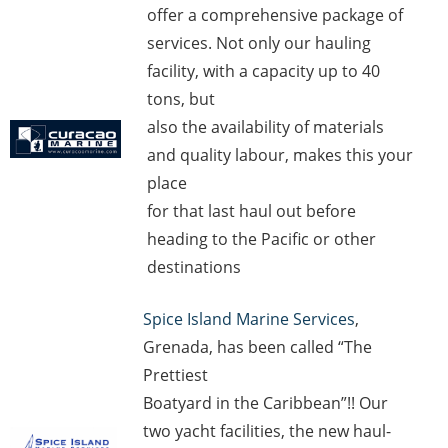
offer a comprehensive package of
services. Not only our hauling
facility, with a capacity up to 40
tons, but
also the availability of materials
and quality labour, makes this your
place
for that last haul out before
heading to the Pacific or other
destinations
Spice Island Marine Services
,
Grenada, has been called “The
Prettiest
Boatyard in the Caribbean”!! Our
two yacht facilities, the new haul-