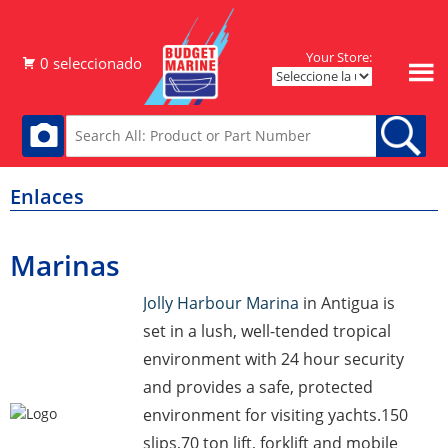
Your Store:
Enlaces
Marinas
Jolly Harbour Marina
in Antigua is
set in a lush, well-tended tropical
environment with 24 hour security
and provides a safe, protected
environment for visiting yachts.150
slips,70 ton lift, forklift and mobile