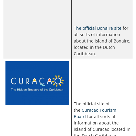
The official Bonaire site
for
all sorts of information
about the island of Bonaire,
located in the Dutch
Caribbean.
The official site of
the
Curacao Tourism
Board
for all sorts of
information about the
island of Curacao located in
the Dutch Caribbean.