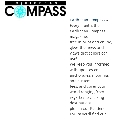
Caribbean Compass
–
Every month, the
Caribbean Compass
magazine,
free in print and online,
gives the news and
views that sailors can
use!
We keep you informed
with updates on
anchorages, moorings
and customs
fees, and cover your
world ranging from
regattas to cruising
destinations,
plus in our Readers’
Forum you’ll find out