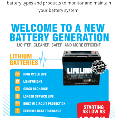
battery types and products to monitor and maintain
your battery system.