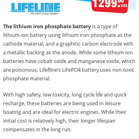
The lithium iron phosphate battery
is a type of
lithium-ion battery using lithium iron phosphate as the
cathode material, and a graphitic carbon electrode with
a metallic backing as the anode. While some lithium-ion
batteries have cobalt oxide and manganese oxide, which
are poisonous, Lifefline’s LiFePO4 battery uses non-toxic
phosphate material.
With high safety, low toxicity, long cycle life and quick
recharge, these batteries are being used in leisure
boating and are ideal for electric engines. While their
initial cost is relatively high, their longer lifespan
compensates in the long run.