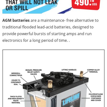
AGM batteries
are a maintenance- free alternative to
traditional flooded lead-acid batteries, designed to
provide powerful bursts of starting amps and run
electronics for a long period of time. .