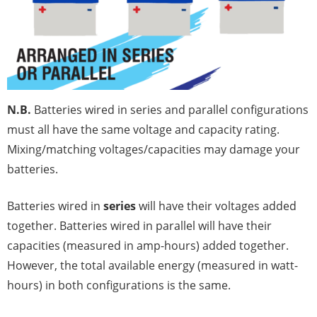
N.B.
Batteries wired in series and parallel configurations
must all have the same voltage and capacity rating.
Mixing/matching voltages/capacities may damage your
batteries.
Batteries wired in
series
will have their voltages added
together. Batteries wired in parallel will have their
capacities (measured in amp-hours) added together.
However, the total available energy (measured in watt-
hours) in both configurations is the same.