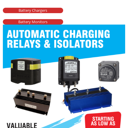
Battery Chargers
Battery Monitors