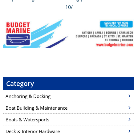
10/
P
o
s
Category
t
Anchoring & Docking
n
a
Boat Building & Maintenance
v
Boats & Watersports
i
Deck & Interior Hardware
g