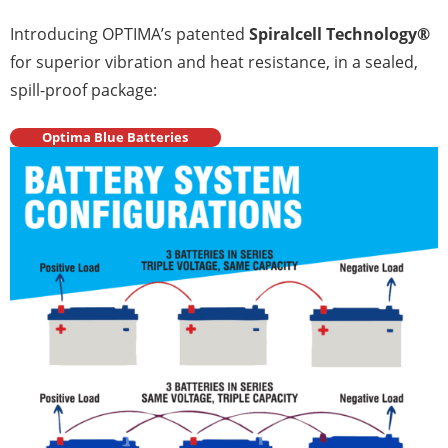
Introducing OPTIMA’s patented
Spiralcell Technology®
for superior vibration and heat resistance, in a sealed,
spill-proof package:
Optima Blue Batteries