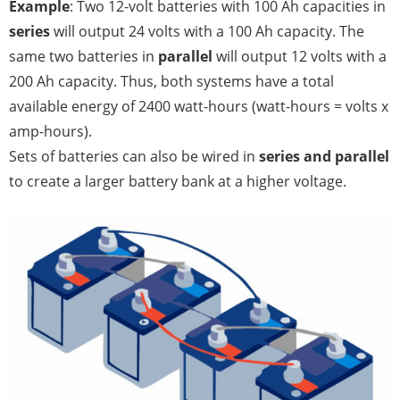
Example
: Two 12-volt batteries with 100 Ah capacities in
series
will output 24 volts with a 100 Ah capacity. The
same two batteries in
parallel
will output 12 volts with a
200 Ah capacity. Thus, both systems have a total
available energy of 2400 watt-hours (watt-hours = volts x
amp-hours).
Sets of batteries can also be wired in
series and parallel
to create a larger battery bank at a higher voltage.