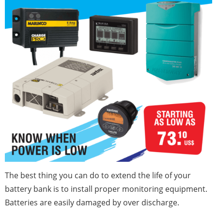
The best thing you can do to extend the life of your
battery bank is to install proper monitoring equipment.
Batteries are easily damaged by over discharge.