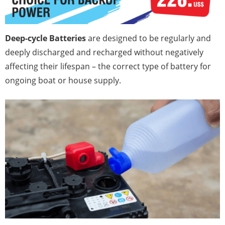
Deep-cycle Batteries
are designed to be regularly and
deeply discharged and recharged without negatively
affecting their lifespan – the correct type of battery for
ongoing boat or house supply.