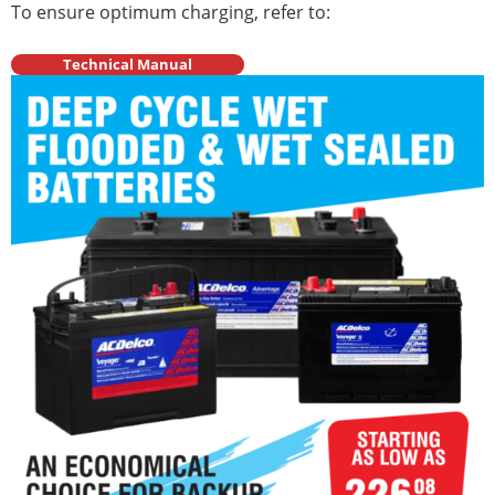
To ensure optimum charging, refer to:
Technical Manual