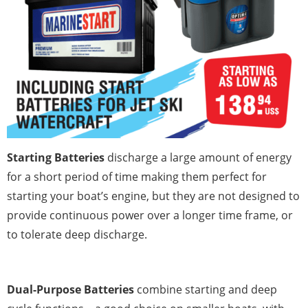
Starting Batteries
discharge a large amount of energy
for a short period of time making them perfect for
starting your boat’s engine, but they are not designed to
provide continuous power over a longer time frame, or
to tolerate deep discharge.
Dual-Purpose Batteries
combine starting and deep