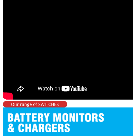
Our range of SWITCHES