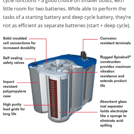
cycle functions – a good choice on smaller boats, with
little room for two batteries. While able to perform the
tasks of a starting battery and deep cycle battery, they’re
not as efficient as separate batteries (start + deep cycle).