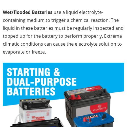
Wet/flooded Batteries
use a liquid electrolyte-
containing medium to trigger a chemical reaction. The
liquid in these batteries must be regularly inspected and
topped up for the battery to perform properly. Extreme
climatic conditions can cause the electrolyte solution to
evaporate or freeze.