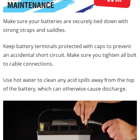
Make sure your batteries are securely tied down with
strong straps and saddles.
Keep battery terminals protected with caps to prevent
an accidental short circuit. Make sure you tighten all bolt
to cable connections.
Use hot water to clean any acid spills away from the top
of the battery, which can otherwise cause discharge.