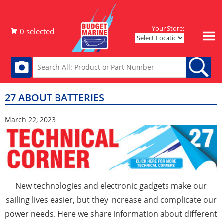
Your Store:
27 ABOUT BATTERIES
March 22, 2023
New technologies and electronic gadgets make our
sailing lives easier, but they increase and complicate our
power needs. Here we share information about different