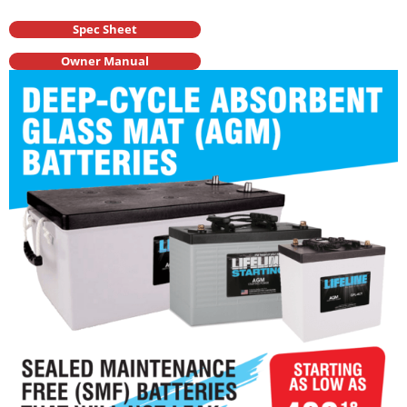
Spec Sheet
Owner Manual