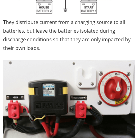
They distribute current from a charging source to all
batteries, but leave the batteries isolated during
discharge conditions so that they are only impacted by
their own loads.