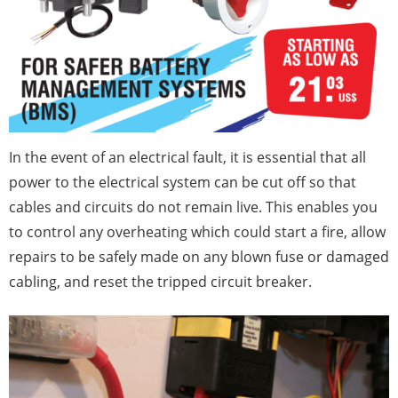
In the event of an electrical fault, it is essential that all
power to the electrical system can be cut off so that
cables and circuits do not remain live. This enables you
to control any overheating which could start a fire, allow
repairs to be safely made on any blown fuse or damaged
cabling, and reset the tripped circuit breaker.