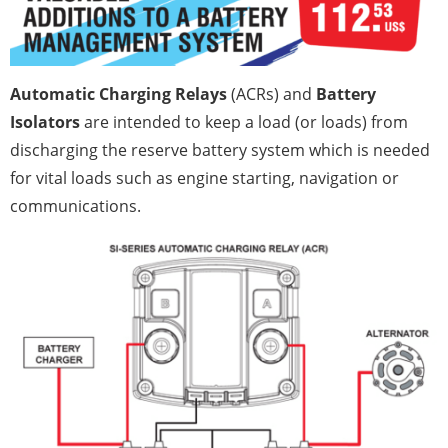
Automatic Charging Relays
(ACRs) and
Battery
Isolators
are intended to keep a load (or loads) from
discharging the reserve battery system which is needed
for vital loads such as engine starting, navigation or
communications.