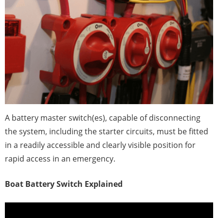
A battery master switch(es), capable of disconnecting
the system, including the starter circuits, must be fitted
in a readily accessible and clearly visible position for
rapid access in an emergency.
Boat Battery Switch Explained