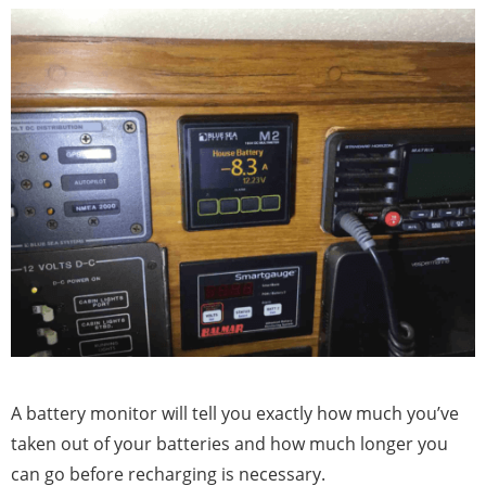
A battery monitor will tell you exactly how much you’ve
taken out of your batteries and how much longer you
can go before recharging is necessary.