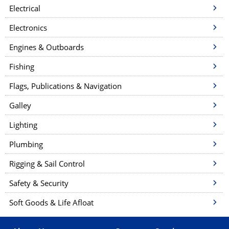
a
Electrical
t
Electronics
i
Engines & Outboards
o
n
Fishing
Flags, Publications & Navigation
Galley
Lighting
Plumbing
Rigging & Sail Control
Safety & Security
Soft Goods & Life Afloat