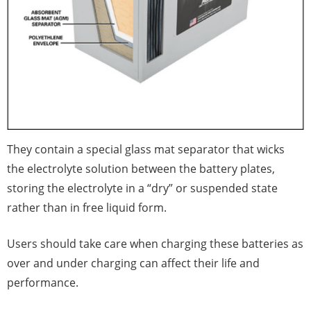
They contain a special glass mat separator that wicks
the electrolyte solution between the battery plates,
storing the electrolyte in a “dry” or suspended state
rather than in free liquid form.
Users should take care when charging these batteries as
over and under charging can affect their life and
performance.