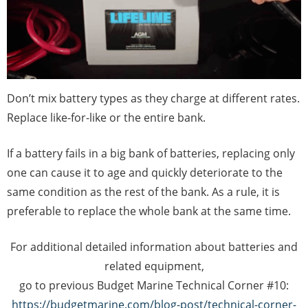
Don’t mix battery types as they charge at different rates.
Replace like-for-like or the entire bank.
If a battery fails in a big bank of batteries, replacing only
one can cause it to age and quickly deteriorate to the
same condition as the rest of the bank. As a rule, it is
preferable to replace the whole bank at the same time.
For additional detailed information about batteries and
related equipment,
go to previous Budget Marine Technical Corner #10:
https://budgetmarine.com/blog-post/technical-corner-