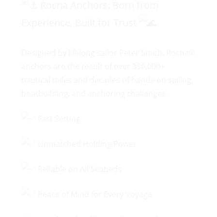
Rocna Anchors: Born from
Experience, Built for Trust
Designed by lifelong sailor Peter Smith, Rocna®
anchors are the result of over 350,000+
nautical miles and decades of hands-on sailing,
boatbuilding, and anchoring challenges.
Fast Setting
Unmatched Holding Power
Reliable on All Seabeds
Peace of Mind for Every Voyage