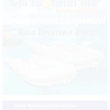
Shop By Season Categories