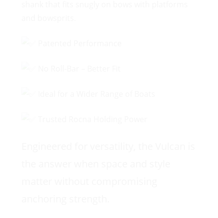
shank that fits snugly on bows with platforms
and bowsprits.
Patented Performance
No Roll-Bar – Better Fit
Ideal for a Wider Range of Boats
Trusted Rocna Holding Power
Engineered for versatility, the Vulcan is
the answer when space and style
matter without compromising
anchoring strength.