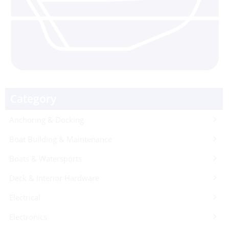
Category
Anchoring & Docking
Boat Building & Maintenance
Boats & Watersports
Deck & Interior Hardware
Electrical
Electronics