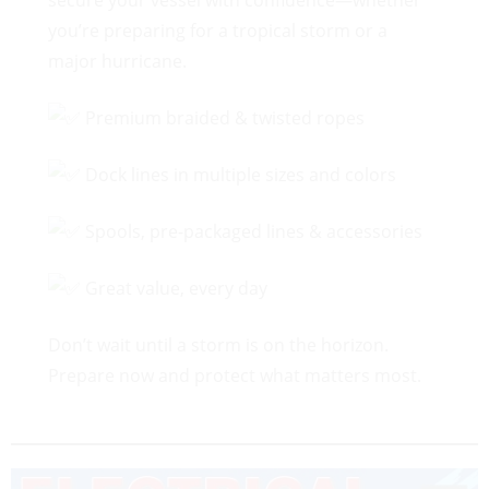
secure your vessel with confidence—whether
you’re preparing for a tropical storm or a
major hurricane.
Premium braided & twisted ropes
Dock lines in multiple sizes and colors
Spools, pre-packaged lines & accessories
Great value, every day
Don’t wait until a storm is on the horizon.
Prepare now and protect what matters most.