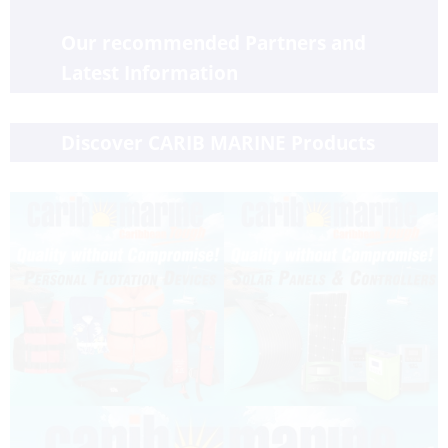
Our recommended Partners and 
Latest Information
Discover CARIB MARINE Products