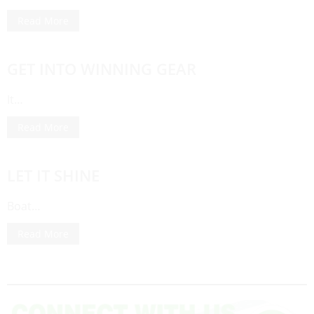
Read More
GET INTO WINNING GEAR
It…
Read More
LET IT SHINE
Boat…
Read More