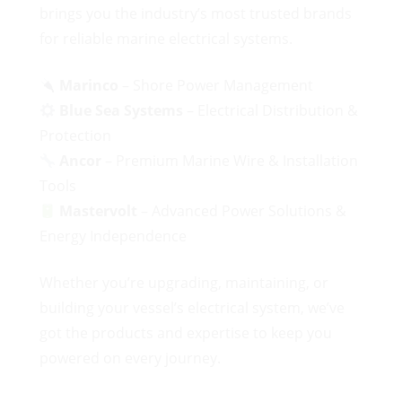
brings you the industry’s most trusted brands
for reliable marine electrical systems.
Marinco
– Shore Power Management
Blue Sea Systems
– Electrical Distribution &
Protection
Ancor
– Premium Marine Wire & Installation
Tools
Mastervolt
– Advanced Power Solutions &
Energy Independence
Whether you’re upgrading, maintaining, or
building your vessel’s electrical system, we’ve
got the products and expertise to keep you
powered on every journey.