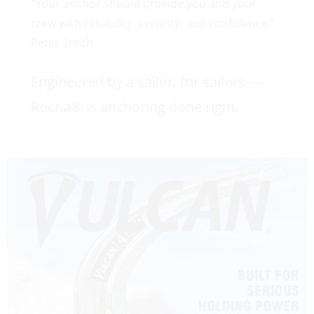
“Your anchor should provide you and your
crew with reliability, security, and confidence.” –
Peter Smith
Engineered by a sailor, for sailors —
Rocna® is anchoring done right.