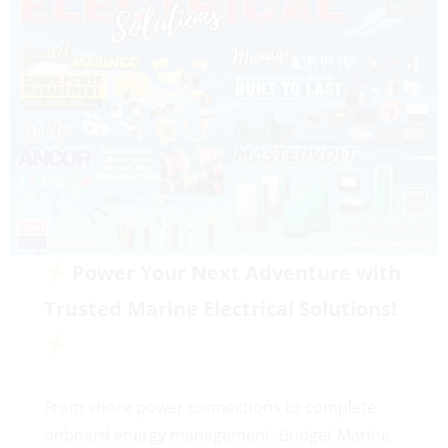
Power Your Next Adventure with
Trusted Marine Electrical Solutions!
From shore power connections to complete
onboard energy management, Budget Marine