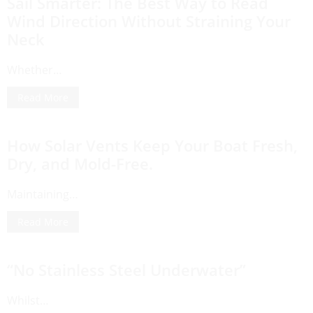
Sail Smarter: The Best Way to Read
Wind Direction Without Straining Your
Neck
Whether…
Read More
How Solar Vents Keep Your Boat Fresh,
Dry, and Mold-Free.
Maintaining…
Read More
“No Stainless Steel Underwater”
Whilst…