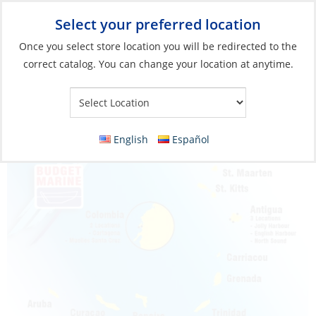
Select your preferred location
Your Store:
Once you select store location you will be redirected to the
correct catalog. You can change your location at anytime.
English
Español