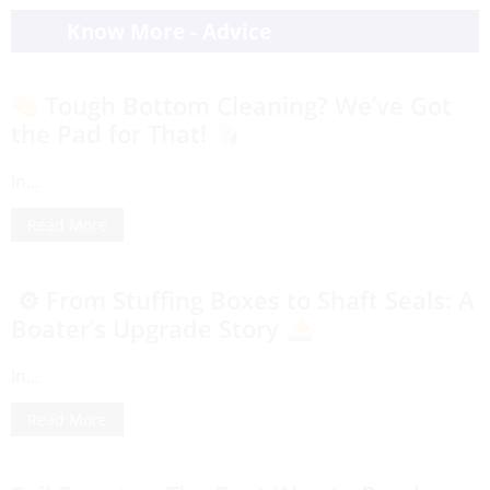
Know More - Advice
Tough Bottom Cleaning? We’ve Got
the Pad for That!
In…
Read More
⚙ From Stuffing Boxes to Shaft Seals: A
Boater’s Upgrade Story
In…
Read More