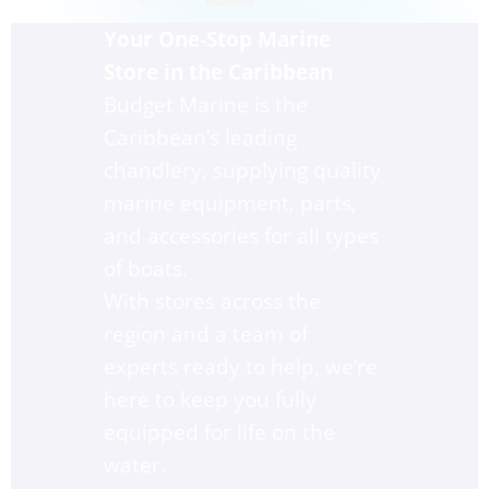
Your One-Stop Marine 
Store in the Caribbean
Budget Marine is the 
Caribbean’s leading 
chandlery, supplying quality 
marine equipment, parts, 
and accessories for all types 
of boats. 
With stores across the 
region and a team of 
experts ready to help, we’re 
here to keep you fully 
equipped for life on the 
water.