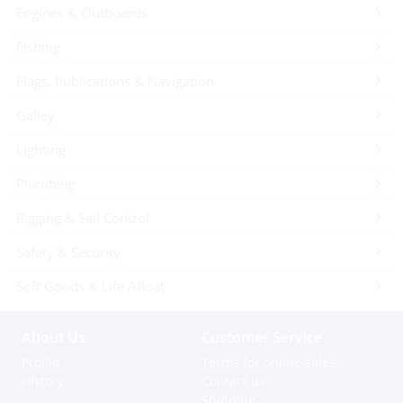
Engines & Outboards
Fishing
Flags, Publications & Navigation
Galley
Lighting
Plumbing
Rigging & Sail Control
Safety & Security
Soft Goods & Life Afloat
About Us
Customer Service
Profile
Terms for online sales
History
Contact us
Shipping