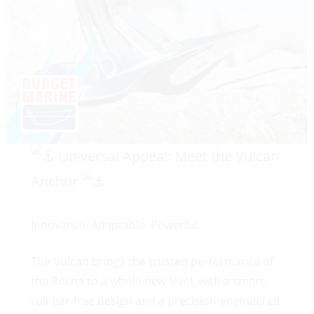
Universal Appeal: Meet the Vulcan
Anchor
Innovative. Adaptable. Powerful.
The Vulcan brings the trusted performance of
the Rocna to a whole new level, with a smart,
roll-bar-free design and a precision-engineered