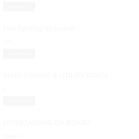
Read More
Fire fighting on board.
FIRE…
Read More
RIGID FISHING & UTILITY BOATS
A…
Read More
ENTERTAINING ON BOARD
Boaters…