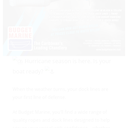
Hurricane season is here. Is your
boat ready?
When the weather turns, your dock lines are
your first line of defense.
At Budget Marine, you’ll find a wide range of
quality ropes and dock lines designed to help