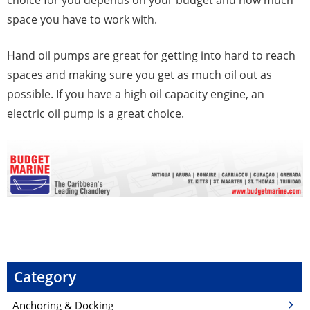
space you have to work with.
Hand oil pumps are great for getting into hard to reach
spaces and making sure you get as much oil out as
possible. If you have a high oil capacity engine, an
electric oil pump is a great choice.
P
o
s
Category
t
Anchoring & Docking