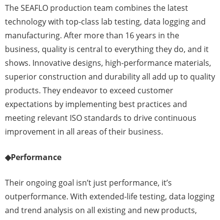
The SEAFLO production team combines the latest
technology with top-class lab testing, data logging and
manufacturing. After more than 16 years in the
business, quality is central to everything they do, and it
shows. Innovative designs, high-performance materials,
superior construction and durability all add up to quality
products. They endeavor to exceed customer
expectations by implementing best practices and
meeting relevant ISO standards to drive continuous
improvement in all areas of their business.
◆
Performance
Their ongoing goal isn’t just performance, it’s
outperformance. With extended-life testing, data logging
and trend analysis on all existing and new products,