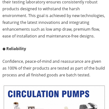
their testing laboratory ensures consistently robust
products designed to withstand the harsh
environment. This goal is achieved by new technologies,
featuring the latest innovations and integrating
enhancements such as low amp draw, premium flow,
ease of installation and maintenance-free designs.
◆ Reliability
Confidence, peace-of-mind and reassurance are given
as 100% of their products are tested as part of the build
process and all finished goods are batch tested.