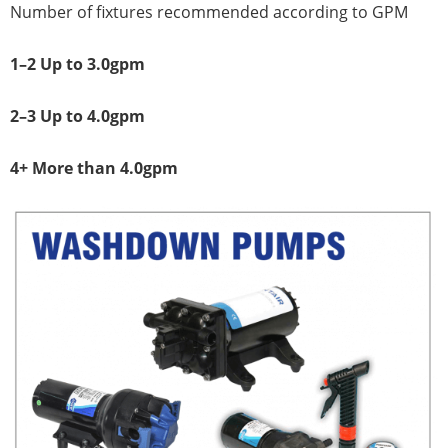
Number of fixtures recommended according to GPM
1–2 Up to 3.0gpm
2–3 Up to 4.0gpm
4+ More than 4.0gpm