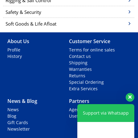
Rigging & Sail Control
Safety & Security
Soft Goods & Life Afloat
About Us
Customer Service
Profile
Terms for online sales
History
Contact us
Shipping
Warranties
Returns
Special Ordering
Extra Services
News & Blog
Partners
News
Agents
Support via Whatsapp
Blog
Useful Links
Gift Cards
Newsletter