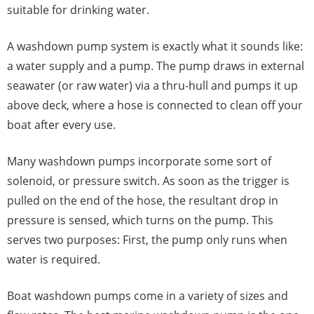
suitable for drinking water.
A washdown pump system is exactly what it sounds like:
a water supply and a pump. The pump draws in external
seawater (or raw water) via a thru-hull and pumps it up
above deck, where a hose is connected to clean off your
boat after every use.
Many washdown pumps incorporate some sort of
solenoid, or pressure switch. As soon as the trigger is
pulled on the end of the hose, the resultant drop in
pressure is sensed, which turns on the pump. This
serves two purposes: First, the pump only runs when
water is required.
Boat washdown pumps come in a variety of sizes and