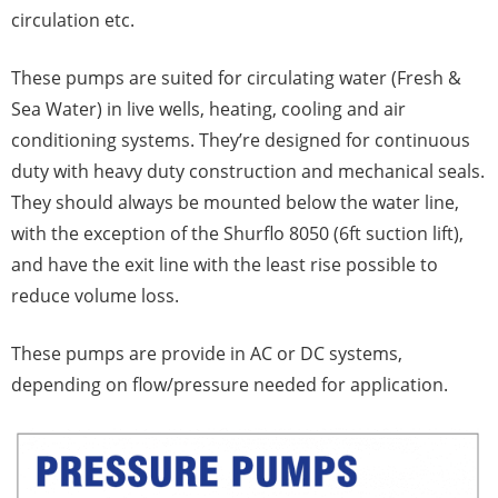
circulation etc.
These pumps are suited for circulating water (Fresh &
Sea Water) in live wells, heating, cooling and air
conditioning systems. They’re designed for continuous
duty with heavy duty construction and mechanical seals.
They should always be mounted below the water line,
with the exception of the Shurflo 8050 (6ft suction lift),
and have the exit line with the least rise possible to
reduce volume loss.
These pumps are provide in AC or DC systems,
depending on flow/pressure needed for application.