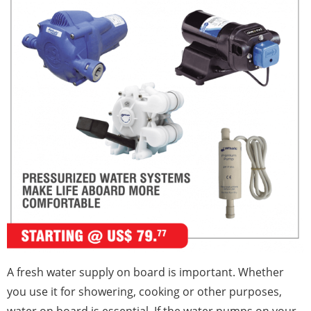
A fresh water supply on board is important. Whether
you use it for showering, cooking or other purposes,
water on board is essential. If the water pumps on your