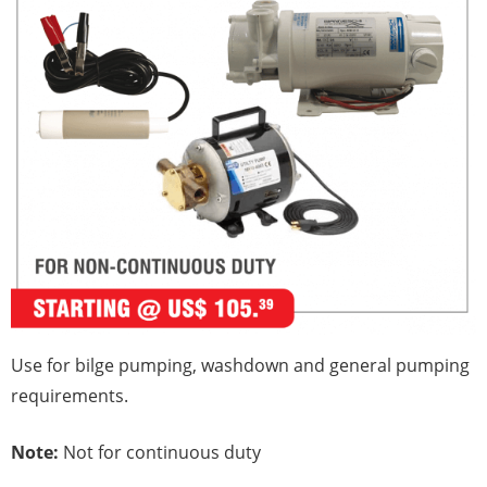
Use for bilge pumping, washdown and general pumping
requirements.
Note:
Not for continuous duty