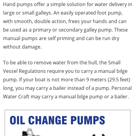
Hand pumps offer a simple solution for water delivery in
large or small galleys. An easily operated foot pump,
with smooth, double action, frees your hands and can
be used as a primary or secondary galley pump. These
manual pumps are self priming and can be run dry
without damage.
To be able to remove water from the hull, the Small
Vessel Regulations require you to carry a manual bilge
pump. If your boat is not more than 9 meters (29.5 feet)
long, you may carry a bailer instead of a pump. Personal
Water Craft may carry a manual bilge pump or a bailer.