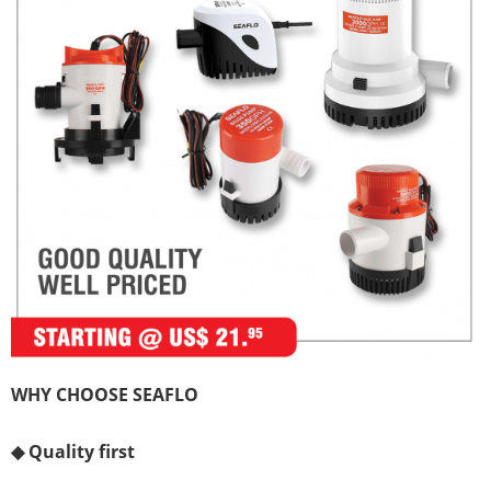
WHY CHOOSE SEAFLO
◆
Quality first