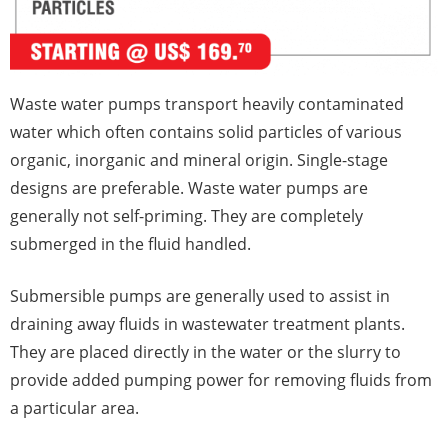
Waste water pumps transport heavily contaminated
water which often contains solid particles of various
organic, inorganic and mineral origin. Single-stage
designs are preferable. Waste water pumps are
generally not self-priming. They are completely
submerged in the fluid handled.
Submersible pumps are generally used to assist in
draining away fluids in wastewater treatment plants.
They are placed directly in the water or the slurry to
provide added pumping power for removing fluids from
a particular area.