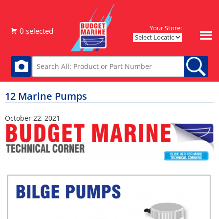
Your Store:
12 Marine Pumps
October 22, 2021