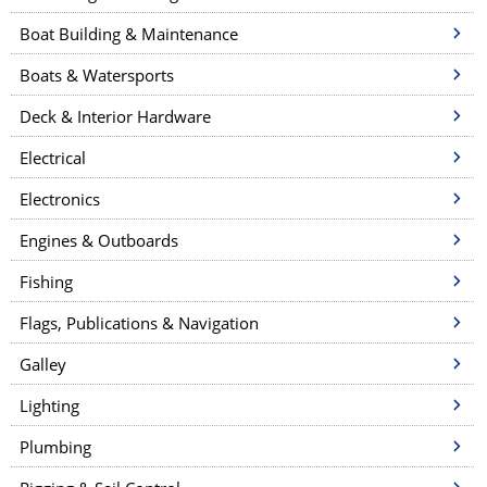
n
a
Boat Building & Maintenance
v
Boats & Watersports
i
Deck & Interior Hardware
g
a
Electrical
t
Electronics
i
Engines & Outboards
o
n
Fishing
Flags, Publications & Navigation
Galley
Lighting
Plumbing