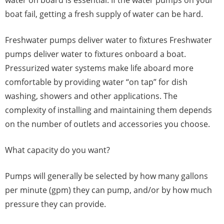
boat fail, getting a fresh supply of water can be hard.
Freshwater pumps deliver water to fixtures Freshwater
pumps deliver water to fixtures onboard a boat.
Pressurized water systems make life aboard more
comfortable by providing water “on tap” for dish
washing, showers and other applications. The
complexity of installing and maintaining them depends
on the number of outlets and accessories you choose.
What capacity do you want?
Pumps will generally be selected by how many gallons
per minute (gpm) they can pump, and/or by how much
pressure they can provide.