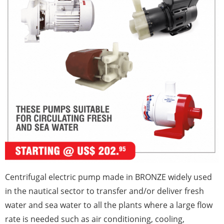
Centrifugal electric pump made in BRONZE widely used
in the nautical sector to transfer and/or deliver fresh
water and sea water to all the plants where a large flow
rate is needed such as air conditioning, cooling,