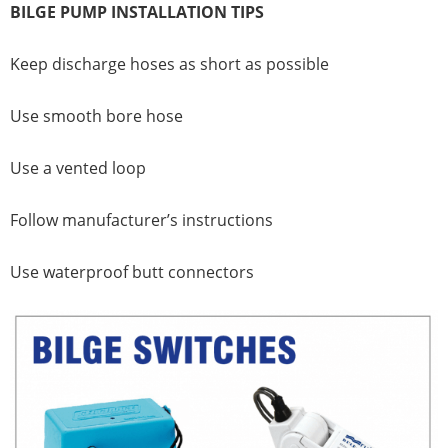
BILGE PUMP INSTALLATION TIPS
Keep discharge hoses as short as possible
Use smooth bore hose
Use a vented loop
Follow manufacturer’s instructions
Use waterproof butt connectors