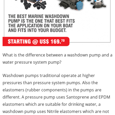
What is the difference between a washdown pump and a
water pressure system pump?
Washdown pumps traditional operate at higher
pressures than pressure system pumps. Also the
elastomers (rubber components) in the pumps are
different. A pressure pump uses Santoprene and EPDM
elastomers which are suitable for drinking water, a
washdown pump uses Nitrile elastomers which are not