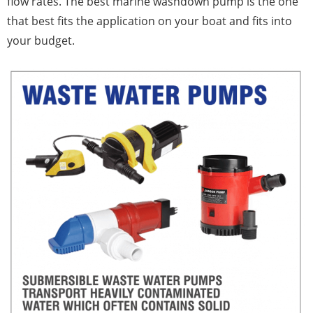
flow rates. The best marine washdown pump is the one
that best fits the application on your boat and fits into
your budget.