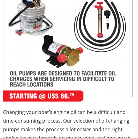
Changing your boat’s engine oil can be a difficult and
time-consuming process. Our selection of oil changing
pumps makes the process a lot easier and the right
choice for you depends on your budget and how much