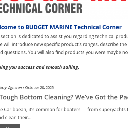
lcome to BUDGET MARINE Technical Corner
 section is dedicated to assist you regarding technical produ
e will introduce new specific product’s ranges, describe t
d questions. You will also find products you were maybe not
ing you success and smooth sailing.
ierry Vigneron
/ October 20, 2025
Tough Bottom Cleaning? We’ve Got the Pad
he Caribbean, it’s common for boaters — from superyachts t
nd clean their...