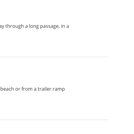
ay through a long passage, in a
 beach or from a trailer ramp