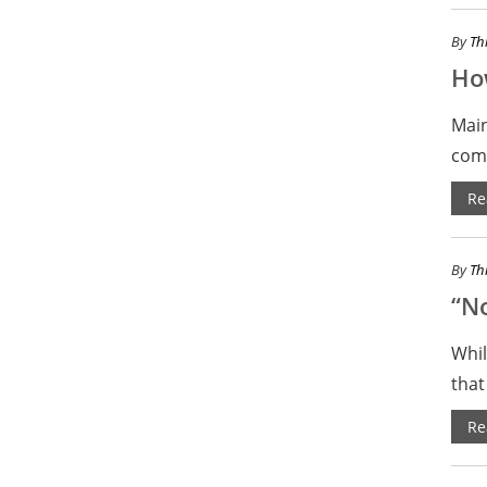
By
Th
How
Main
comm
Re
By
Th
“No
Whil
that
Re