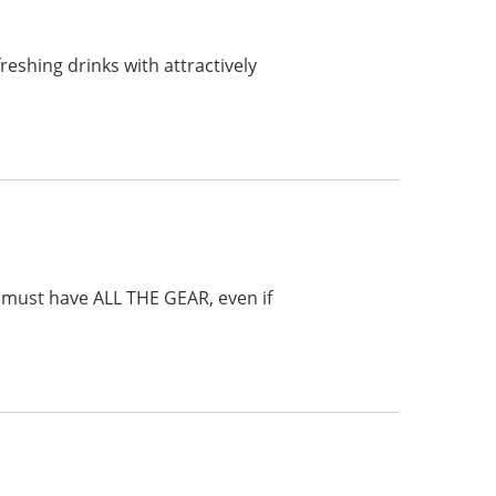
reshing drinks with attractively
e must have ALL THE GEAR, even if