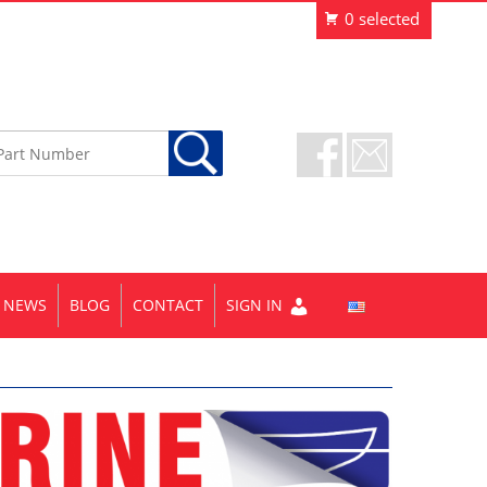
NEWS
BLOG
CONTACT
SIGN IN