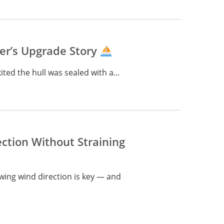
ter’s Upgrade Story
ited the hull was sealed with a...
ction Without Straining
wing wind direction is key — and