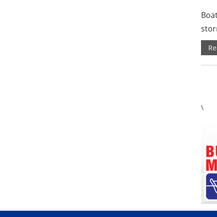
Boat
stor
Re
\