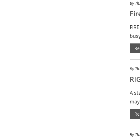
By
Th
Fir
FIRE
busy
Re
By
Th
RI
A st
may 
Re
By
Th