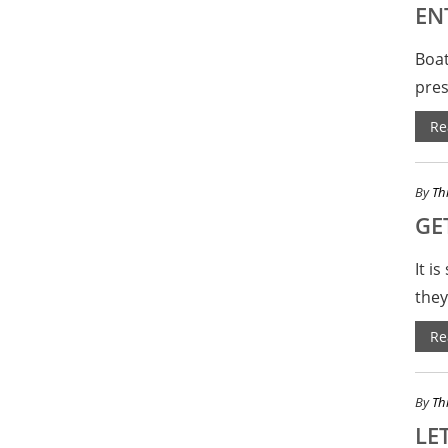
EN
Boat
pres
Re
By
Th
GE
It i
they
Re
By
Th
LET