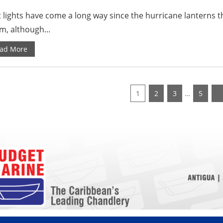
 lights have come a long way since the hurricane lanterns th
m, although...
ad More
1
2
3
…
5