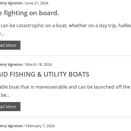
ierry Vigneron
/ June 21, 2024
e fighting on board.
 can be catastrophic on a boat, whether on a day trip, halfw
...
ad More
ierry Vigneron
/ March 18, 2024
GID FISHING & UTILITY BOATS
able boat that is maneuverable and can be launched off the
be...
ad More
ierry Vigneron
/ February 7, 2024