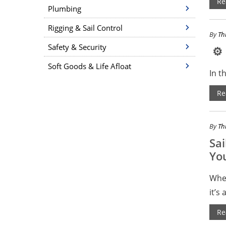
Re
Plumbing
Rigging & Sail Control
By
Th
Safety & Security
⚙ F
Soft Goods & Life Afloat
In t
Re
By
Th
Sai
Yo
Whet
it’s 
Re