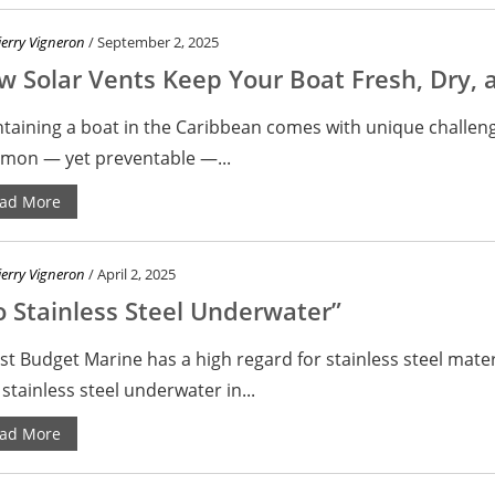
ierry Vigneron
/ September 2, 2025
 Solar Vents Keep Your Boat Fresh, Dry, 
taining a boat in the Caribbean comes with unique challen
on — yet preventable —...
ad More
ierry Vigneron
/ April 2, 2025
 Stainless Steel Underwater”
st Budget Marine has a high regard for stainless steel mate
 stainless steel underwater in...
ad More