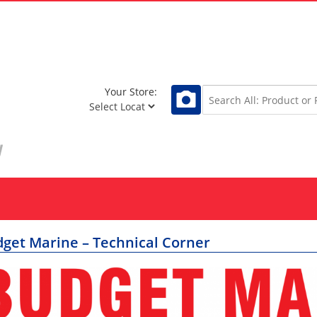
Your Store:
get Marine – Technical Corner