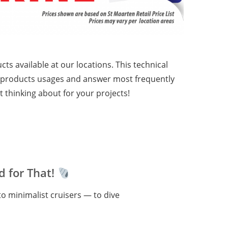
cts available at our locations. This technical
he products usages and answer most frequently
 thinking about for your projects!
 for That!
o minimalist cruisers — to dive