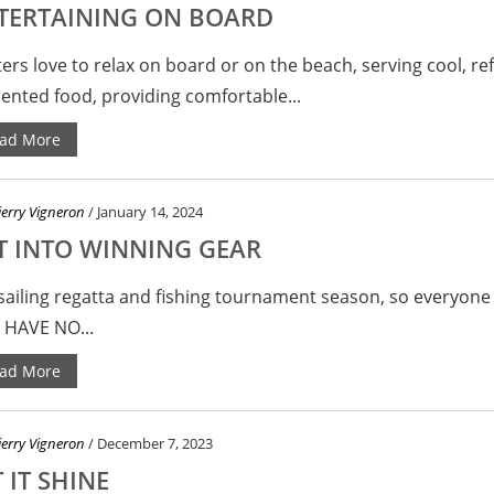
TERTAINING ON BOARD
ers love to relax on board or on the beach, serving cool, ref
ented food, providing comfortable...
ad More
ierry Vigneron
/ January 14, 2024
T INTO WINNING GEAR
s sailing regatta and fishing tournament season, so everyon
 HAVE NO...
ad More
ierry Vigneron
/ December 7, 2023
 IT SHINE