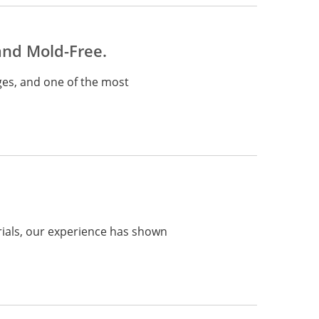
and Mold-Free.
ges, and one of the most
rials, our experience has shown