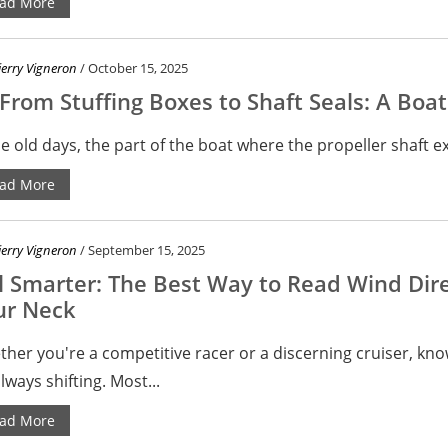
ad More
ierry Vigneron
/ October 15, 2025
rom Stuffing Boxes to Shaft Seals: A Boa
he old days, the part of the boat where the propeller shaft ex
ad More
ierry Vigneron
/ September 15, 2025
l Smarter: The Best Way to Read Wind Dire
ur Neck
her you're a competitive racer or a discerning cruiser, kno
always shifting. Most...
ad More