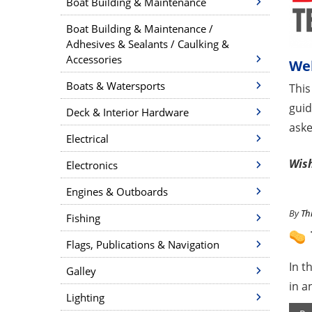
Boat Building & Maintenance
Boat Building & Maintenance /
Adhesives & Sealants / Caulking &
Accessories
We
Boats & Watersports
This
guid
Deck & Interior Hardware
aske
Electrical
Wish
Electronics
Engines & Outboards
By
Th
Fishing
Flags, Publications & Navigation
In t
Galley
in a
Lighting