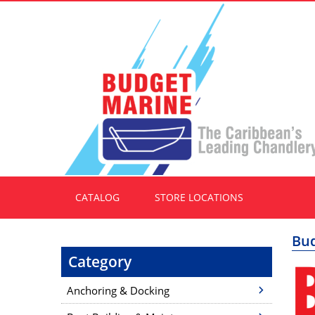
CATALOG
STORE LOCATIONS
Bud
Category
Anchoring & Docking