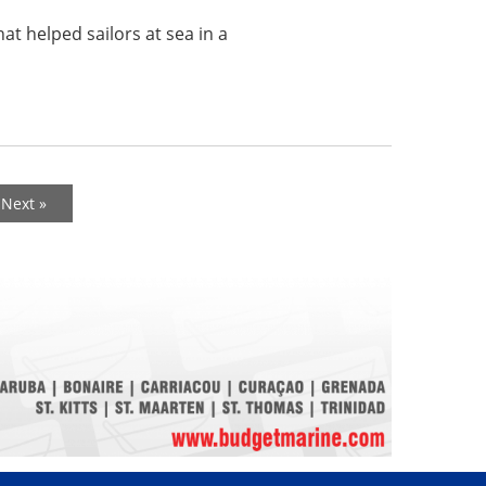
at helped sailors at sea in a
Next »