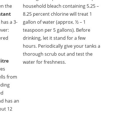
en the
household bleach containing 5.25 –
stant
8.25 percent chlorine will treat 1
has a 3-
gallon of water (approx. ½ – 1
ever:
teaspoon per 5 gallons). Before
tered
drinking, let it stand for a few
hours. Periodically give your tanks a
thorough scrub out and test the
itre
water for freshness.
es
lls from
uding
ed
and has an
bout 12