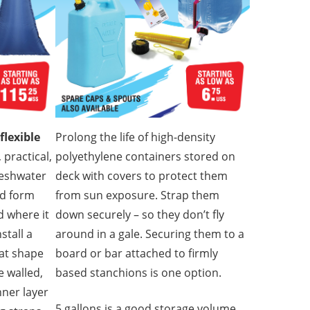
flexible
Prolong the life of high-density
 practical,
polyethylene containers stored on
reshwater
deck with covers to protect them
nd form
from sun exposure. Strap them
ed where it
down securely – so they don’t fly
stall a
around in a gale. Securing them to a
oat shape
board or bar attached to firmly
e walled,
based stanchions is one option.
nner layer
5 gallons is a good storage volume,