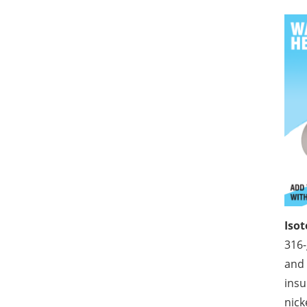
Iso
316-
and 
insu
nick