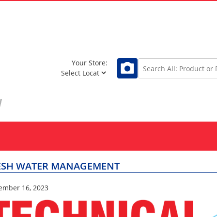
Your Store:
ESH WATER MANAGEMENT
ember 16, 2023