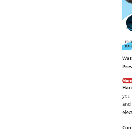
Wat
Pre
More
H
an
you 
and 
elec
Com