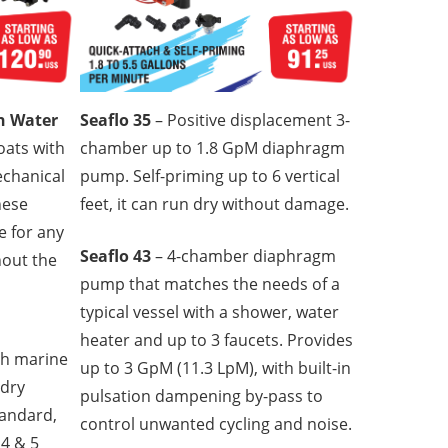
sh Water
Seaflo 35
– Positive displacement 3-
oats with
chamber up to 1.8 GpM diaphragm
mechanical
pump. Self-priming up to 6 vertical
hese
feet, it can run dry without damage.
e for any
Seaflo 43
– 4-chamber diaphragm
hout the
pump that matches the needs of a
typical vessel with a shower, water
heater and up to 3 faucets. Provides
gh marine
up to 3 GpM (11.3 LpM), with built-in
 dry
pulsation dampening by-pass to
tandard,
control unwanted cycling and noise.
4 & 5