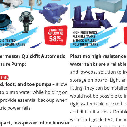
ermaster Quickfit Automatic
Plastimo high resistance 
ssure Pump
:
water tanks
are a reliable,
and low-cost solution to f
 info
storage on board. Light a
d, foot, and toe pumps
– allow
fitting, they can be install
to pump water while holding on
would not be possible to in
provide essential back-up when
rigid water tank, due to b
tric power fails.
and difficult access. Doubl
with food grade PVC, the i
pact, low-power inline booster