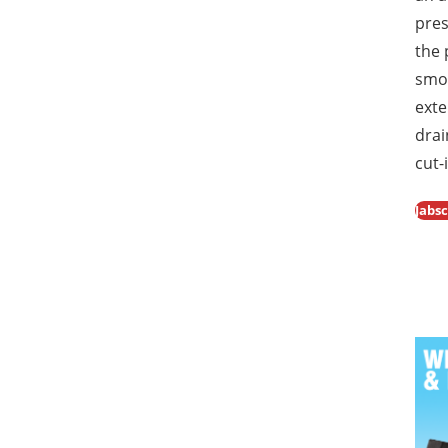
pres
the
smoo
exte
drai
cut-
Jabs