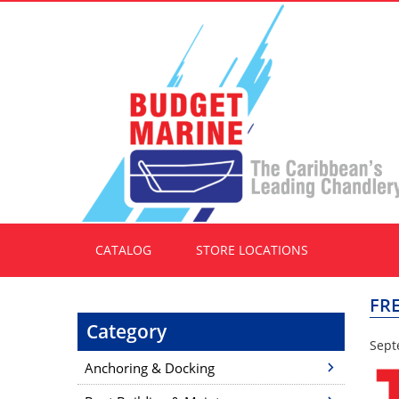
CATALOG
STORE LOCATIONS
FR
Category
Sept
Anchoring & Docking