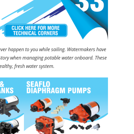
never happen to you while sailing. Watermakers have
ll story when managing potable water onboard. These
althy, fresh water system.