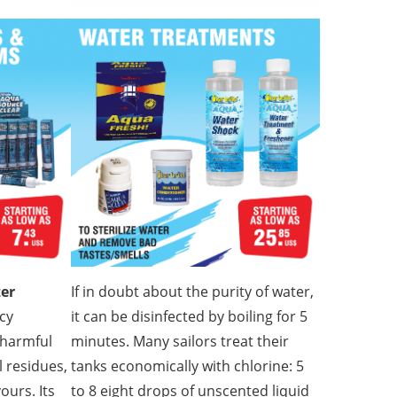
ter
If in doubt about the purity of water,
cy
it can be disinfected by boiling for 5
 harmful
minutes. Many sailors treat their
 residues,
tanks economically with chlorine: 5
ours. Its
to 8 eight drops of unscented liquid