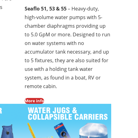
ls
Seaflo 51, 53 & 55
– Heavy-duty,
high-volume water pumps with 5-
chamber diaphragms providing up
to 5.0 GpM or more. Designed to run
on water systems with no
accumulator tank necessary, and up
to 5 fixtures, they are also suited for
use with a holding tank water
system, as found in a boat, RV or
remote cabin.
More info