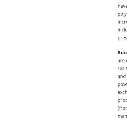
have
poly
incr
incl
pres
Kuu
are 
resi
and 
powe
exch
prot
(fro
manu