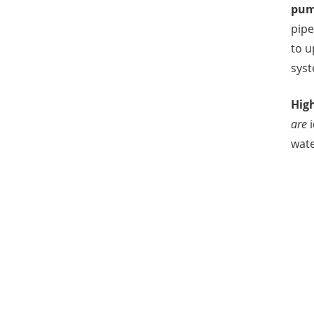
pum
pipe
to 
syst
Hig
are
i
wate