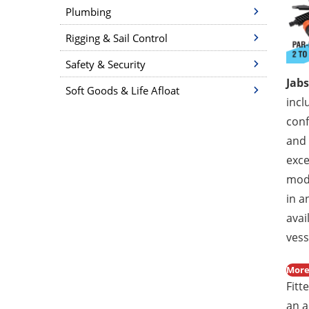
Plumbing
Rigging & Sail Control
Safety & Security
Jab
Soft Goods & Life Afloat
incl
conf
and 
exce
mod
in a
avai
vess
More
Fitt
an a