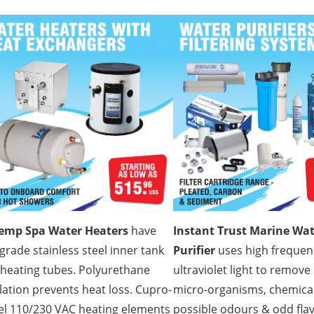
temp Spa Water Heaters
have
Instant Trust Marine Wa
grade stainless steel inner tank
Purifier
uses high frequen
heating tubes. Polyurethane
ultraviolet light to remove
lation prevents heat loss. Cupro-
micro-organisms, chemical
el 110/230 VAC heating elements
possible odours & odd flav