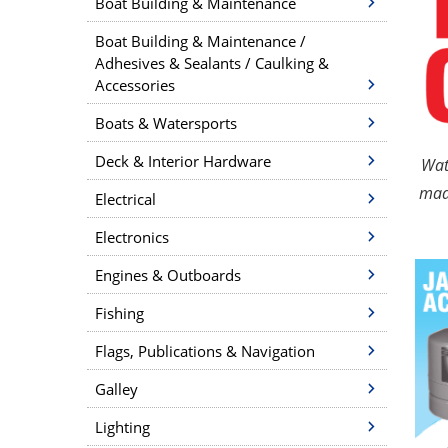
Boat Building & Maintenance
Boat Building & Maintenance /
Adhesives & Sealants / Caulking &
Accessories
Boats & Watersports
Deck & Interior Hardware
Wat
made
Electrical
Electronics
Engines & Outboards
Fishing
Flags, Publications & Navigation
Galley
Lighting