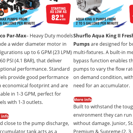
sco Par-Max
– Heavy Duty models
Shurflo Aqua King II Fre
ude a wider diameter motor in
Pumps
are designed for b
igurations up to 6 GPM (23 LPM)
multi-fixtures. A built-in 
60 PSI (4.1 BAR), that deliver
bypass function enables t
ptional performance. Standard
pumps to vary the flow rat
els provide good performance
on demand condition, wit
n economical footprint and are
need for an accumulator.
lable in 1-3 GPM, perfect for
More info
els with 1-3 outlets.
Built to withstand the tou
environment they can run
 info
ed close to the pump discharge,
without damage. Junior, S
ccumulator tank acts as a
Premium & Supreme (2, 3, 