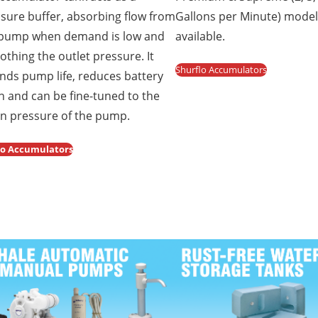
sure buffer, absorbing flow from
Gallons per Minute) mode
 pump when demand is low and
available.
thing the outlet pressure. It
Shurflo Accumulators
nds pump life, reduces battery
n and can be fine-tuned to the
in pressure of the pump.
co Accumulators