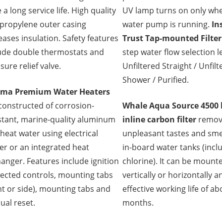
 a long service life. High quality
UV lamp turns on only wh
propylene outer casing
water pump is running.
In
eases insulation. Safety features
Trust Tap-mounted Filter
ude double thermostats and
step water flow selection l
sure relief valve.
Unfiltered Straight / Unfil
Shower / Purified.
ma Premium Water Heaters
constructed of corrosion-
Whale Aqua Source 4500 l
stant, marine-quality aluminum
inline carbon filter
remov
heat water using electrical
unpleasant tastes and sme
r or an integrated heat
in-board water tanks (incl
anger. Features include ignition
chlorine). It can be mount
ected controls, mounting tabs
vertically or horizontally 
nt or side), mounting tabs and
effective working life of a
al reset.
months.