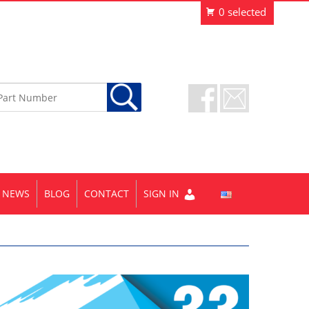
NEWS
BLOG
CONTACT
SIGN IN