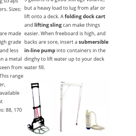
ng straps
but a heavy load to lug from afar or
rs. Sizes:
lift onto a deck. A
folding dock cart
and
lifting sling
can make things
are made
easier. When freeboard is high, and
high grade
backs are sore, insert a
submersible
 and less
in-line pump
into containers in the
an a metal
dinghy to lift water up to your deck
 seen from
water fill.
 This range
er,
available
nt
s: 88, 170