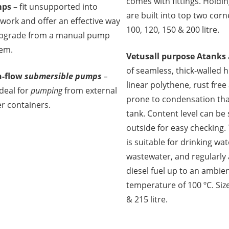
comes with fittings. Holdi
ps
– fit unsupported into
are built into top two corne
work and offer an effective way
100, 120, 150 & 200 litre.
upgrade from a manual pump
em.
Vetus
all purpose Atanks
of seamless, thick-walled 
h-flow
submersible pumps
–
linear polythene, rust free
deal for
pumping
from external
prone to condensation th
r containers.
tank. Content level can be
outside for easy checking.
is suitable for drinking wat
wastewater, and regularly 
diesel fuel up to an ambie
temperature of 100 ºC. Size
& 215 litre.