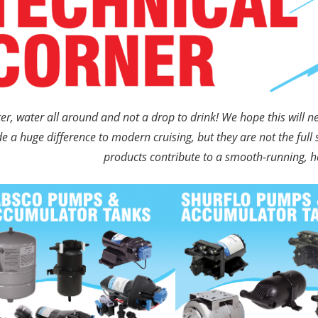
er, water all around and not a drop to drink! We hope this will 
 a huge difference to modern cruising, but they are not the fu
products contribute to a smooth-running, he