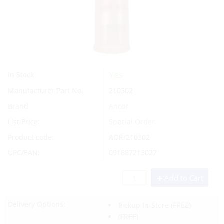
Yes
In Stock
Manufacturer Part No.
210302
Brand
Ancor
List Price:
Special Order
Product code:
AOR/210302
UPC/EAN:
091887213027
Add to Cart
Delivery Options:
Pickup In-Store
(FREE)
(FREE)