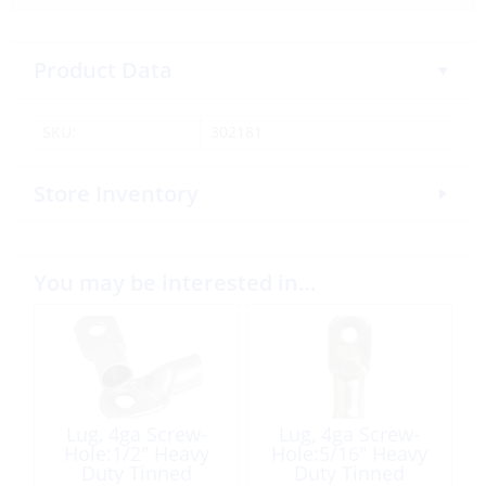
Product Data
SKU:
302181
Store Inventory
You may be interested in…
Lug, 4ga Screw-
Lug, 4ga Screw-
Hole:1/2″ Heavy
Hole:5/16″ Heavy
Duty Tinned
Duty Tinned