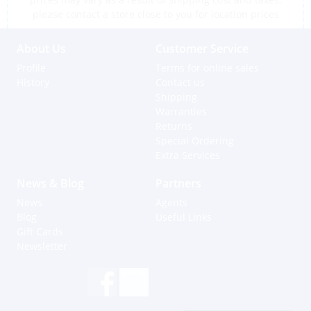
please contact a store close to you for location prices
About Us
Customer Service
Profile
Terms for online sales
History
Contact us
Shipping
Warranties
Returns
Special Ordering
Extra Services
News & Blog
Partners
News
Agents
Blog
Useful Links
Gift Cards
Newsletter