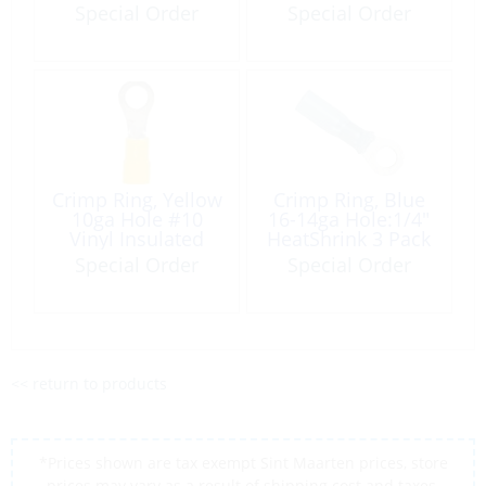
Copper Each
Copper Each
Special Order
Special Order
Crimp Ring, Yellow
Crimp Ring, Blue
10ga Hole #10
16-14ga Hole:1/4″
Vinyl Insulated
HeatShrink 3 Pack
100 Pack
Special Order
Special Order
<< return to products
*Prices shown are tax exempt Sint Maarten prices, store
prices may vary as a result of shipping cost and taxes,