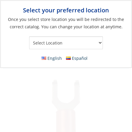
Select your preferred location
Your Store:
Once you select store location you will be redirected to the
correct catalog. You can change your location at anytime.
Catalog
»
Electrical
»
Wire & Wire Management
»
Wire
Connectors
Crimp Spade Terminal, Red 22-18ga Fork#6
English
Español
Double 25 Pack