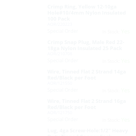
Crimp Ring, Yellow 12-10ga
Hole#10/4mm Nylon Insulated
100 Pack
AOR/220223
Special Order
Yes
In Stock:
Crimp Snap Plug, Male Red 22-
18ga Nylon Insulated 25 Pack
AOR/210708
Special Order
Yes
In Stock:
Wire, Tinned Flat 2 Strand 14ga
Red/Black per Foot
AOR/121550
Special Order
Yes
In Stock:
Wire, Tinned Flat 2 Strand 16ga
Red/Black per Foot
AOR/121750
Special Order
Yes
In Stock:
Lug, 4ga Screw-Hole:1/2″ Heavy