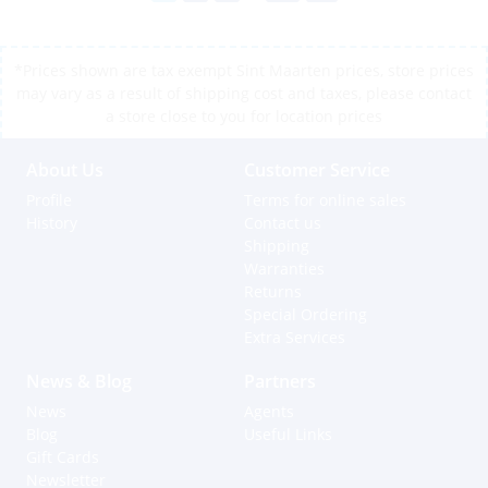
*Prices shown are tax exempt Sint Maarten prices, store prices
may vary as a result of shipping cost and taxes, please contact
a store close to you for location prices
About Us
Customer Service
Profile
Terms for online sales
History
Contact us
Shipping
Warranties
Returns
Special Ordering
Extra Services
News & Blog
Partners
News
Agents
Blog
Useful Links
Gift Cards
Newsletter