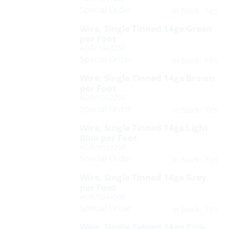
Special Order
Yes
In Stock:
Wire, Single Tinned 14ga Green
per Foot
AOR/104325F
Special Order
Yes
In Stock:
Wire, Single Tinned 14ga Brown
per Foot
AOR/104225F
Special Order
Yes
In Stock:
Wire, Single Tinned 14ga Light
Blue per Foot
AOR/103925F
Special Order
Yes
In Stock:
Wire, Single Tinned 14ga Grey
per Foot
AOR/104450F
Special Order
Yes
In Stock:
Wire, Single Tinned 14ga Pink