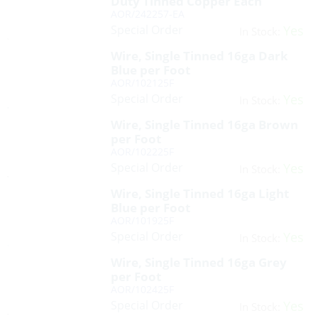
Duty Tinned Copper Each
AOR/242257-EA
Special Order
Yes
In Stock:
Wire, Single Tinned 16ga Dark
Blue per Foot
AOR/102125F
Special Order
Yes
In Stock:
Wire, Single Tinned 16ga Brown
per Foot
AOR/102225F
Special Order
Yes
In Stock:
Wire, Single Tinned 16ga Light
Blue per Foot
AOR/101925F
Special Order
Yes
In Stock:
Wire, Single Tinned 16ga Grey
per Foot
AOR/102425F
Special Order
Yes
In Stock: