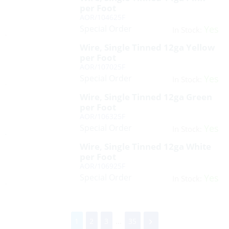
per Foot
AOR/104625F
Special Order
Yes
In Stock:
Wire, Single Tinned 12ga Yellow
per Foot
AOR/107025F
Special Order
Yes
In Stock:
Wire, Single Tinned 12ga Green
per Foot
AOR/106325F
Special Order
Yes
In Stock:
Wire, Single Tinned 12ga White
per Foot
AOR/106925F
Special Order
Yes
In Stock:
1
2
3
...
35