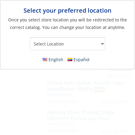
Select your preferred location
Your Store:
Once you select store location you will be redirected to the
correct catalog. You can change your location at anytime.
English
Español
Filter
View:
817 Products
Reset Filters
Crimp Butt Splice, Red 22-18ga
HeatShrink 500Pk
AOR/309002
Special Order
Yes
In Stock:
Battery Wire, Tinned 2/0ga
(68mm²) Yellow per Foot
AOR/117910F
Special Order
Yes
In Stock: