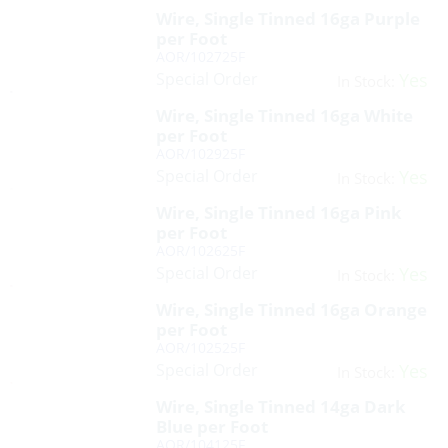
Wire, Single Tinned 16ga Purple
per Foot
AOR/102725F
Special Order
Yes
In Stock:
Wire, Single Tinned 16ga White
per Foot
AOR/102925F
Special Order
Yes
In Stock:
Wire, Single Tinned 16ga Pink
per Foot
AOR/102625F
Special Order
Yes
In Stock:
Wire, Single Tinned 16ga Orange
per Foot
AOR/102525F
Special Order
Yes
In Stock:
Wire, Single Tinned 14ga Dark
Blue per Foot
AOR/104125F