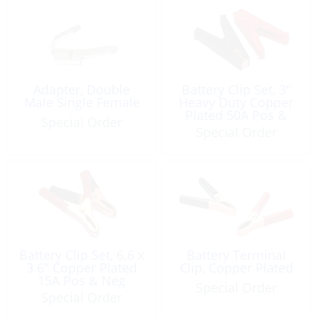
Adapter, Double
Battery Clip Set, 3″
Male Single Female
Heavy Duty Copper
Plated 50A Pos &
Special Order
Neg
Special Order
Battery Clip Set, 6.6 x
Battery Terminal
3.6″ Copper Plated
Clip, Copper Plated
15A Pos & Neg
Special Order
Special Order