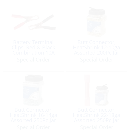
Battery Terminal
Butt Connector,
Clips, Red & Black
HeatShrink 12-10ga
Combination 10A
Assorted 200Pc Jar
Special Order
Special Order
Butt Connector,
Butt Connector,
HeatShrink 16-14ga
HeatShrink 22-18ga
Assorted 250Pc Jar
Assorted 250Pc Jar
Special Order
Special Order