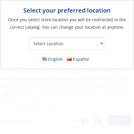
Select your preferred location
Your Store:
Once you select store location you will be redirected to the
correct catalog. You can change your location at anytime.
Catalog
»
Electrical
»
Wire & Wire Management
»
Wire
Connectors
Wire Connectors
English
Español
Wire Connectors create secure, corrosion-resistant
joins between electrical lines.
Available in various sizes
and types, they’re essential for safe and reliable marine
wiring. Quality connectors prevent failures and simplify
future upgrades or repairs.
Filter
View:
415 Products