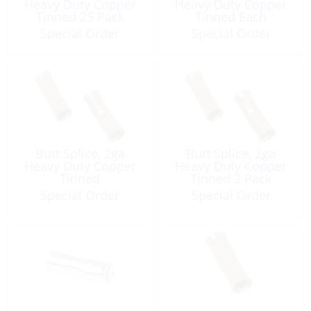
Heavy Duty Copper
Heavy Duty Copper
Tinned 25 Pack
Tinned Each
Special Order
Special Order
Butt Splice, 2ga
Butt Splice, 2ga
Heavy Duty Copper
Heavy Duty Copper
Tinned
Tinned 2 Pack
Special Order
Special Order