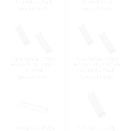
Tinned 25 Pack
Tinned Each
Special Order
Special Order
Butt Splice, 2/0ga
Butt Splice, 2/0ga
Heavy Duty Copper
Heavy Duty Copper
Tinned
Tinned 2 Pack
Special Order
Special Order
Butt Splice, 2/0ga
Butt Splice, 2/0ga