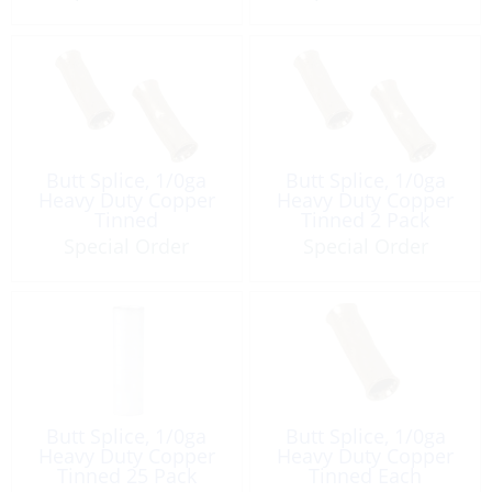
Butt Splice, 1/0ga
Butt Splice, 1/0ga
Heavy Duty Copper
Heavy Duty Copper
Tinned
Tinned 2 Pack
Special Order
Special Order
Butt Splice, 1/0ga
Butt Splice, 1/0ga
Heavy Duty Copper
Heavy Duty Copper
Tinned 25 Pack
Tinned Each