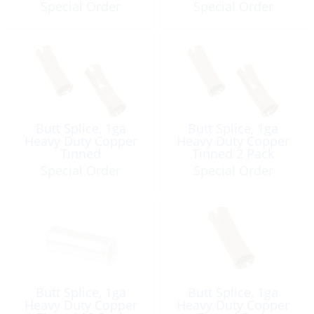
Special Order
Special Order
Butt Splice, 1ga
Butt Splice, 1ga
Heavy Duty Copper
Heavy Duty Copper
Tinned
Tinned 2 Pack
Special Order
Special Order
Butt Splice, 1ga
Butt Splice, 1ga
Heavy Duty Copper
Heavy Duty Copper