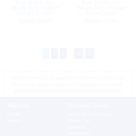
Butt Splice, 2ga
Butt Splice, 2ga
Heavy Duty Copper
Heavy Duty Copper
Tinned 25 Pack
Tinned Each
Special Order
Special Order
1
2
3
...
18
*Prices shown are tax exempt Sint Maarten prices, store
prices may vary as a result of shipping cost and taxes,
please contact a store close to you for location prices
About Us
Customer Service
Profile
Terms for online sales
History
Contact us
Shipping
Warranties