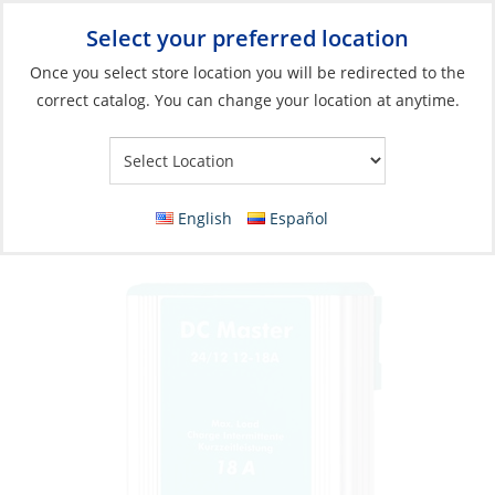
Select your preferred location
Your Store:
Once you select store location you will be redirected to the
correct catalog. You can change your location at anytime.
Catalog
»
Electrical
»
Charging & Converting
»
Power Conversion
Converter, DC Master 24V to 12V 12A
Isolated
English
Español