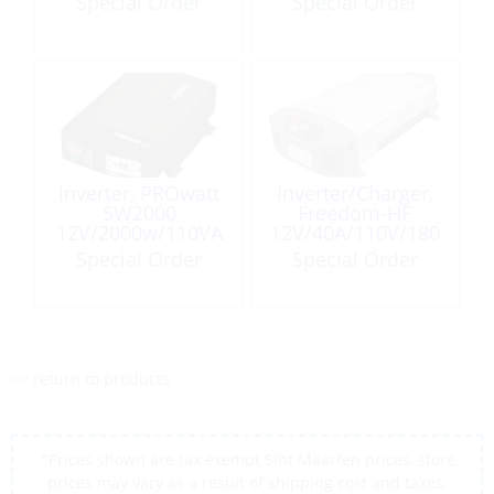
Special Order
Special Order
Sine Wave
Inverter, PROwatt
Inverter/Charger,
SW2000
Freedom-HF
12V/2000w/110VA
12V/40A/110V/180
C Sinewave
0W
Special Order
Special Order
<< return to products
*Prices shown are tax exempt Sint Maarten prices, store
prices may vary as a result of shipping cost and taxes,