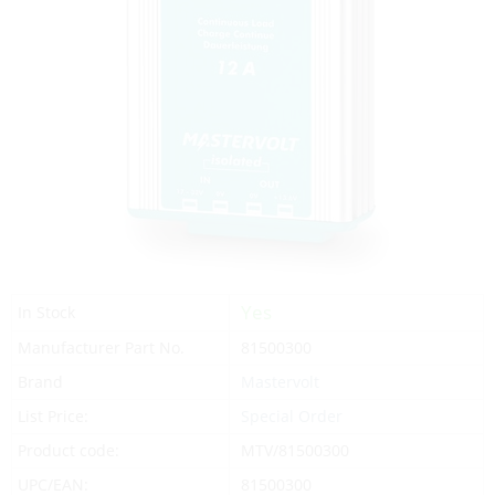
Yes
In Stock
Manufacturer Part No.
81500300
Brand
Mastervolt
List Price:
Special Order
Product code:
MTV/81500300
UPC/EAN:
81500300