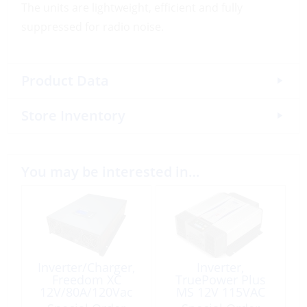
The units are lightweight, efficient and fully
suppressed for radio noise.
Product Data
Store Inventory
You may be interested in…
Inverter/Charger,
Inverter,
Freedom XC
TruePower Plus
12V/80A/120Vac
MS 12V 115VAC
2000W
1500W Modified