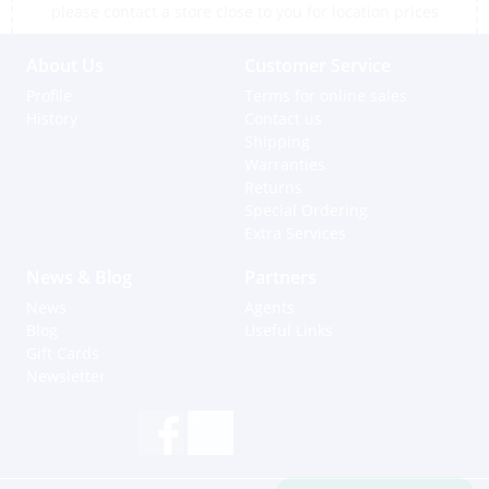
please contact a store close to you for location prices
About Us
Customer Service
Profile
Terms for online sales
History
Contact us
Shipping
Warranties
Returns
Special Ordering
Extra Services
News & Blog
Partners
News
Agents
Blog
Useful Links
Gift Cards
Newsletter