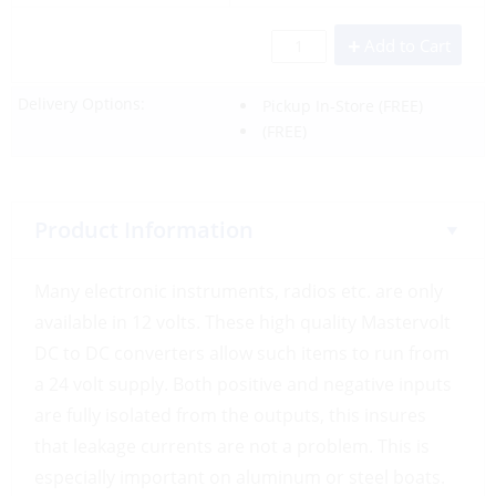
Add to Cart
Delivery Options:
Pickup In-Store
(FREE)
(FREE)
Product Information
Many electronic instruments, radios etc. are only
available in 12 volts. These high quality Mastervolt
DC to DC converters allow such items to run from
a 24 volt supply. Both positive and negative inputs
are fully isolated from the outputs, this insures
that leakage currents are not a problem. This is
especially important on aluminum or steel boats.