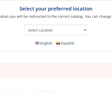
Select your preferred location
ation you will be redirected to the correct catalog. You can change
Your Store:
English
Español
26 Products