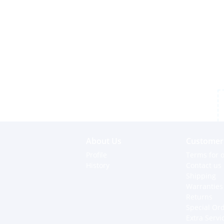
About Us
Customer 
Profile
Terms for o
History
Contact us
Shipping
Warranties
Returns
Special Or
Extra Servi