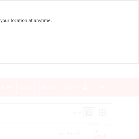
 your location at anytime.
NEWS
BLOG
CONTACT
SIGN IN
View:
Reset Filters
In
List Price:*
Stock