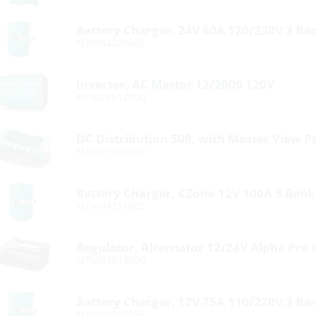
Battery Charger, 24V 60A 120/230V 3 Ba
MTV/44320605
Inverter, AC Master 12/2000 120V
MTV/28512000
DC Distribution 500, with Master View P
MTV/77020200
Battery Charger, CZone 12V 100A 3 Ban
MTV/44311005
Regulator, Alternator 12/24V Alpha Pro I
MTV/45513000
Battery Charger, 12V 75A 110/220V 3 Ba
MTV/44310755