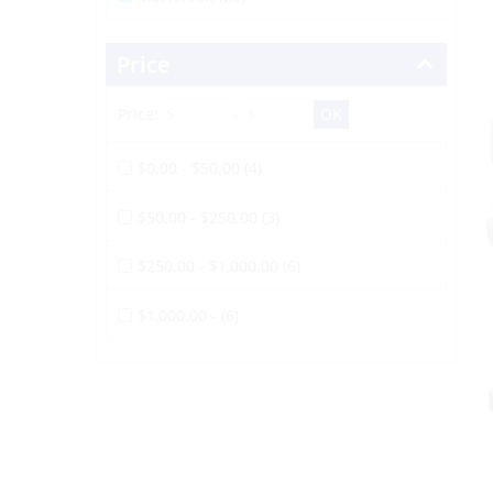
Price
Price:
-
$0.00 - $50.00 (4)
$50.00 - $250.00 (3)
$250.00 - $1,000.00 (6)
$1,000.00 - (6)