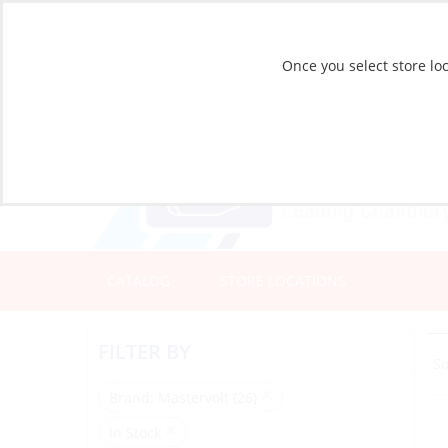
Once you select store loc
CATALOG
STORE LOCATIONS
FILTER BY
Brand
: Mastervolt (26)
In Stock