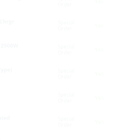
Yes
Order
Chrgr
Special
Yes
Order
V 2500W
Special
Yes
Order
Type)
Special
Yes
Order
Special
Yes
Order
ated
Special
Yes
Order