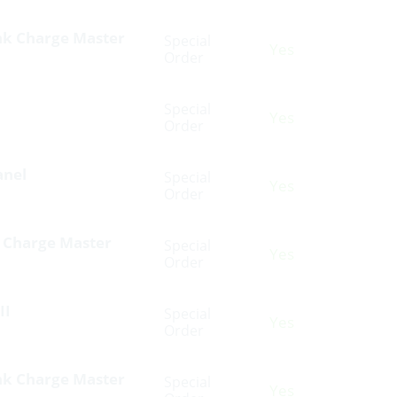
nk Charge Master
Special
Yes
Order
Special
Yes
Order
anel
Special
Yes
Order
k Charge Master
Special
Yes
Order
II
Special
Yes
Order
nk Charge Master
Special
Yes