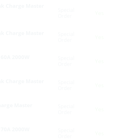
nk Charge Master
Special
Yes
Order
nk Charge Master
Special
Yes
Order
V 60A 2000W
Special
Yes
Order
nk Charge Master
Special
Yes
Order
harge Master
Special
Yes
Order
V 70A 2000W
Special
Yes
Order