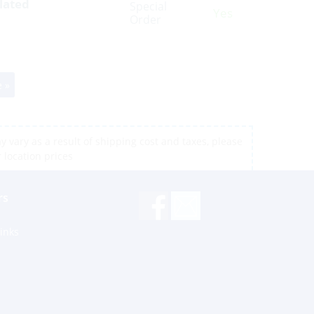
lated
Special
Yes
Order
 »
 vary as a result of shipping cost and taxes, please
r location prices
rs
inks