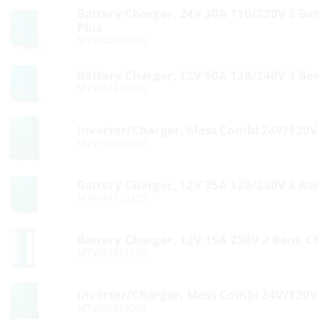
Battery Charger, 24V 30A 110/220V 3 Ba
Plus
MTV/44320305
Battery Charger, 12V 50A 120/240V 3 Ba
MTV/44310505
Inverter/Charger, Mass Combi 24V/120
MTV/35522000
Battery Charger, 12V 35A 120/230V 3 Ba
MTV/44310355
Battery Charger, 12V 15A 230V 2 Bank C
MTV/43011500
Inverter/Charger, Mass Combi 24V/120
MTV/35523000