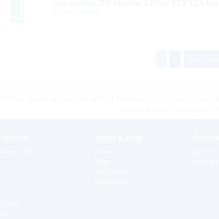
Converter, DC Master 24V to 12V 12A Iso
MTV/81500300
1
2
Next Page
*Prices shown are tax exempt Sint Maarten prices, store prices may
contact a store close to you fo
Service
News & Blog
Partne
nline sales
News
Agents
Blog
Useful L
Gift Cards
Newsletter
dering
ces