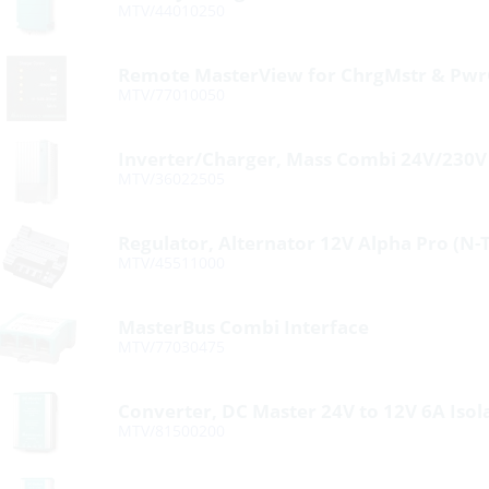
MTV/44010250
Remote MasterView for ChrgMstr & Pwr
MTV/77010050
Inverter/Charger, Mass Combi 24V/230
MTV/36022505
Regulator, Alternator 12V Alpha Pro (N-
MTV/45511000
MasterBus Combi Interface
MTV/77030475
Converter, DC Master 24V to 12V 6A Isol
MTV/81500200