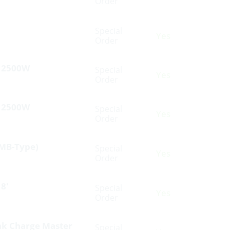
Order
Special
Yes
Order
V 2500W
Special
Yes
Order
V 2500W
Special
Yes
Order
(MB-Type)
Special
Yes
Order
8′
Special
Yes
Order
nk Charge Master
Special