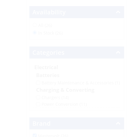
Availability
All (26)
In Stock (26)
Categories
Electrical
Batteries
Battery Maintenance & Accessories
(1)
Charging & Converting
Chargers
(14)
Power Conversion
(11)
Brand
Mastervolt (26)