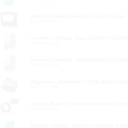
Remote MasterView Easy Touch Screen
MTV/77010310
Inverter/Charger, Mass Combi 12V/230
MTV/36012200
Inverter/Charger, Mass Combi 24V/230
MTV/36022600
Regulator, Alternator 12/24V Alpha Pro
MTV/45512000
Sensor, Battery Temperature with Line:1
MTV/41500500
Battery Charger, 12V 25A 110/220V 3 Ba