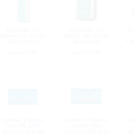
Converter, DC
Converter, DC
In
Master 24V to 12V
Master 24V to 12V
24A Isolated
6A Isolated
12
Special Order
Special Order
Inverter, Phoenix
Inverter, Phoenix
In
12/1200 230V
12/250 120V
VE.Direct Schuko
VE.Direct NEMA 5-
VE