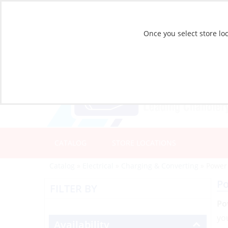
Once you select store loc
CATALOG
STORE LOCATIONS
Catalog
»
Electrical
»
Charging & Converting
»
Power
P
FILTER BY
Po
yo
Availability