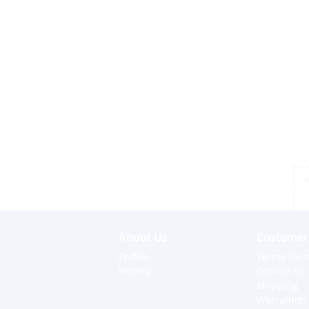
*
About Us
Customer 
Profile
Terms for o
History
Contact us
Shipping
Warranties