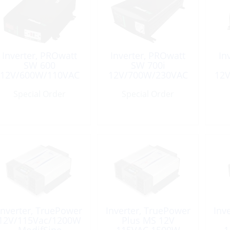
Inverter, PROwatt
Inverter, PROwatt
In
SW 600
SW 700i
12V/600W/110VAC
12V/700W/230VAC
12
Sinewave
Sinewave
Special Order
Special Order
Inverter, TruePower
Inverter, TruePower
Inv
12V/115Vac/1200W
Plus MS 12V