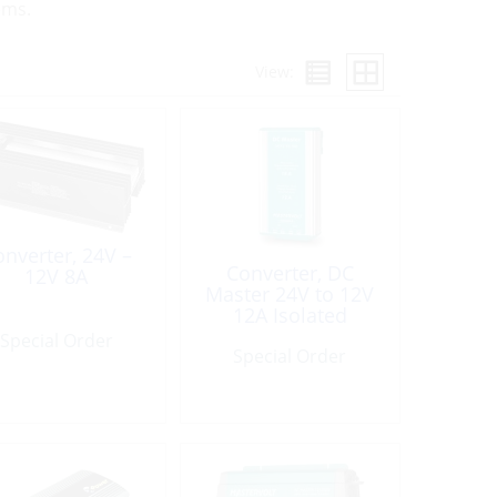
ems.
View:
nverter, 24V –
Converter, DC
12V 8A
Master 24V to 12V
12A Isolated
Special Order
Special Order