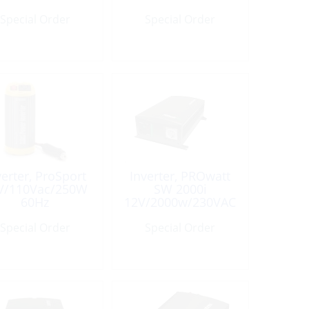
15R
Special Order
Special Order
verter, ProSport
Inverter, PROwatt
V/110Vac/250W
SW 2000i
60Hz
12V/2000w/230VAC
Special Order
Special Order