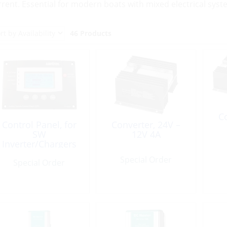
rrent. Essential for modern boats with mixed electrical syst
46 Products
Co
Control Panel, for
Converter, 24V –
SW
12V 4A
Inverter/Chargers
System
Special Order
Special Order