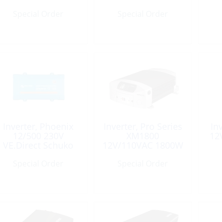
15R
Special Order
Special Order
Inverter, Phoenix
Inverter, Pro Series
In
12/500 230V
XM1800
12
VE.Direct Schuko
12V/110VAC 1800W
Special Order
Special Order