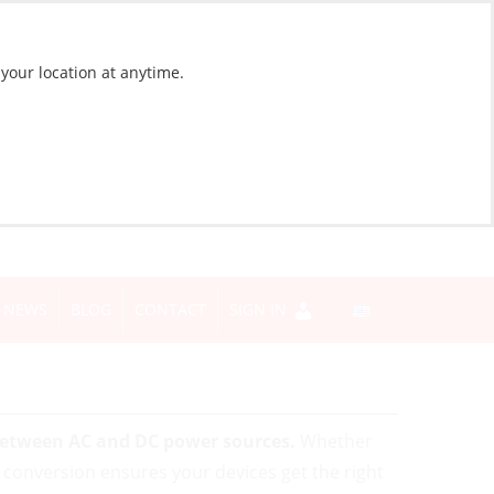
 your location at anytime.
NEWS
BLOG
CONTACT
SIGN IN
between AC and DC power sources.
Whether
t conversion ensures your devices get the right