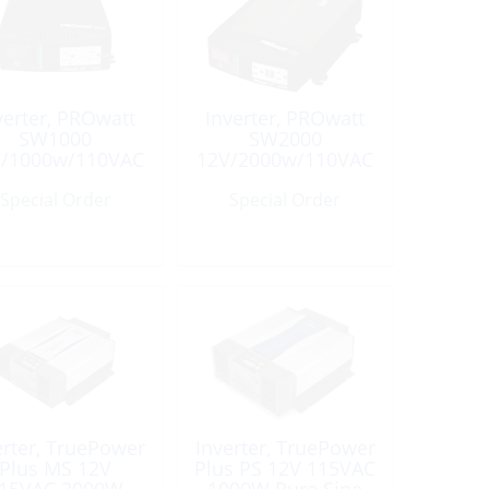
verter, PROwatt
Inverter, PROwatt
SW1000
SW2000
V/1000w/110VAC
12V/2000w/110VAC
Sinewave
Sinewave
Special Order
Special Order
erter, TruePower
Inverter, TruePower
Plus MS 12V
Plus PS 12V 115VAC