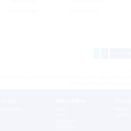
ModifSine
115VAC 1500W
1
Modified Sine
Special Order
Special Order
Wave
1
2
Next Page
Prices shown are tax exempt Sint Maarten prices, store prices may 
contact a store close to you for 
Service
News & Blog
Partne
nline sales
News
Agents
Blog
Useful L
Gift Cards
Newsletter