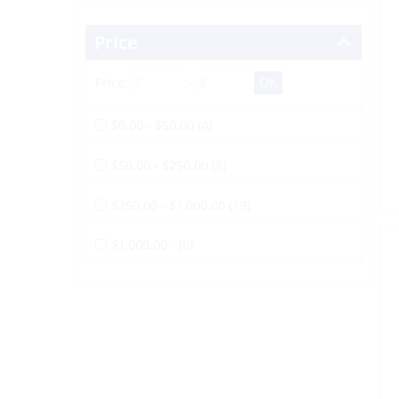
Price
Price:
-
$0.00 - $50.00 (4)
$50.00 - $250.00 (8)
$250.00 - $1,000.00 (19)
$1,000.00 - (6)