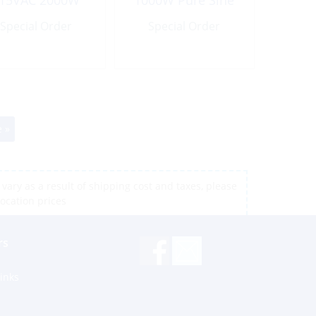
15VAC 2000W
1000W Pure Sine
Modified Sine
Wave
Special Order
Wave
Special Order
 »
vary as a result of shipping cost and taxes, please
location prices
rs
inks