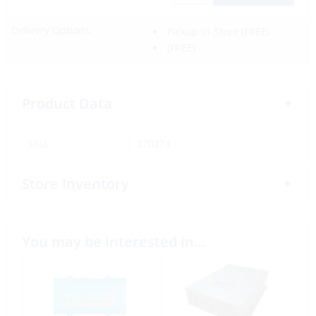
Delivery Options:
Pickup In-Store
(FREE)
(FREE)
Product Data
SKU:
370274
Store Inventory
You may be interested in…