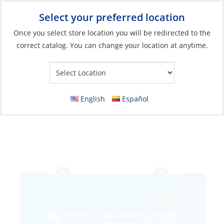
Select your preferred location
Your Store:
Once you select store location you will be redirected to the
correct catalog. You can change your location at anytime.
Catalog
»
Electrical
»
Charging & Converting
»
Power Conversion
Inverter, Phoenix 12/250 120V VE.Direct
NEMA 5-15R
English
Español