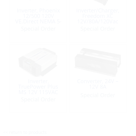
Inverter, Phoenix
Inverter/Charger,
12/500 120V
Freedom XC
VE.Direct NEMA 5-
12V/80A/120Vac
15R
2000W
Special Order
Special Order
Inverter,
Converter, 24V –
TruePower Plus
12V 8A
MS 12V 115VAC
Special Order
1500W Modified
Special Order
Sine Wave
<< return to products