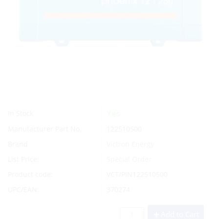
Yes
In Stock
Manufacturer Part No.
122510500
Brand
Victron Energy
List Price:
Special Order
Product code:
VCT/PIN122510500
UPC/EAN:
370274
Add to Cart