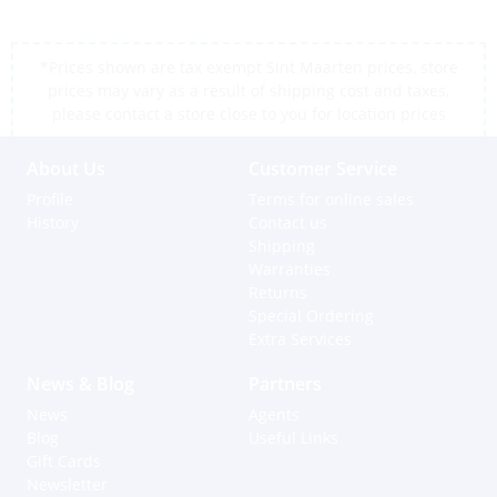
*Prices shown are tax exempt Sint Maarten prices, store
prices may vary as a result of shipping cost and taxes,
please contact a store close to you for location prices
About Us
Customer Service
Profile
Terms for online sales
History
Contact us
Shipping
Warranties
Returns
Special Ordering
Extra Services
News & Blog
Partners
News
Agents
Blog
Useful Links
Gift Cards
Newsletter