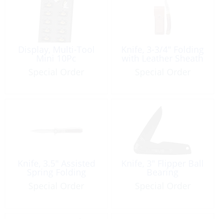
Display, Multi-Tool
Knife, 3-3/4″ Folding
Mini 10Pc
with Leather Sheath
Special Order
Special Order
Knife, 3.5″ Assisted
Knife, 3″ Flipper Ball
Spring Folding
Bearing
Special Order
Special Order