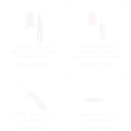
Knife, Offshore
Knife, Offshore
Rescue Fixed Plain
Rescue Fixed
Blade Black
Serrated Blade Red
Special Order
Special Order
Knife, Razor VX1
Knife, Utility 4-
Grey
Position
Special Order
Special Order