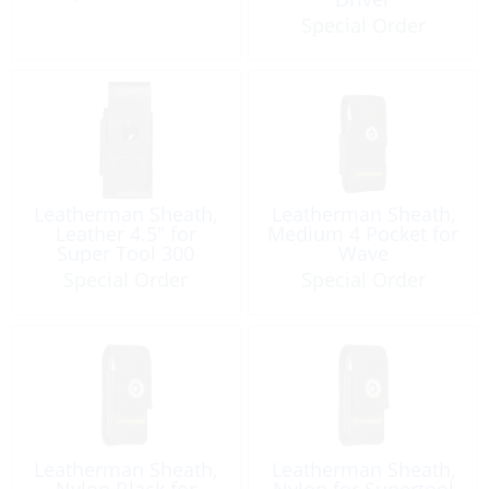
Special Order
Leatherman Sheath,
Leatherman Sheath,
Leather 4.5″ for
Medium 4 Pocket for
Super Tool 300
Wave
Special Order
Special Order
Leatherman Sheath,
Leatherman Sheath,
Nylon Black for
Nylon for Supertool