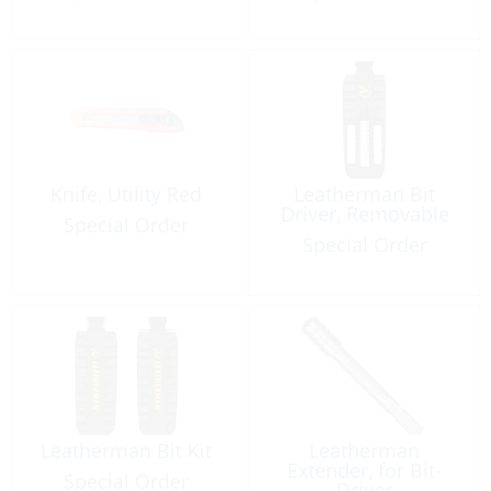
Knife, Utility Red
Leatherman Bit
Driver, Removable
Special Order
Special Order
Leatherman Bit Kit
Leatherman
Extender, for Bit-
Special Order
Driver