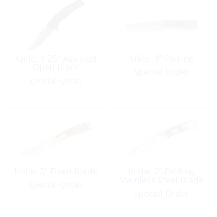
Knife, 4.25″ Assisted
Knife, 4″ Pairing
Open Black
Special Order
Special Order
Knife, 5″ Fixed Blade
Knife, 5″ Folding
Stainless Steel Blade
Special Order
Special Order