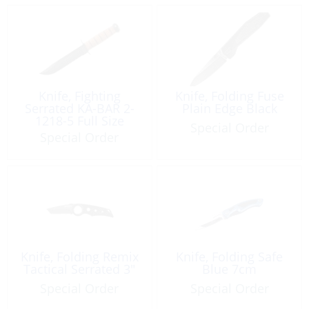
Knife, Fighting
Knife, Folding Fuse
Serrated KA-BAR 2-
Plain Edge Black
1218-5 Full Size
Special Order
USMC
Special Order
Knife, Folding Remix
Knife, Folding Safe
Tactical Serrated 3″
Blue 7cm
Special Order
Special Order