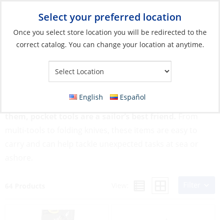
Select your preferred location
Your Store:
Once you select store location you will be redirected to the
correct catalog. You can change your location at anytime.
Catalog
»
Boat Building & Maintenance
»
Tools
»
Pocket Tools
Pocket Tools
English
Español
Compact, multi-functional, and ready when you need
them, pocket tools are a sailor’s best friend.
From
multi-tools to folding knives, these items are easy to
carry and can help tackle unexpected tasks at sea or
ashore.
Filter
View:
64 Products