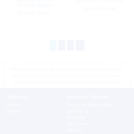
Crunch/Wave
Special Order
Special Order
1
2
3
*Prices shown are tax exempt Sint Maarten prices, store
prices may vary as a result of shipping cost and taxes,
please contact a store close to you for location prices
About Us
Customer Service
Profile
Terms for online sales
History
Contact us
Shipping
Warranties
Returns