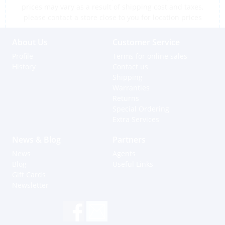
prices may vary as a result of shipping cost and taxes,
please contact a store close to you for location prices
About Us
Customer Service
Profile
Terms for online sales
History
Contact us
Shipping
Warranties
Returns
Special Ordering
Extra Services
News & Blog
Partners
News
Agents
Blog
Useful Links
Gift Cards
Newsletter