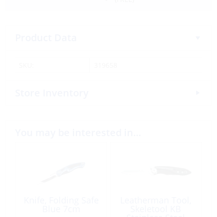
Product Data
SKU:
319658
Store Inventory
You may be interested in…
Knife, Folding Safe
Leatherman Tool,
Blue 7cm
Skeletool KB