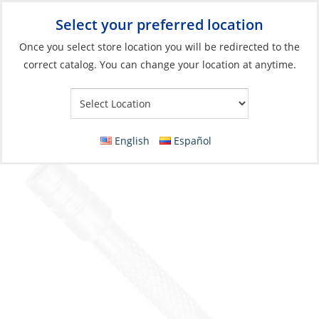
Select your preferred location
Your Store:
Once you select store location you will be redirected to the
correct catalog. You can change your location at anytime.
Catalog
»
Boat Building & Maintenance
»
Tools
»
Pocket Tools
Leatherman Extender, for Bit-Driver
English
Español