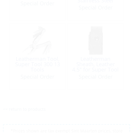
Stainless Steel
Special Order
Black 2 Tools
Special Order
Leatherman Tool,
Leatherman
Super Tool 300 13
Sheath, Leather
Tools
4.5″ for Super Tool
300
Special Order
Special Order
<< return to products
*Prices shown are tax exempt Sint Maarten prices, store