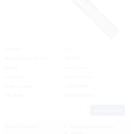
Yes
In Stock
Manufacturer Part No.
931009
Brand
Leatherman
List Price:
Special Order
Product code:
LEA/931009
UPC/EAN:
037447556074
Add to Cart
Delivery Options:
Pickup In-Store
(FREE)
(FREE)