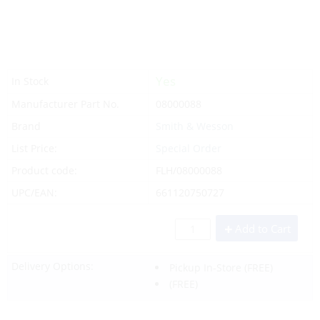
Yes
In Stock
Manufacturer Part No.
08000088
Brand
Smith & Wesson
List Price:
Special Order
Product code:
FLH/08000088
UPC/EAN:
661120750727
Add to Cart
Delivery Options:
Pickup In-Store
(FREE)
(FREE)