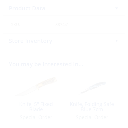
Product Data
SKU:
387441
Store Inventory
You may be interested in…
Knife, 5″ Fixed
Knife, Folding Safe
Blade
Blue 7cm
Special Order
Special Order