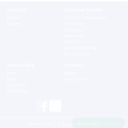
About Us
Customer Service
Profile
Terms for online sales
History
Contact us
Shipping
Warranties
Returns
Special Ordering
Extra Services
News & Blog
Partners
News
Agents
Blog
Useful Links
Gift Cards
Newsletter
Hi, how can I help?
Terms of Use
| © Budget Marine 2025