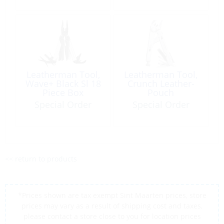
Leatherman Tool,
Leatherman Tool,
Wave+ Black Sl 18
Crunch Leather-
Piece Box
Pouch
Special Order
Special Order
<< return to products
*Prices shown are tax exempt Sint Maarten prices, store
prices may vary as a result of shipping cost and taxes,
please contact a store close to you for location prices