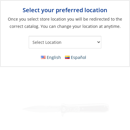
Select your preferred location
Your Store:
Once you select store location you will be redirected to the
correct catalog. You can change your location at anytime.
Catalog
»
Boat Building & Maintenance
»
Tools
»
Pocket Tools
Knife, 3.5″ Assisted Spring Folding
English
Español