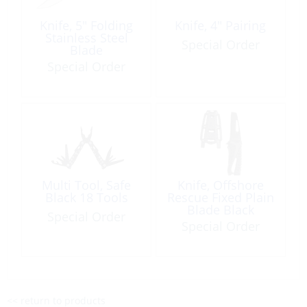
Knife, 5″ Folding
Knife, 4″ Pairing
Stainless Steel
Special Order
Blade
Special Order
Multi Tool, Safe
Knife, Offshore
Black 18 Tools
Rescue Fixed Plain
Blade Black
Special Order
Special Order
<< return to products