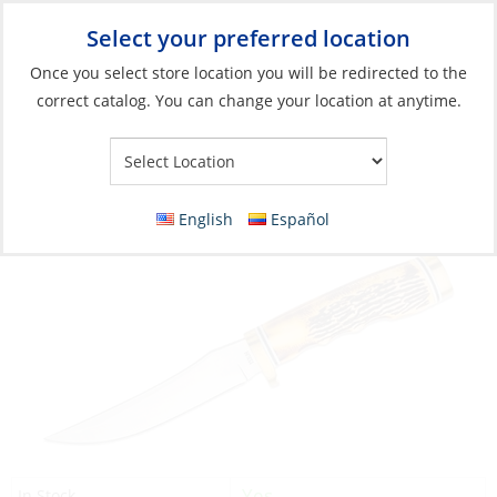
Select your preferred location
Your Store:
Once you select store location you will be redirected to the
correct catalog. You can change your location at anytime.
Catalog
»
Boat Building & Maintenance
»
Tools
»
Pocket Tools
Knife, 5″ Fixed Blade
English
Español
Yes
In Stock