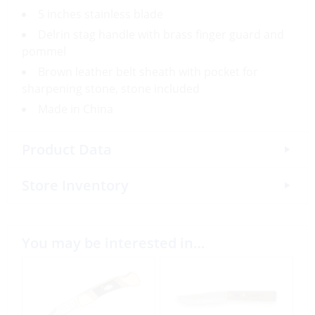
5 inches stainless blade
Delrin stag handle with brass finger guard and
pommel
Brown leather belt sheath with pocket for
sharpening stone, stone included
Made in China
Product Data
Store Inventory
You may be interested in…