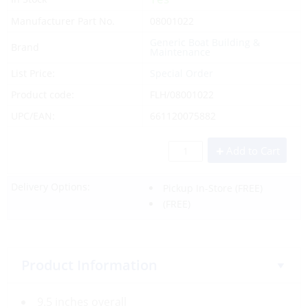
Manufacturer Part No.
08001022
Generic Boat Building &
Brand
Maintenance
List Price:
Special Order
Product code:
FLH/08001022
UPC/EAN:
661120075882
Add to Cart
Delivery Options:
Pickup In-Store
(FREE)
(FREE)
Product Information
9.5 inches overall