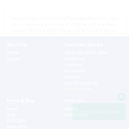
*Prices shown are tax exempt Sint Maarten prices, store
prices may vary as a result of shipping cost and taxes,
please contact a store close to you for location prices
About Us
Customer Service
Profile
Terms for online sales
History
Contact us
Shipping
Warranties
Returns
Special Ordering
Extra Services
News & Blog
Partners
News
Agents
Support via Whatsapp
Blog
Useful Links
Gift Cards
Newsletter