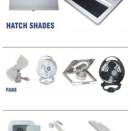
Ventilation
Cool Down