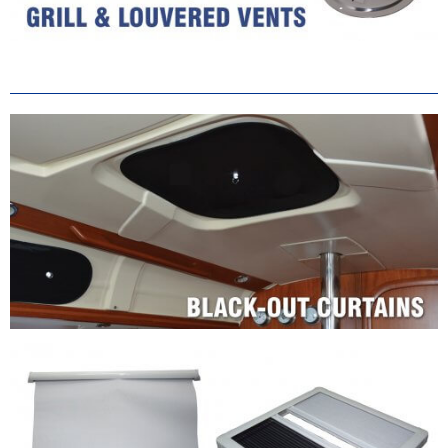
Shade