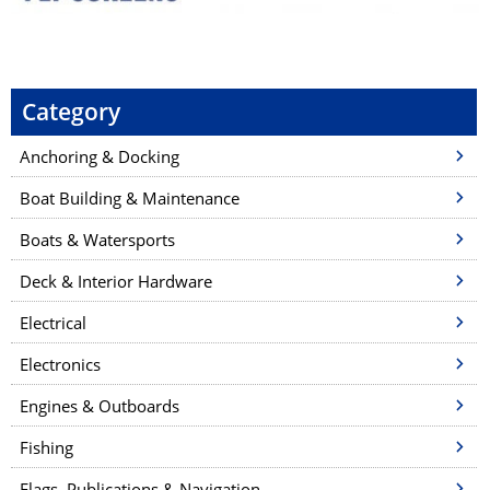
Category
Anchoring & Docking
Boat Building & Maintenance
Boats & Watersports
Deck & Interior Hardware
Electrical
Electronics
Engines & Outboards
Fishing
Flags, Publications & Navigation