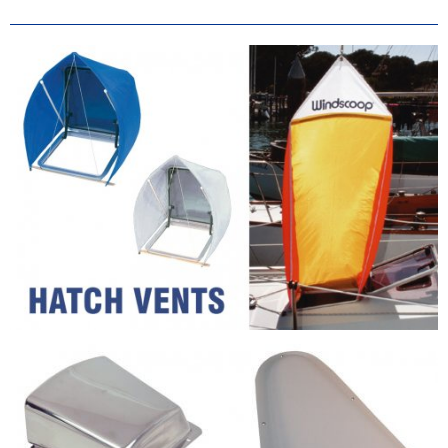
Vents