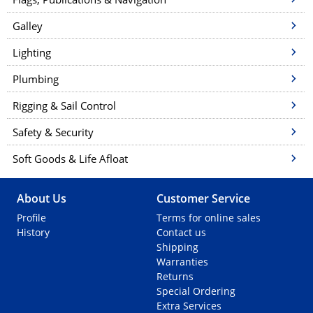
Galley
Lighting
Plumbing
Rigging & Sail Control
Safety & Security
Soft Goods & Life Afloat
About Us
Customer Service
Profile
Terms for online sales
History
Contact us
Shipping
Warranties
Returns
Special Ordering
Extra Services