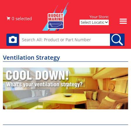
Your Store:
Ventilation Strategy
Hatches & Ports