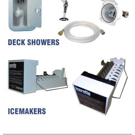
Keep the bugs out