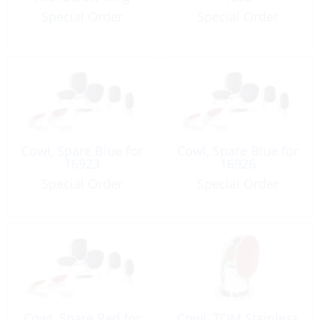
Special Order
Special Order
Cowl, Spare Blue for
Cowl, Spare Blue for
16923
16926
Special Order
Special Order
Cowl, Spare Red for
Cowl, TOM Stainless