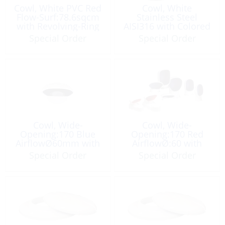
Cowl, White PVC Red
Cowl, White
Flow-Surf:78.6sqcm
Stainless Steel
with Revolving-Ring
AISI316 with Colored
Smooth Screw-Ring
Special Order
Special Order
Cowl, Wide-
Cowl, Wide-
Opening:170 Blue
Opening:170 Red
AirflowØ60mm with
AirflowØ:60 with
Plate
Plate
Special Order
Special Order