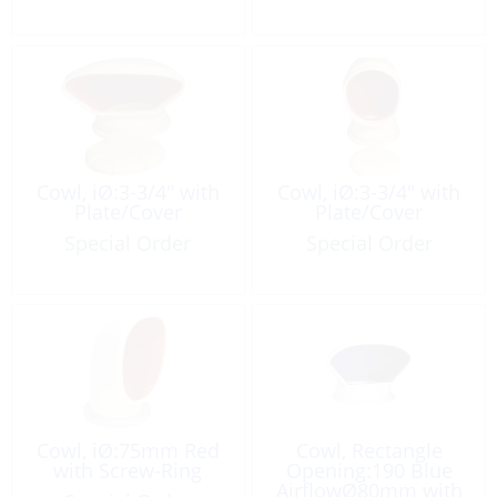
Cowl, iØ:3-3/4″ with
Cowl, iØ:3-3/4″ with
Plate/Cover
Plate/Cover
Special Order
Special Order
Cowl, iØ:75mm Red
Cowl, Rectangle
with Screw-Ring
Opening:190 Blue
AirflowØ80mm with