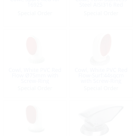
16925
Steel AISI316 Red
Special Order
Special Order
Cowl, White PVC Red
Cowl, White PVC Red
Flow Ø75mm with
Flow-Surf:44sqcm
Screw-Ring
with Screw-Ring
Special Order
Special Order