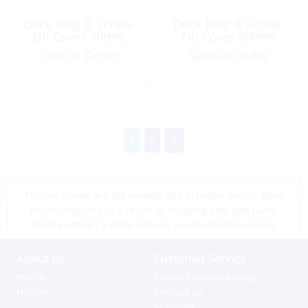
Deck Ring & Screw-
Deck Ring & Screw-
On Cover 70mm
On Cover 90mm
Special Order
Special Order
1
2
*Prices shown are tax exempt Sint Maarten prices, store
prices may vary as a result of shipping cost and taxes,
please contact a store close to you for location prices
About Us
Customer Service
Profile
Terms for online sales
History
Contact us
Shipping