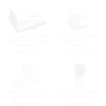
Clamshell Vent, with
Cover, for Ventilator
plast base Stainless
Chrome 155 x
Steel Cowl Ø:3″
126mm
Special Order
Special Order
Cowl, Fixed Plastic 7-
Cowl, iØ:2-3/4″ with
5/8 x 5-7/8 x 5″
Plate/Cover
Special Order
Special Order