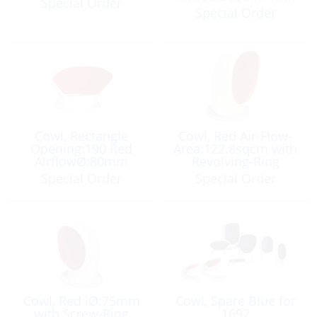
Special Order
Plate
Special Order
Cowl, Rectangle
Cowl, Red Air-Flow-
Opening:190 Red
Area:122.8sqcm with
AirflowØ:80mm
Revolving-Ring
Special Order
Special Order
Cowl, Red iØ:75mm
Cowl, Spare Blue for
with Screw-Ring
1692