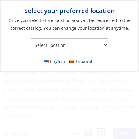
Select your preferred location
Your Store:
Once you select store location you will be redirected to the
correct catalog. You can change your location at anytime.
Catalog
»
Deck & Interior Hardware
»
Ventilation
»
Deck & Cowl
Vents
Deck & Cowl Vents
English
Español
Deck and cowl vents promote airflow in engine
rooms, cabins, and lockers.
Their raised design helps
prevent water from entering while underway. Available
in stainless steel and plastic versions, these vents are
vital for reducing moisture buildup and preventing mold
or corrosion.
Filter
View:
39 Products