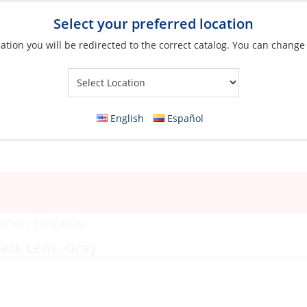
Select your preferred location
ation you will be redirected to the correct catalog. You can change
Your Store:
English
Español
ories
»
Sunglasses
lack Lens: Gray