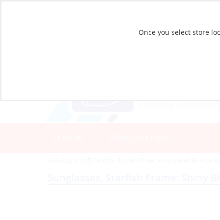
Once you select store loc
CATALOG
STORE LOCATIONS
Catalog
»
Soft Goods & Life Afloat
»
Apparel & Access
Sunglasses, Starfish Frame: Shiny B