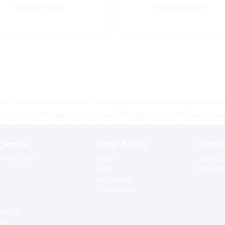
Special Order
Special Order
 store prices may vary as a result of shipping cost and taxes, pleas
Service
News & Blog
Partne
nline sales
News
Agents
Blog
Useful L
Gift Cards
Newsletter
dering
ces