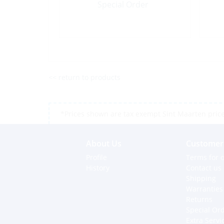
Special Order
<< return to products
*Prices shown are tax exempt Sint Maarten prices,
About Us
Customer 
Profile
Terms for o
History
Contact us
Shipping
Warranties
Returns
Special Or
Extra Servi