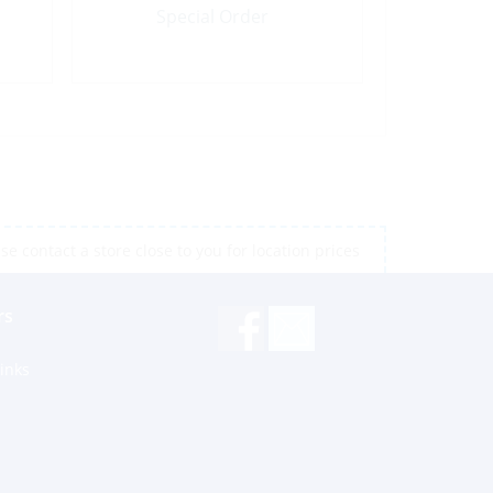
Special Order
e contact a store close to you for location prices
rs
inks