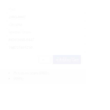
Yes
2405-0447
Calcutta
Special Order
HEN/2405-0447
768721561230
Add to Cart
Pickup In-Store
(FREE)
(FREE)