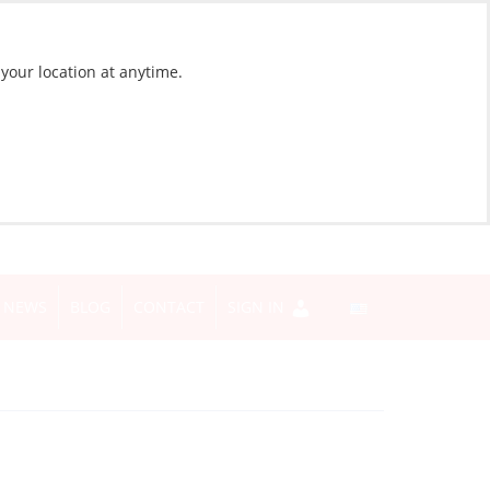
 your location at anytime.
NEWS
BLOG
CONTACT
SIGN IN