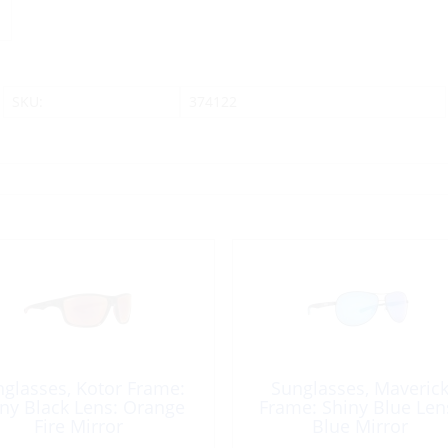
SKU:
374122
glasses, Kotor Frame:
Sunglasses, Maveric
ny Black Lens: Orange
Frame: Shiny Blue Len
Fire Mirror
Blue Mirror