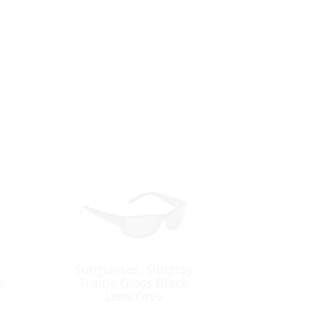
k
Sunglasses, Stingray
s:
Frame:Gloss Black
Lens:Grey