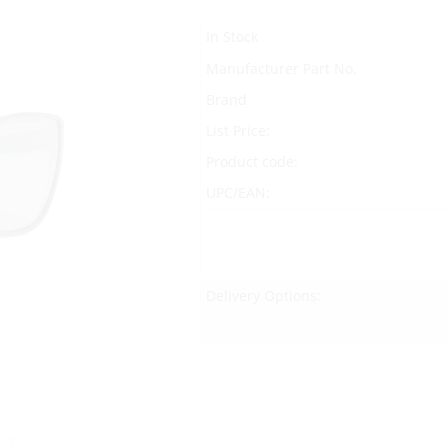
In Stock
Manufacturer Part No.
Brand
List Price:
Product code:
UPC/EAN:
Delivery Options: