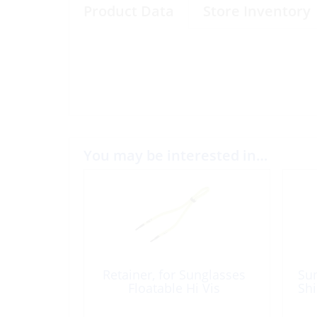
Product Data
Store Inventory
You may be interested in…
Retainer, for Sunglasses
Sun
Floatable Hi Vis
Shi