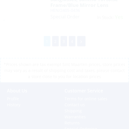
Frame/Blue Mirror Lens
HEN/2405-0436
Special Order
Yes
In Stock:
1
2
3
4
*Prices shown are tax exempt Sint Maarten prices, store prices
may vary as a result of shipping cost and taxes, please contact
a store close to you for location prices
About Us
Customer Service
Profile
Terms for online sales
History
Contact us
Shipping
Warranties
Returns
Special Ordering