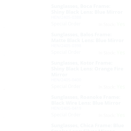
Sunglasses, Boca Frame:
Shiny Black Lens: Blue Mirror
HEN/2405-0388
Special Order
Yes
In Stock:
Sunglasses, Balos Frame:
Matte Black Lens: Blue Mirror
HEN/2405-0398
Special Order
Yes
In Stock:
Sunglasses, Kotor Frame:
Shiny Black Lens: Orange Fire
Mirror
HEN/2405-0400
Special Order
Yes
In Stock:
Sunglasses, Roanoke Frame:
Black Wire Lens: Blue Mirror
HEN/2405-0419
Special Order
Yes
In Stock:
Sunglasses, Chica Frame: Blue