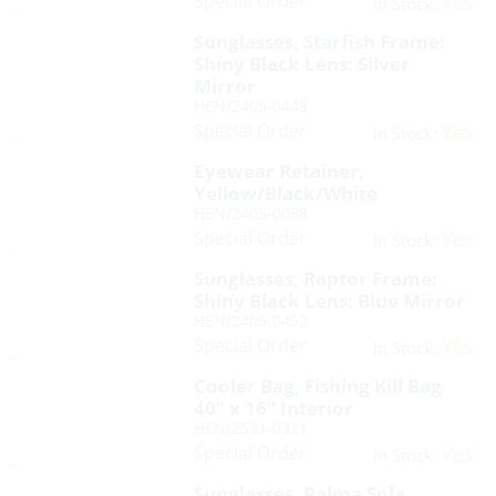
Special Order
Yes
In Stock:
Sunglasses, Starfish Frame:
Shiny Black Lens: Silver
Mirror
HEN/2405-0448
Special Order
Yes
In Stock:
Eyewear Retainer,
Yellow/Black/White
HEN/2405-0088
Special Order
Yes
In Stock:
Sunglasses, Raptor Frame:
Shiny Black Lens: Blue Mirror
HEN/2405-0452
Special Order
Yes
In Stock:
Cooler Bag, Fishing Kill Bag
40″ x 16″ Interior
HEN/2531-0321
Special Order
Yes
In Stock:
Sunglasses, Palma Sola