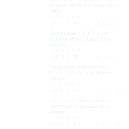
Frame: Matte Tortoise Lens:
Gray
HEN/2405-0386
Special Order
Yes
In Stock:
Sunglasses, Core Frame:
Crystal Smoke Lens: Blue
Mirror
HEN/2405-0404
Special Order
Yes
In Stock:
Sunglasses, Core Frame:
Crystal Black Lens: White
Mirror
HEN/2405-0405
Special Order
Yes
In Stock:
Sunglasses, Bouge Frame:
Shiny Tortoise Lens: Blue
Mirror
HEN/2405-0407
Special Order
Yes
In Stock: