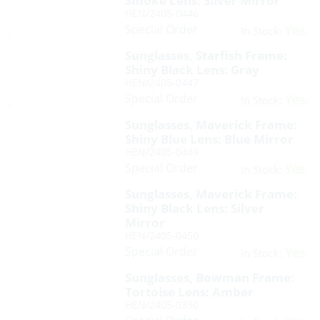
Smoke Lens: Silver Mirror
HEN/2405-0446
Special Order
Yes
In Stock:
Sunglasses, Starfish Frame:
Shiny Black Lens: Gray
HEN/2405-0447
Special Order
Yes
In Stock:
Sunglasses, Maverick Frame:
Shiny Blue Lens: Blue Mirror
HEN/2405-0449
Special Order
Yes
In Stock:
Sunglasses, Maverick Frame:
Shiny Black Lens: Silver
Mirror
HEN/2405-0450
Special Order
Yes
In Stock:
Sunglasses, Bowman Frame:
Tortoise Lens: Amber
HEN/2405-0390