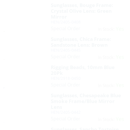
Sunglasses, Bouge Frame:
Crystal Olive Lens: Green
Mirror
HEN/2405-0408
Special Order
Yes
In Stock:
Sunglasses, Chica Frame:
Sandstone Lens: Brown
HEN/2405-0445
Special Order
Yes
In Stock:
Rigging Beads, 10mm Blue
20Pk
HEN/2918-0450
Special Order
Yes
In Stock:
Sunglasses, Chesapeake Blue
Smoke Frame/Blue Mirror
Lens
HEN/2405-0442
Special Order
Yes
In Stock:
Sunglasses, Sancho Tortoise