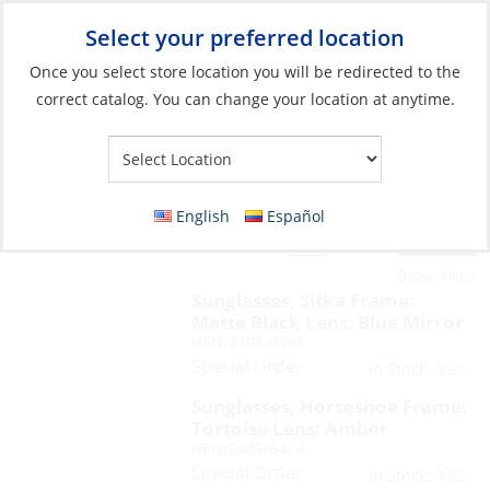
Select your preferred location
Your Store:
Once you select store location you will be redirected to the
correct catalog. You can change your location at anytime.
English
Español
Filter
View:
88 Products
Reset Filters
Sunglasses, Sitka Frame:
Matte Black Lens: Blue Mirror
HEN/2405-0394
Special Order
Yes
In Stock:
Sunglasses, Horseshoe Frame:
Tortoise Lens: Amber
HEN/2405-0424
Special Order
Yes
In Stock: