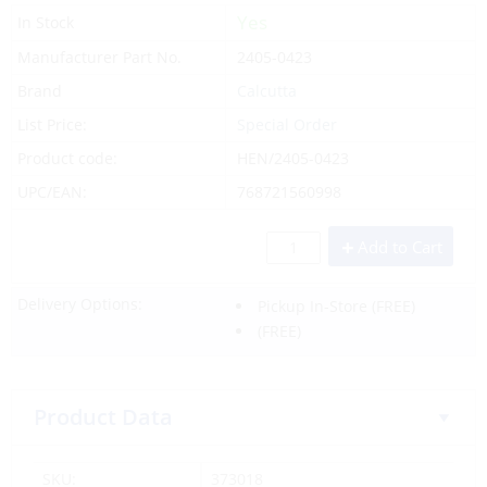
Yes
In Stock
Manufacturer Part No.
2405-0423
Brand
Calcutta
List Price:
Special Order
Product code:
HEN/2405-0423
UPC/EAN:
768721560998
Add to Cart
Delivery Options:
Pickup In-Store
(FREE)
(FREE)
Product Data
SKU:
373018