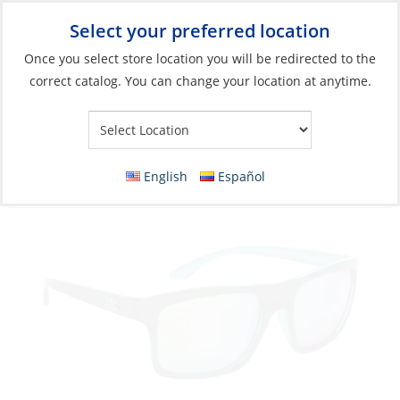
Select your preferred location
Your Store:
Once you select store location you will be redirected to the
correct catalog. You can change your location at anytime.
Catalog
»
Soft Goods & Life Afloat
»
Apparel & Accessories
»
Sunglasses
Sunglasses, Pamlico Black Frame/Green
English
Español
Mirror Lens