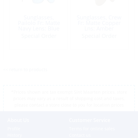
Sunglasses,
Sunglasses, Crew
Pailolo Fr: Matte
Fr: Matte Copper
Navy Lens: Blue
Lns: Amber
Hawaii
Special Order
Special Order
<< return to products
*Prices shown are tax exempt Sint Maarten prices, store
prices may vary as a result of shipping cost and taxes,
please contact a store close to you for location prices
About Us
Customer Service
Profile
Terms for online sales
History
Contact us