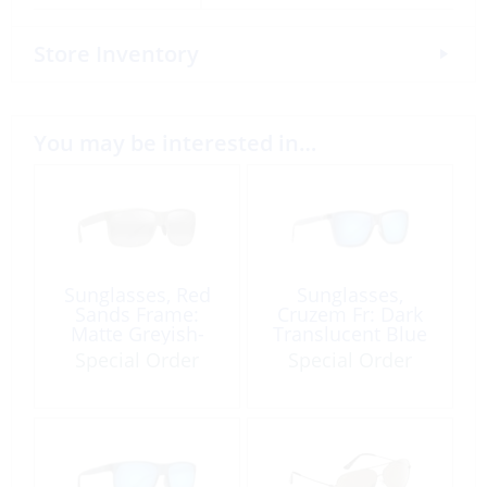
Store Inventory
You may be interested in…
Sunglasses, Red
Sunglasses,
Sands Frame:
Cruzem Fr: Dark
Matte Greyish-
Translucent Blue
Green Green Lens:
Lens: Blue Hawaii
Special Order
Special Order
Neutral Grey