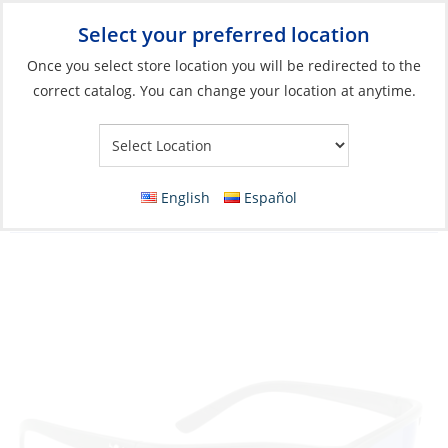
Select your preferred location
Your Store:
Once you select store location you will be redirected to the
correct catalog. You can change your location at anytime.
Catalog
»
Soft Goods & Life Afloat
»
Apparel & Accessories
»
Sunglasses
Sunglasses, Norton Frame: Matte Black
English
Español
Lens: Blue Mirror