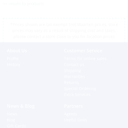
<< return to products
*Prices shown are tax exempt Sint Maarten prices, store
prices may vary as a result of shipping cost and taxes,
please contact a store close to you for location prices
About Us
Customer Service
Profile
Terms for online sales
History
Contact us
Shipping
Warranties
Returns
Special Ordering
Extra Services
News & Blog
Partners
News
Agents
Blog
Useful Links
Gift Cards