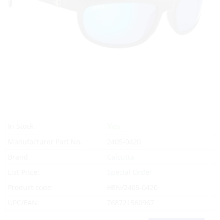
Yes
In Stock
Manufacturer Part No.
2405-0420
Brand
Calcutta
List Price:
Special Order
Product code:
HEN/2405-0420
UPC/EAN:
768721560967