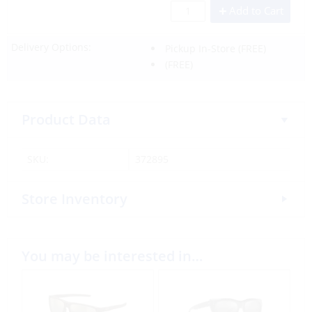
Add to Cart
Delivery Options:
Pickup In-Store
(FREE)
(FREE)
Product Data
SKU:
372895
Store Inventory
You may be interested in…