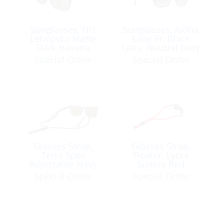
Sunglasses, Hcl
Sunglasses, Aloha
Lehopulu Matte
Lane Fr: Black
Dark Havana
Lens: Neutral Grey
Special Order
Special Order
Glasses Strap,
Glasses Strap,
Terra Spec
Floater, Lycra
Adjustable Navy
Suiters Red
Special Order
Special Order