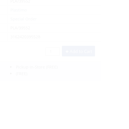
PLA/39552
Plastimo
Special Order
PLA/39552
3162420395528
Add to Cart
Pickup In-Store
(FREE)
(FREE)