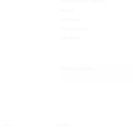
Manufacturer Part No.
Brand
List Price:
Product code:
UPC/EAN:
Delivery Options:
SKU:
328382