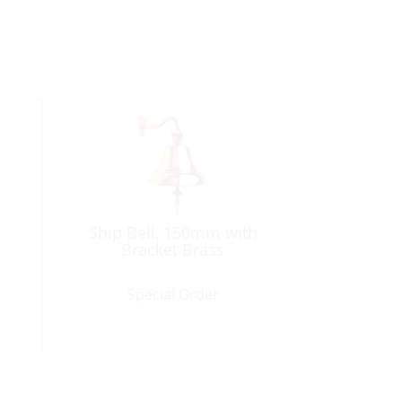
Ship Bell, 150mm with
Bracket Brass
Special Order