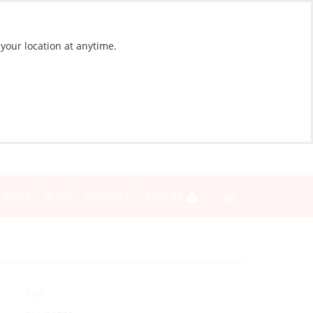
 your location at anytime.
NEWS
BLOG
CONTACT
SIGN IN
Yes