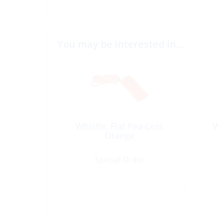
You may be interested in…
Whistle, Flat Pea-Less
W
Orange
Special Order