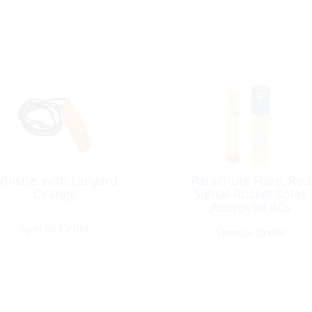
histle, with Lanyard
Parachute Flare, Red
Orange
Signal-Rocket Solas
Approved 4Cs
Special Order
Special Order