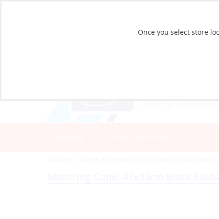
Once you select store loc
CATALOG
STORE LOCATIONS
Catalog
»
Safety & Security
»
Offshore/Coastal Safet
Motoring Cone, 47x33cm Black Fold