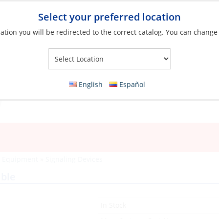
Select your preferred location
ation you will be redirected to the correct catalog. You can change
Your Store:
English
Español
y Equipment
»
Signaling Devices
able
In Stock