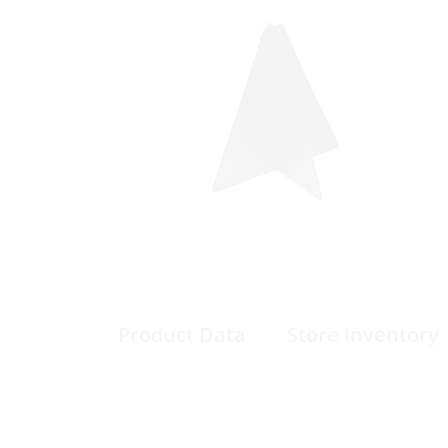
Product Data
Store Inventory