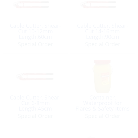
Cable Cutter, Shear-
Cable Cutter, Shear-
Cut 10-12mm
Cut 14-16mm
Length:60cm
Length:90cm
Special Order
Special Order
Cable Cutter, Shear-
Container,
Cut 6-8mm
Waterproof for
Length:45cm
Flares & Safety Items
12L
Special Order
Special Order