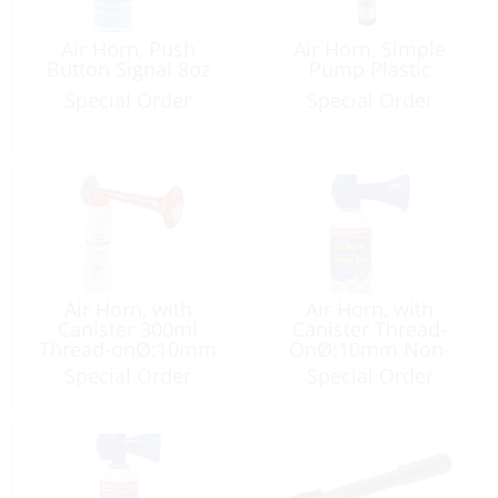
Air Horn, Push
Air Horn, Simple
Button Signal 8oz
Pump Plastic
Special Order
Special Order
Air Horn, with
Air Horn, with
Canister 300ml
Canister Thread-
Thread-onØ:10mm
OnØ:10mm Non-
Non-Flam
Flam 8oz
Special Order
Special Order