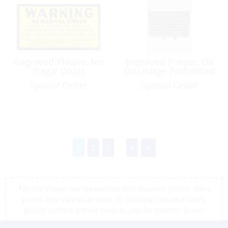
Engraved Plaque, No
Engraved Plaque, Oil
Illegal Drugs
Discharge Prohibited
Special Order
Special Order
1
2
3
...
6
*Prices shown are tax exempt Sint Maarten prices, store
prices may vary as a result of shipping cost and taxes,
please contact a store close to you for location prices