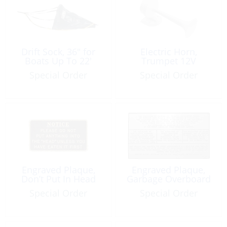
Drift Sock, 36″ for
Electric Horn,
Boats Up To 22′
Trumpet 12V
Special Order
Special Order
Engraved Plaque,
Engraved Plaque,
Don’t Put In Head
Garbage Overboard
Special Order
Special Order