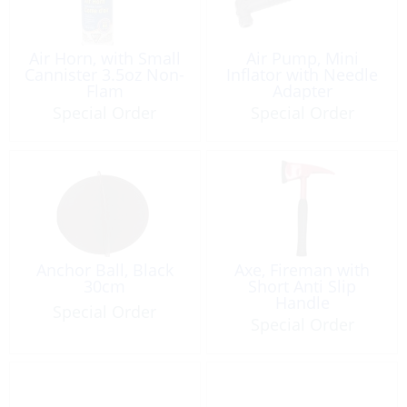
Air Horn, with Small
Air Pump, Mini
Cannister 3.5oz Non-
Inflator with Needle
Flam
Adapter
Special Order
Special Order
Anchor Ball, Black
Axe, Fireman with
30cm
Short Anti Slip
Handle
Special Order
Special Order