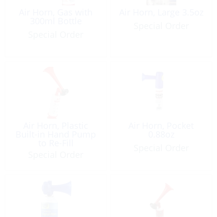
Air Horn, Gas with
Air Horn, Large 3.5oz
300ml Bottle
Special Order
Special Order
Air Horn, Plastic
Air Horn, Pocket
Built-in Hand Pump
0.88oz
to Re-Fill
Special Order
Special Order