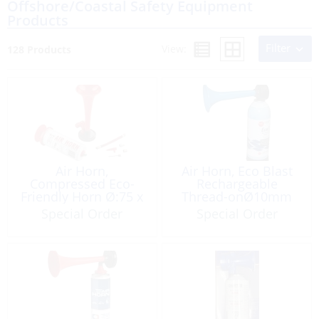
Offshore/Coastal Safety Equipment
Products
Filter
View:
128 Products
Air Horn,
Air Horn, Eco Blast
Compressed Eco-
Rechargeable
Friendly Horn Ø:75 x
Thread-onØ10mm
190
Non-Flam
Special Order
Special Order