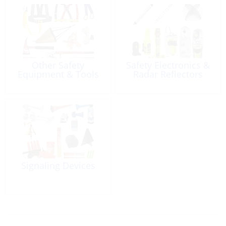
Other Safety
Safety Electronics &
Equipment & Tools
Radar Reflectors
Signaling Devices