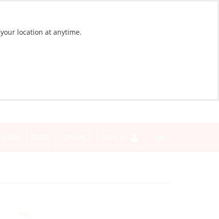
 your location at anytime.
NEWS
BLOG
CONTACT
SIGN IN
Yes