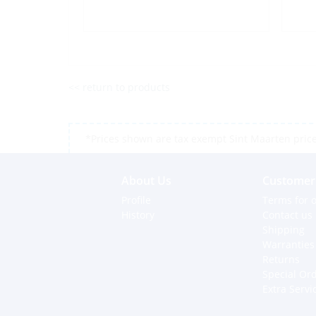
<< return to products
*Prices shown are tax exempt Sint Maarten prices,
About Us
Customer 
Profile
Terms for o
History
Contact us
Shipping
Warranties
Returns
Special Or
Extra Servi