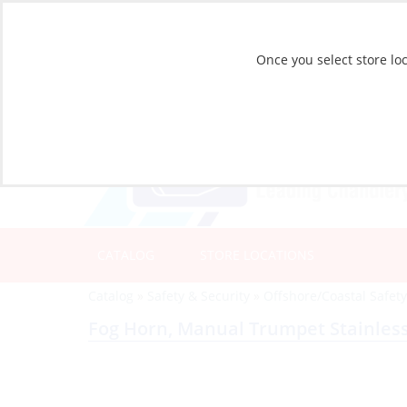
Once you select store loc
CATALOG
STORE LOCATIONS
Catalog
»
Safety & Security
»
Offshore/Coastal Safet
Fog Horn, Manual Trumpet Stainless