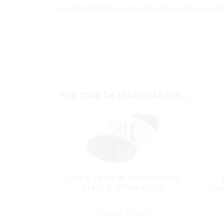
environments, it provides clear and power
You may be interested in…
Horn, Drop-In Hidden with
Black & White Grills
Can
Special Order