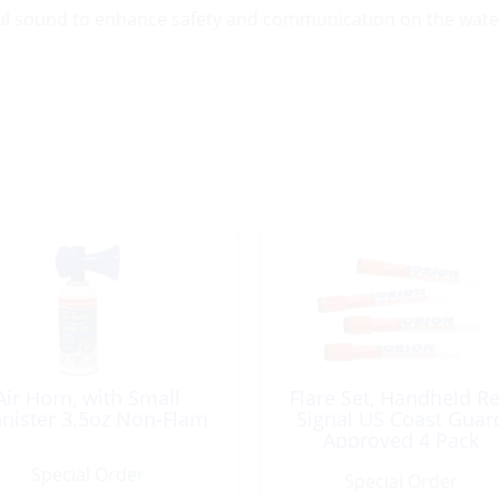
ful sound to enhance safety and communication on the wate
Air Horn, with Small
Flare Set, Handheld R
nister 3.5oz Non-Flam
Signal US Coast Guar
Approved 4 Pack
Special Order
Special Order