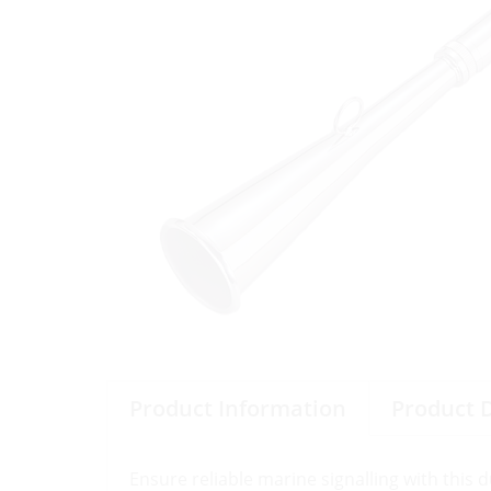
Product Information
Product 
Ensure reliable marine signalling with this 