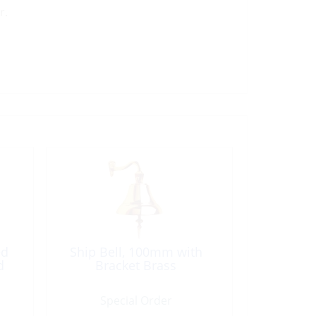
r.
ed
Ship Bell, 100mm with
d
Bracket Brass
Special Order