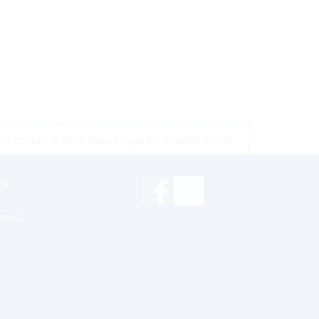
e contact a store close to you for location prices
rs
inks