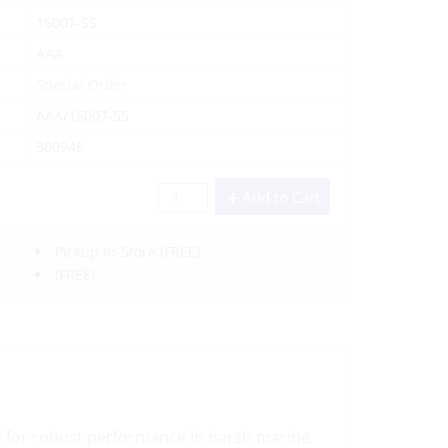
15007-SS
AAA
Special Order
AAA/15007-SS
300946
Add to Cart
Pickup In-Store
(FREE)
(FREE)
d for robust performance in harsh marine