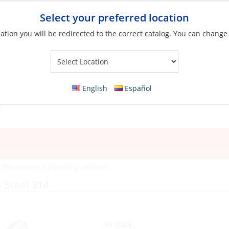
Select your preferred location
ation you will be redirected to the correct catalog. You can change
Your Store:
English
Español
y Equipment
»
Signaling Devices
 Steel 314
In Stock