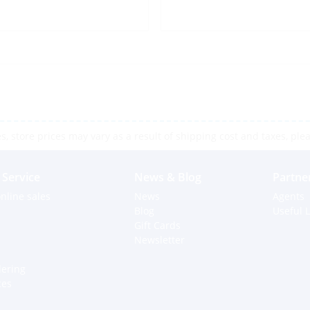
 store prices may vary as a result of shipping cost and taxes, pleas
Service
News & Blog
Partne
nline sales
News
Agents
Blog
Useful L
Gift Cards
Newsletter
dering
ces