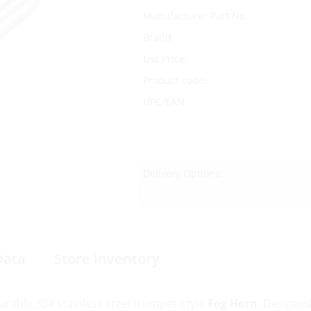
Manufacturer Part No.
Brand
List Price:
Product code:
UPC/EAN:
Delivery Options:
Data
Store Inventory
durable 304 stainless steel trumpet-style
Fog Horn
. Designe