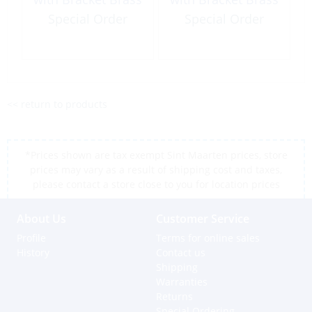
Special Order
Special Order
<< return to products
*Prices shown are tax exempt Sint Maarten prices, store
prices may vary as a result of shipping cost and taxes,
please contact a store close to you for location prices
About Us
Customer Service
Profile
Terms for online sales
History
Contact us
Shipping
Warranties
Returns
Special Ordering