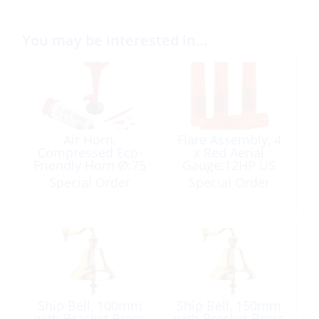
You may be interested in…
Air Horn,
Flare Assembly, 4
Compressed Eco-
x Red Aerial
Friendly Horn Ø:75
Gauge:12HP US
x 190
Coast Guard
Special Order
Special Order
Approved
Ship Bell, 100mm
Ship Bell, 150mm
with Bracket Brass
with Bracket Brass