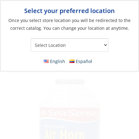
Select your preferred location
Your Store:
Once you select store location you will be redirected to the
correct catalog. You can change your location at anytime.
Catalog
»
Safety & Security
»
Offshore/Coastal Safety
Equipment
»
Signaling Devices
Refill Can, for Air Horn Thread-onØ:10mm
English
Español
8oz