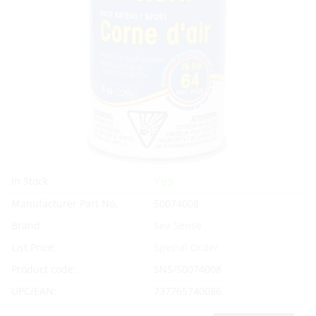
Yes
In Stock
Manufacturer Part No.
50074008
Brand
Sea Sense
List Price:
Special Order
Product code:
SNS/50074008
UPC/EAN:
737765740086