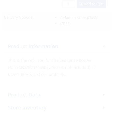
Add to Cart
Delivery Options:
Pickup In-Store
(FREE)
(FREE)
Product Information
This is the refill can for the SeaSense 8oz Air
Horn SNS/50074080 (which is not included). It
meets EPA & USCG standards.
Product Data
Store Inventory