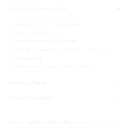
Product Information
Non-toxic and biodegradable
Safe and easy to use
For holding tanks and toilets
Breaks down waste quickly and efficiently
Nonstaining
Each box contains six 8 fl.oz. bottles
Product Data
Store Inventory
You may be interested in…