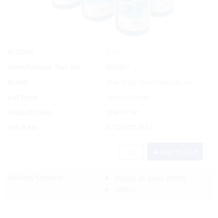
Yes
In Stock
Manufacturer Part No.
629867
Brand
Star Brite International, Inc.
List Price:
Special Order
Product code:
STB/71761
UPC/EAN:
071247717617
Add to Cart
Delivery Options:
Pickup In-Store
(FREE)
(FREE)