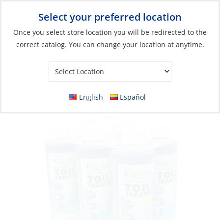
Select your preferred location
Your Store:
Once you select store location you will be redirected to the
correct catalog. You can change your location at anytime.
Catalog
»
Plumbing
»
Toilet Systems
»
Toilet & Holding Tank
Accessories
Toilet Treatment, Instant Fresh Lemon 8oz
English
Español