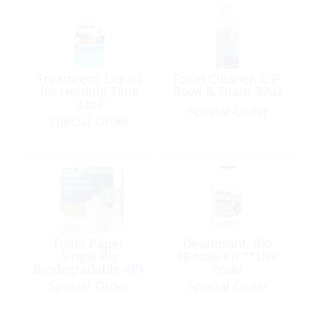
Treatment, Liquid
Toilet Cleaner, C.P.
for Holding Tank
Bowl & Drain 32oz
32oz
Special Order
Special Order
Toilet Paper,
Deodorant, Bio
Single Ply
3Bottle-Kit **Use
Biodegradable 4Pk
code
SEL/379700029**
Special Order
Special Order