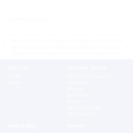
<< return to products
*Prices shown are tax exempt Sint Maarten prices, store
prices may vary as a result of shipping cost and taxes,
please contact a store close to you for location prices
About Us
Customer Service
Profile
Terms for online sales
History
Contact us
Shipping
Warranties
Returns
Special Ordering
Extra Services
News & Blog
Partners