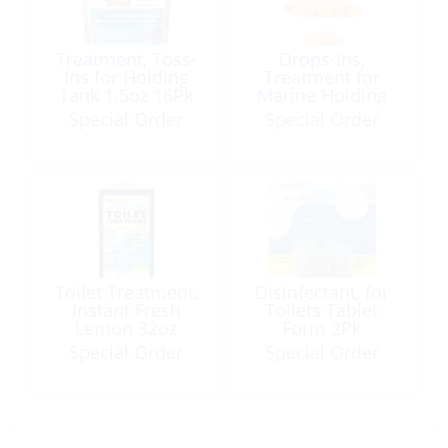
Treatment, Toss-
Drops-Ins,
Ins for Holding
Treatment for
Tank 1.5oz 16Pk
Marine Holding
Tank 15Pk
Special Order
Special Order
Toilet Treatment,
Disinfectant, for
Instant Fresh
Toilets Tablet
Lemon 32oz
Form 2Pk
Special Order
Special Order