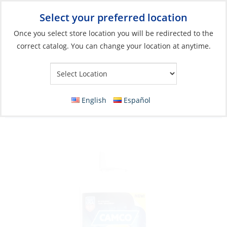
Select your preferred location
Your Store:
Once you select store location you will be redirected to the
correct catalog. You can change your location at anytime.
Catalog
»
Plumbing
»
Toilet Systems
»
Toilet & Holding Tank
Accessories
Drop-Ins, TST Pro RV Holding Tank
English
Español
Treatment 32oz