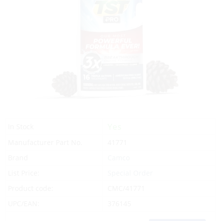
Yes
In Stock
Manufacturer Part No.
41771
Brand
Camco
List Price:
Special Order
Product code:
CMC/41771
UPC/EAN:
376145