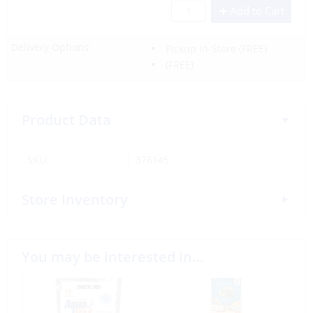
Add to Cart
Delivery Options:
Pickup In-Store
(FREE)
(FREE)
Product Data
SKU:
376145
Store Inventory
You may be interested in…