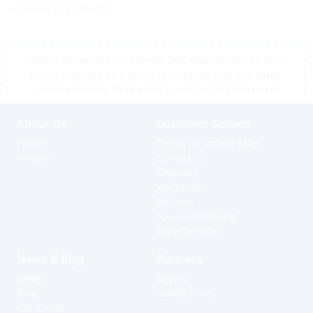
<< return to products
*Prices shown are tax exempt Sint Maarten prices, store
prices may vary as a result of shipping cost and taxes,
please contact a store close to you for location prices
About Us
Customer Service
Profile
Terms for online sales
History
Contact us
Shipping
Warranties
Returns
Special Ordering
Extra Services
News & Blog
Partners
News
Agents
Blog
Useful Links
Gift Cards