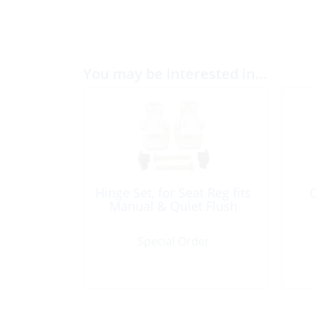
You may be interested in…
Hinge Set, for Seat Reg fits
O
Manual & Quiet Flush
Special Order