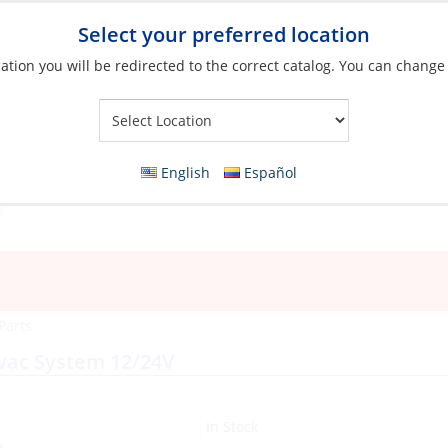
Select your preferred location
ation you will be redirected to the correct catalog. You can change
Your Store:
English
Español
 Parts
avac System 12/24V
In Stock