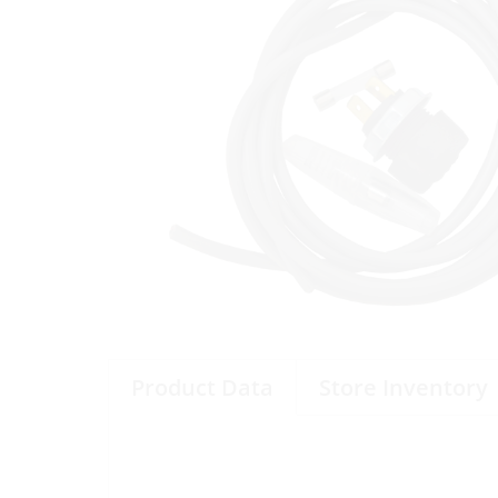
Product Data
Store Inventory