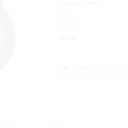
Manufacturer Part No.
Brand
List Price:
Product code:
UPC/EAN:
Delivery Options:
SKU:
306514