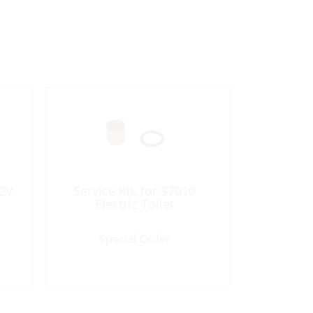
2V
Service Kit, for 37010
Electric Toilet
Special Order