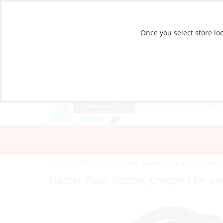
Once you select store loc
CATALOG
STORE LOCATIONS
Catalog
»
Plumbing
»
Toilet Systems
»
Electric Toilet
Starter Push Button, Complet for L