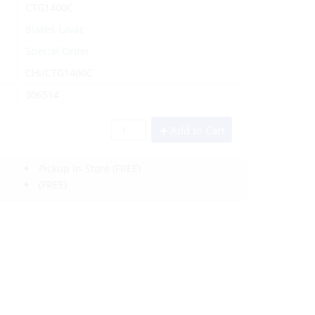
CTG1400C
Blakes Lavac
Special Order
CHI/CTG1400C
306514
Add to Cart
Pickup In-Store
(FREE)
(FREE)