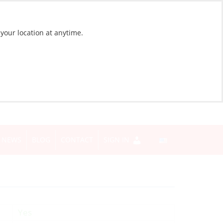
 your location at anytime.
NEWS
BLOG
CONTACT
SIGN IN
Yes