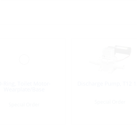
-Ring, Toilet Motor-
Discharge Pump, T12 1
Wearplate/Base
Special Order
Special Order