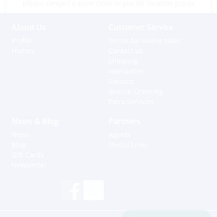
please contact a store close to you for location prices
About Us
Customer Service
Profile
Terms for online sales
History
Contact us
Shipping
Warranties
Returns
Special Ordering
Extra Services
News & Blog
Partners
News
Agents
Blog
Useful Links
Gift Cards
Newsletter