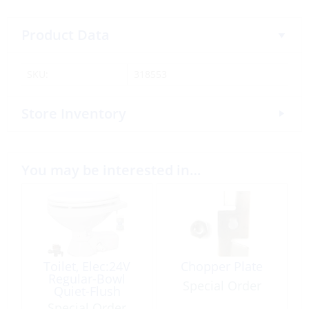
Product Data
SKU:
318553
Store Inventory
You may be interested in…
Toilet, Elec:24V
Chopper Plate
Regular-Bowl
Special Order
Quiet-Flush
Special Order