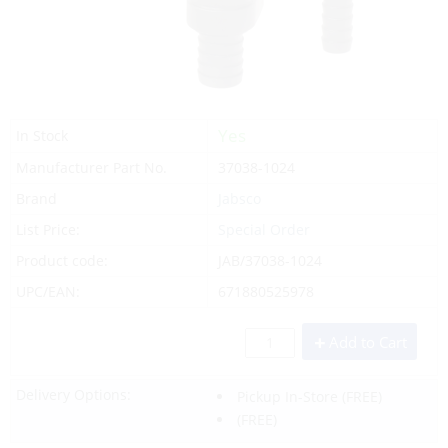
Yes
In Stock
Manufacturer Part No.
37038-1024
Brand
Jabsco
List Price:
Special Order
Product code:
JAB/37038-1024
UPC/EAN:
671880525978
Add to Cart
Delivery Options:
Pickup In-Store
(FREE)
(FREE)