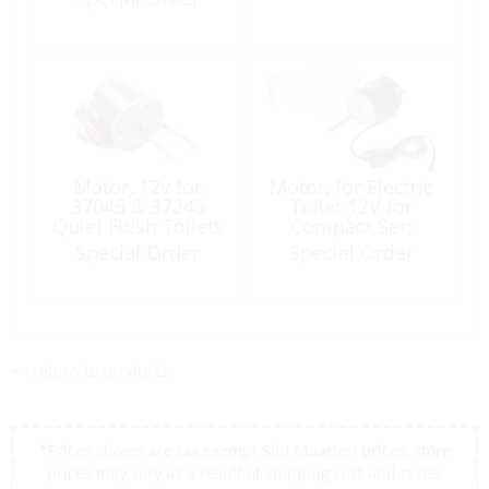
Motor, 12v for
Motor, for Electric
37045 & 37245
Toilet 12V for
Quiet Flush Toilets
Compact Ser:
37010
Special Order
Special Order
<< return to products
*Prices shown are tax exempt Sint Maarten prices, store
prices may vary as a result of shipping cost and taxes,