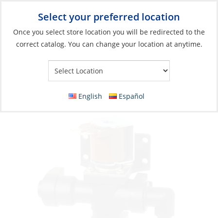
Select your preferred location
Your Store:
Once you select store location you will be redirected to the
correct catalog. You can change your location at anytime.
Catalog
»
Plumbing
»
Toilet Systems
»
Electric Toilet Parts
Solenoid Valve, Siphon Breaker 24V for
37045 & 37245
English
Español