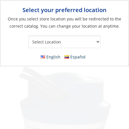
Select your preferred location
Your Store:
Once you select store location you will be redirected to the
correct catalog. You can change your location at anytime.
Catalog
»
Plumbing
»
Pumps & Parts
»
Bilge Pumps
Bilge Pump, Submersible 1000GpH 12V
Port:1-1/8″
English
Español