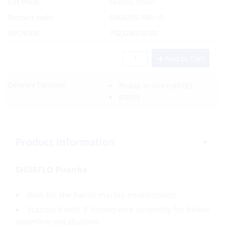
List Price:
Special Order
Product code:
SHU/355-100-10
UPC/EAN:
752324010103
Add to Cart
Delivery Options:
Pickup In-Store
(FREE)
(FREE)
Product Information
SHURFLO Piranha
Built for the harsh marine environment
Standard with 3′ tinned wire assembly for below
waterline installations