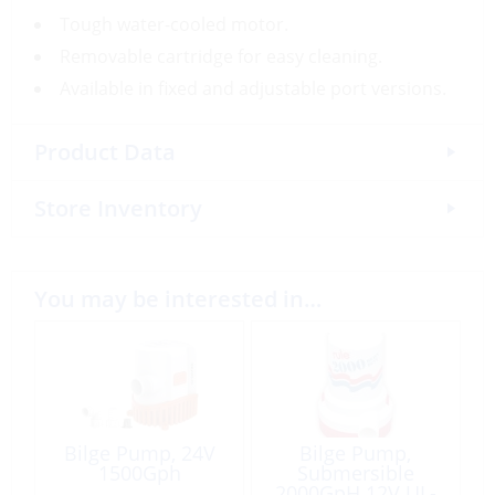
Tough water-cooled motor.
Removable cartridge for easy cleaning.
Available in fixed and adjustable port versions.
Product Data
Store Inventory
You may be interested in…
Bilge Pump, 24V
Bilge Pump,
1500Gph
Submersible
2000GpH 12V UL-