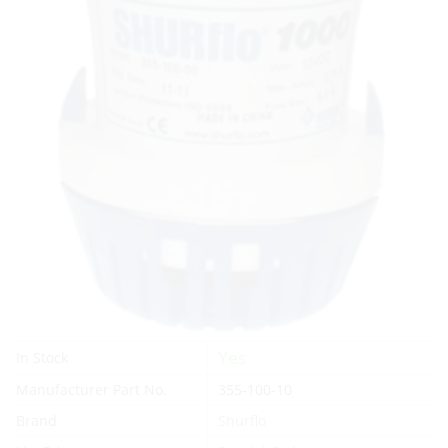
Yes
In Stock
Manufacturer Part No.
355-100-10
Brand
Shurflo