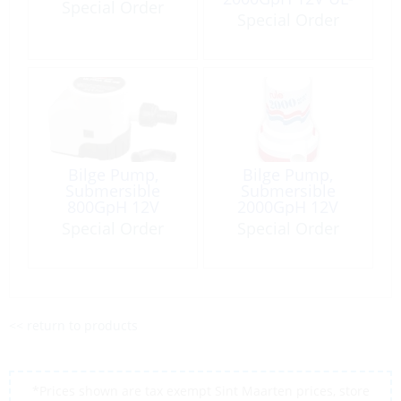
Special Order
Certif US Coast
Special Order
Guard
Bilge Pump,
Bilge Pump,
Submersible
Submersible
800GpH 12V
2000GpH 12V
Ultima Automatic
Port:1-1/8″
Special Order
Special Order
<< return to products
*Prices shown are tax exempt Sint Maarten prices, store