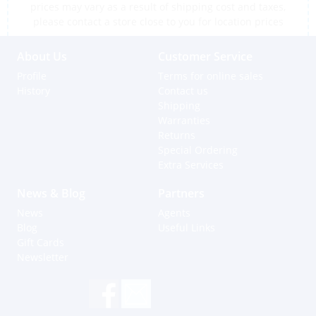
prices may vary as a result of shipping cost and taxes,
please contact a store close to you for location prices
About Us
Customer Service
Profile
Terms for online sales
History
Contact us
Shipping
Warranties
Returns
Special Ordering
Extra Services
News & Blog
Partners
News
Agents
Blog
Useful Links
Gift Cards
Newsletter