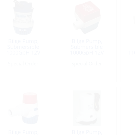
Bilge Pump,
Bilge Pump,
Submersible
Submersible
1000GpH 12V
1000GpH 12V
11
Port:1-1/8″
Square Port:1-1/8″
Special Order
Special Order
Bilge Pump,
Bilge Pump,