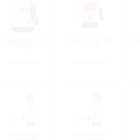
Bilge Pump, 24V
Bilge Pump, 24V
B
2000Gph
3700Gph
Special Order
Special Order
Bilge Pump,
Bilge Pump,