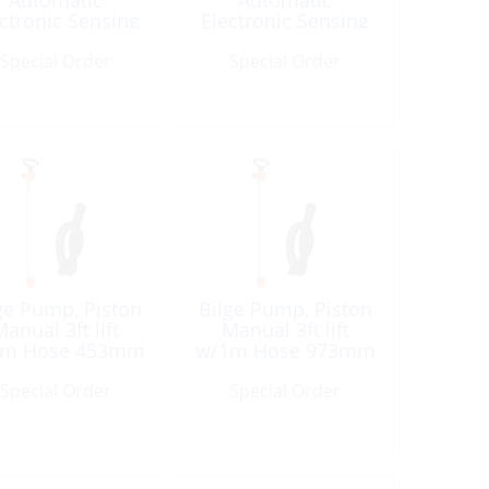
Automatic
Automatic
ctronic Sensing
Electronic Sensing
24V 1500GpH
24V 2000GpH
Special Order
Special Order
ge Pump, Piston
Bilge Pump, Piston
anual 3ft lift
Manual 3ft lift
1m Hose 453mm
w/1m Hose 973mm
PVC
PVC
Special Order
Special Order