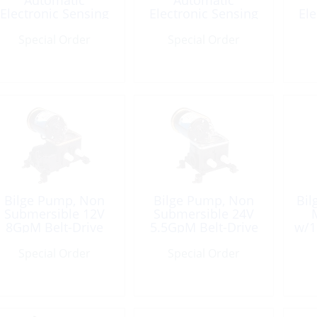
Automatic
Automatic
Electronic Sensing
Electronic Sensing
Ele
12V 1500GpH
12V 2000GpH
Special Order
Special Order
Bilge Pump, Non
Bilge Pump, Non
Bil
Submersible 12V
Submersible 24V
M
8GpM Belt-Drive
5.5GpM Belt-Drive
w/
Special Order
Special Order