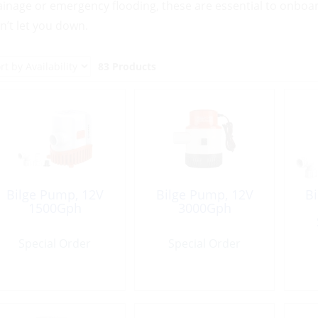
ainage or emergency flooding, these are essential to onboar
n’t let you down.
83 Products
Bilge Pump, 12V
Bilge Pump, 12V
B
1500Gph
3000Gph
Special Order
Special Order