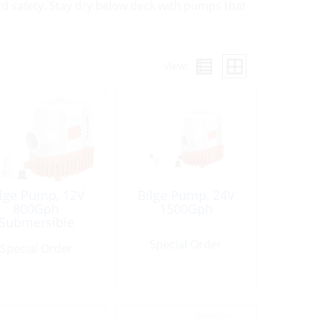
d safety. Stay dry below deck with pumps that
View:
ilge Pump, 12V
Bilge Pump, 24V
800Gph
1500Gph
Submersible
Special Order
Special Order