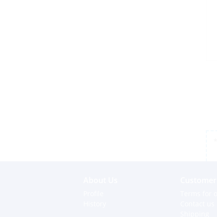
*
About Us
Customer 
Profile
Terms for o
History
Contact us
Shipping