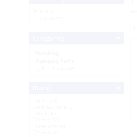
dr
wo
All (83)
In Stock (72)
Categories
Plumbing
Pumps & Parts
Bilge Pumps
(83)
Brand
Jabsco (3)
Johnson Pump (3)
Rule (36)
Seaflo (33)
Sea Sense (1)
Shurflo (6)