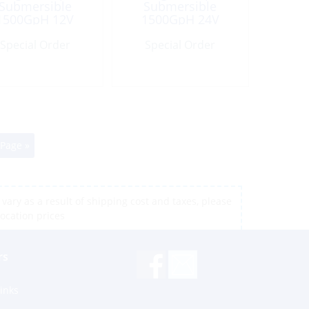
Submersible
Submersible
1500GpH 12V
1500GpH 24V
Port:1.12″
Port:1.12″
Special Order
Special Order
 Page »
vary as a result of shipping cost and taxes, please
location prices
rs
inks