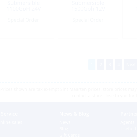
Submersible
Submersible
1100GpH 24V
1500Gph 12V
Port:1-1/8″
Special Order
Special Order
1
2
3
4
Next
Prices shown are tax exempt Sint Maarten prices, store prices may 
contact a store close to you for 
Service
News & Blog
Partne
nline sales
News
Agents
Blog
Useful L
Gift Cards