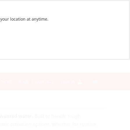
 your location at anytime.
NEWS
BLOG
CONTACT
SIGN IN
unwanted water.
Built to handle tough
tic activation options. Whether for routine