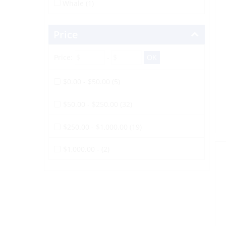
Whale (1)
Price
Price:
-
$0.00 - $50.00 (5)
$50.00 - $250.00 (32)
$250.00 - $1,000.00 (19)
$1,000.00 - (2)