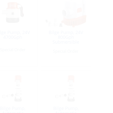
ilge Pump, 24V
Bilge Pump, 24V
4700Gph
800Gph
Submersible
Special Order
Special Order
Bilge Pump,
Bilge Pump,