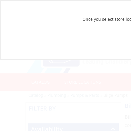
Once you select store loc
CATALOG
STORE LOCATIONS
Catalog
»
Plumbing
»
Pumps & Parts
»
Bilge Pumps
Bi
FILTER BY
Bi
co
Availability