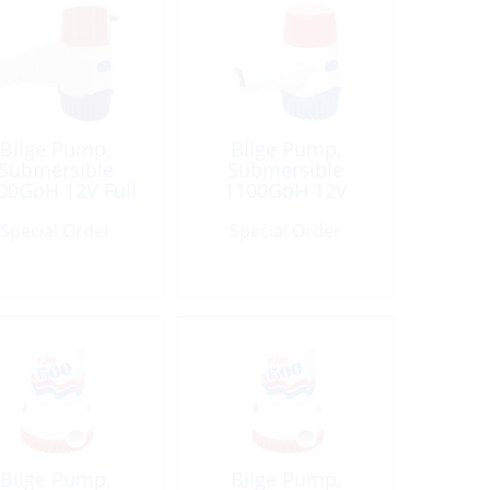
Bilge Pump,
Bilge Pump,
Submersible
Submersible
00GpH 12V Full
1100GpH 12V
Automatic
Round Port: 1″&1-
Special Order
Special Order
1/8″
Bilge Pump,
Bilge Pump,