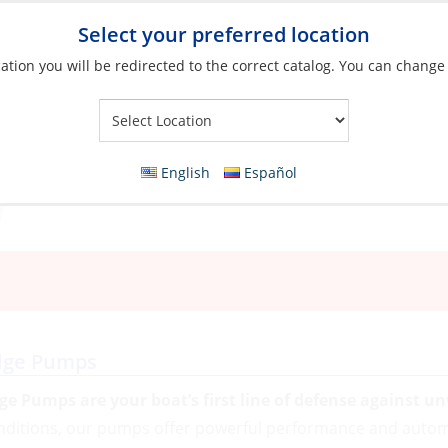
Select your preferred location
ation you will be redirected to the correct catalog. You can change
Your Store:
English
Español
lge Pumps
lge Pumps are your boat’s first line of defense against 
nditions, our pumps offer powerful performance and automa