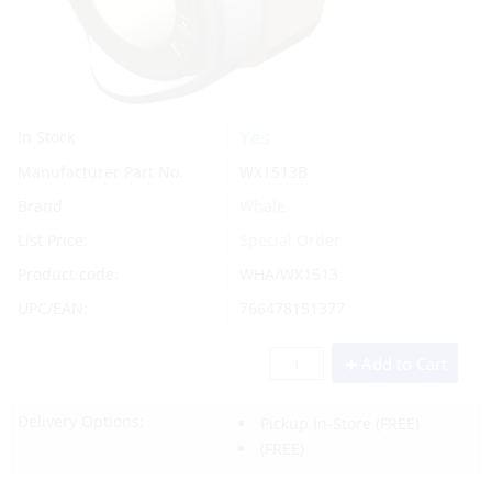
Yes
In Stock
Manufacturer Part No.
WX1513B
Brand
Whale
List Price:
Special Order
Product code:
WHA/WX1513
UPC/EAN:
766478151377
Add to Cart
Delivery Options:
Pickup In-Store
(FREE)
(FREE)