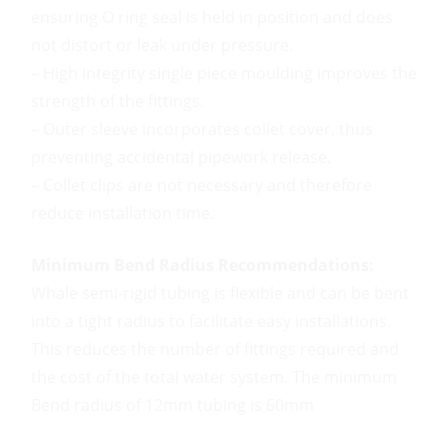
ensuring O ring seal is held in position and does
not distort or leak under pressure.
– High integrity single piece moulding improves the
strength of the fittings.
– Outer sleeve incorporates collet cover, thus
preventing accidental pipework release.
– Collet clips are not necessary and therefore
reduce installation time.
Minimum Bend Radius Recommendations:
Whale semi-rigid tubing is flexible and can be bent
into a tight radius to facilitate easy installations.
This reduces the number of fittings required and
the cost of the total water system. The minimum
Bend radius of 12mm tubing is 60mm