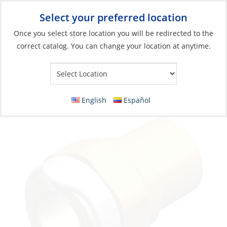
Select your preferred location
Your Store:
Once you select store location you will be redirected to the
correct catalog. You can change your location at anytime.
Catalog
»
Plumbing
»
Fittings
»
Quick Connect Fittings
Adapter, Quick Fitting 15mm to Male 1/2″
NPT Brass
English
Español