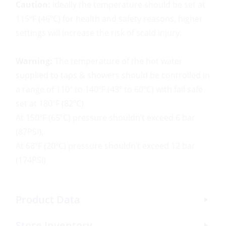
Caution:
ideally the temperature should be set at
115ºF (46ºC) for health and safety reasons, higher
settings will increase the risk of scald injury.
Warning:
The temperature of the hot water
supplied to taps & showers should be controlled in
a range of 110º to 140ºF (43º to 60ºC) with fail safe
set at 180ºF (82ºC)
At 150ºF (65ºC) pressure shouldn’t exceed 6 bar
(87PSI),
At 68ºF (20ºC) pressure shouldn’t exceed 12 bar
(174PSI)
Product Data
Store Inventory