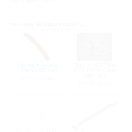
You may be interested in…
Tubing, FlexPipe
Clip, for LED Strip
15mm x 50′ Red
IP65 10mm Clear
100 Piece
Special Order
Special Order