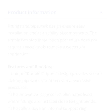
Product Information
Fittings and pipework design ensure easy
installation and re-usability of components. The
simple two step installation procedure does not
require special tools to make a watertight
connection.
Features and Benefits:
– Unique “Double Gripper” design provides secure
lifelong pipework retention even at excessive
pressures.
– The innovative “cage collet” eliminates leaks
where fittings are installed close to tight bends.
– The collets have an internal support ring