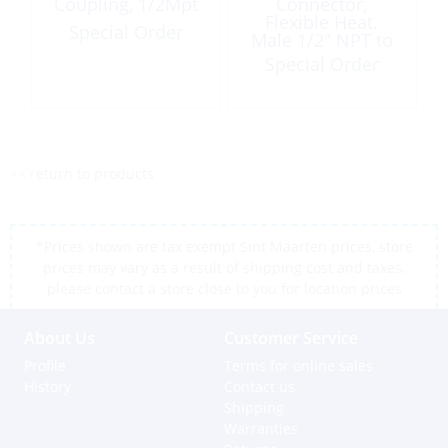
Coupling, 1/2Mpt
Connector,
Flexible Heat.
Special Order
Male 1/2″ NPT to
Female 1/2 Bsp
Special Order
<< return to products
*Prices shown are tax exempt Sint Maarten prices, store
prices may vary as a result of shipping cost and taxes,
please contact a store close to you for location prices
About Us
Customer Service
Profile
Terms for online sales
History
Contact us
Shipping
Warranties