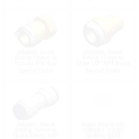
Adapter, Quick
Adapter, Quick
Fitting 15mm to
Fitting 15mm to
Female 3/8″ Bsp
Male 1/2″ NPT Brass
Brass
Special Order
Special Order
Adapter, Quick
Angle Stop Valve,
Fitting 15mm to
1/2Mpt x 1/2Mpt
Quick Fitting 5/8″
Qicktite QEST