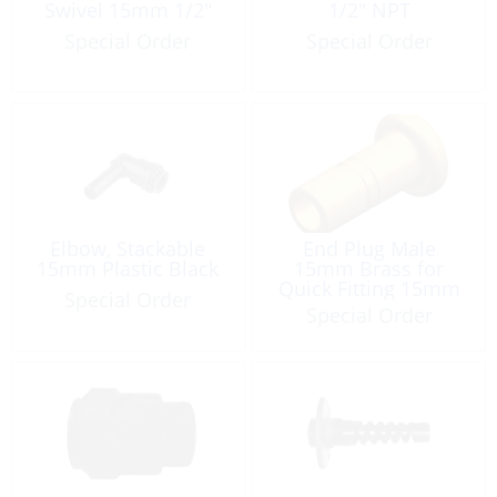
Swivel 15mm 1/2″
1/2″ NPT
Special Order
Special Order
Elbow, Stackable
End Plug Male
15mm Plastic Black
15mm Brass for
Quick Fitting 15mm
Special Order
Special Order