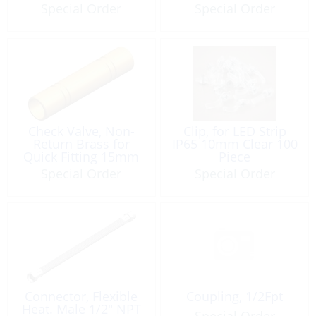
Special Order
Special Order
Check Valve, Non-
Clip, for LED Strip
Return Brass for
IP65 10mm Clear 100
Quick Fitting 15mm
Piece
Special Order
Special Order
Connector, Flexible
Coupling, 1/2Fpt
Heat. Male 1/2″ NPT
Special Order