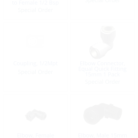
to Female 1/2 Bsp
Special Order
Coupling, 1/2Mpt
Elbow Connector,
Equal Quick Fitting
Special Order
15mm 1 Pack
Special Order
Elbow, Female
Elbow, Male 15mm