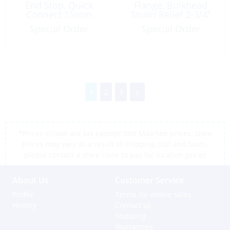
End Stop, Quick
Flange, Bulkhead
Connect 15mm
Strain Relief 2-3/4″
Special Order
Special Order
1
2
3
*Prices shown are tax exempt Sint Maarten prices, store
prices may vary as a result of shipping cost and taxes,
please contact a store close to you for location prices
About Us
Customer Service
Profile
Terms for online sales
History
Contact us
Shipping
Warranties