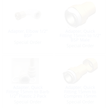
Adapter, Elbow 1/2″
Adapter, Quick
BSP
Fitting 15mm to 1/2″
BSP Male
Special Order
Special Order
Adapter, Quick
Adapter, Quick
Fitting 15mm to Barb
Fitting 15mm to
1/2″ Plastic 2 Pack
Compres 15mm
Brass
Special Order
Special Order