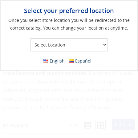
Select your preferred location
Your Store:
Once you select store location you will be redirected to the
correct catalog. You can change your location at anytime.
Catalog
»
Plumbing
»
Fittings
»
Quick Connect Fittings
Quick Connect Fittings
English
Español
Quick Connect Fittings simplify plumbing
installations and repairs onboard.
Designed for rapid,
secure connections without the need for clamps or
adhesives, they save time and reduce the chance of
leaks. Built tough for marine use, these fittings keep
your water and fuel systems flowing efficiently.
Filter
View:
57 Products