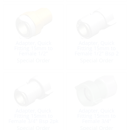
Adapter, Quick
Adapter, Quick
Fitting 15mm to
Fitting 15mm to
Female 1/2″
Female 1/2″ Bsp 2
Pack
Special Order
Special Order
Adapter, Quick
Adapter, Quick
Fitting 15mm to
Fitting 15mm to
Female 3/4″ Bsp 2pk
Female 3/4″
Gardenhose
Special Order
Special Order