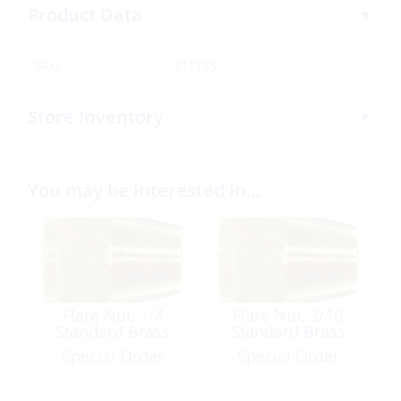
Product Data
SKU:
311133
Store Inventory
You may be interested in…
Flare Nut, 1/4
Flare Nut, 3/16
Standard Brass
Standard Brass
Special Order
Special Order