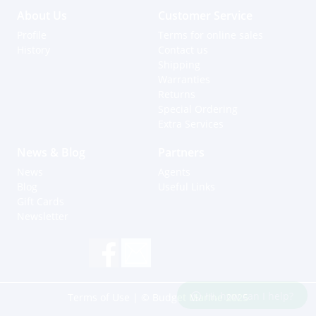
About Us
Customer Service
Profile
Terms for online sales
History
Contact us
Shipping
Warranties
Returns
Special Ordering
Extra Services
News & Blog
Partners
News
Agents
Blog
Useful Links
Gift Cards
Newsletter
Hi, how can I help?
Terms of Use
| © Budget Marine 2025