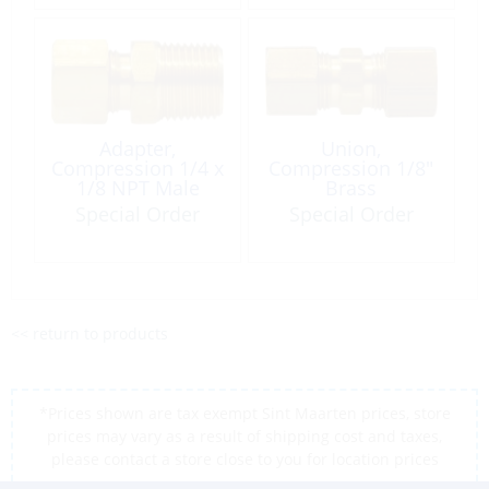
Adapter,
Union,
Compression 1/4 x
Compression 1/8″
1/8 NPT Male
Brass
Brass
Special Order
Special Order
<< return to products
*Prices shown are tax exempt Sint Maarten prices, store
prices may vary as a result of shipping cost and taxes,
please contact a store close to you for location prices