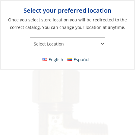
Select your preferred location
Your Store:
Once you select store location you will be redirected to the
correct catalog. You can change your location at anytime.
Catalog
»
Plumbing
»
Fittings
»
Compression & Flare Fittings
Elbow, Brass Compression-Fit 1/2 & 1/2Mpt
English
Español