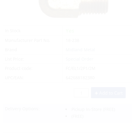
Yes
In Stock
Manufacturer Part No.
18-238
Brand
Midland Metal
List Price:
Special Order
Product code:
FC/EL1/2P1/2M
UPC/EAN:
642688182380
Add to Cart
Delivery Options:
Pickup In-Store
(FREE)
(FREE)