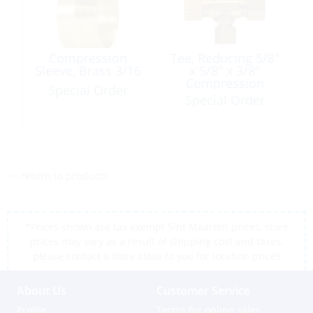
Compression
Tee, Reducing 5/8″
Sleeve, Brass 3/16
x 5/8″ x 3/8″
Compression
Special Order
Brass
Special Order
<< return to products
*Prices shown are tax exempt Sint Maarten prices, store
prices may vary as a result of shipping cost and taxes,
please contact a store close to you for location prices
About Us
Customer Service
Profile
Terms for online sales