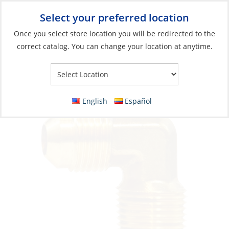
Select your preferred location
Your Store:
Once you select store location you will be redirected to the
correct catalog. You can change your location at anytime.
Catalog
»
Plumbing
»
Fittings
»
Compression & Flare Fittings
Elbow Flare 3/8 x 1/4Mpt Brass
English
Español