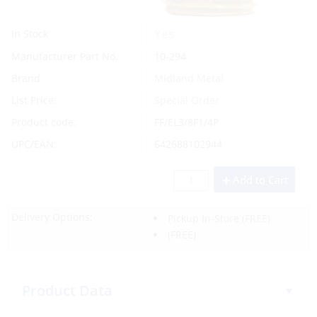
Yes
In Stock
Manufacturer Part No.
10-294
Brand
Midland Metal
List Price:
Special Order
Product code:
FF/EL3/8F1/4P
UPC/EAN:
642688102944
Add to Cart
Delivery Options:
Pickup In-Store
(FREE)
(FREE)
Product Data