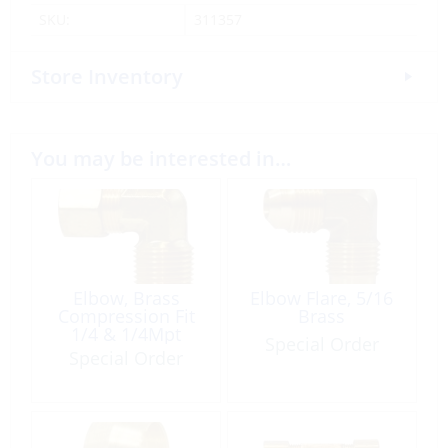
SKU:
311357
Store Inventory
You may be interested in…
Elbow, Brass
Elbow Flare, 5/16
Compression Fit
Brass
1/4 & 1/4Mpt
Special Order
Special Order