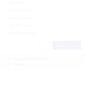
560.105.0
Generic Bulbs
Special Order
BLB/E27-2440
8718739021402
Add to Cart
Pickup In-Store
(FREE)
(FREE)