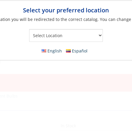
Select your preferred location
ation you will be redirected to the correct catalog. You can change
Your Store:
English
Español
ent Bulbs
In Stock