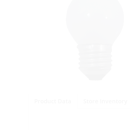
Product Data
Store Inventory