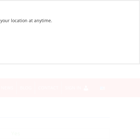
 your location at anytime.
NEWS
BLOG
CONTACT
SIGN IN
Yes