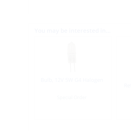
You may be interested in…
Bulb, 12V 5W G4 Halogen
Re
Special Order