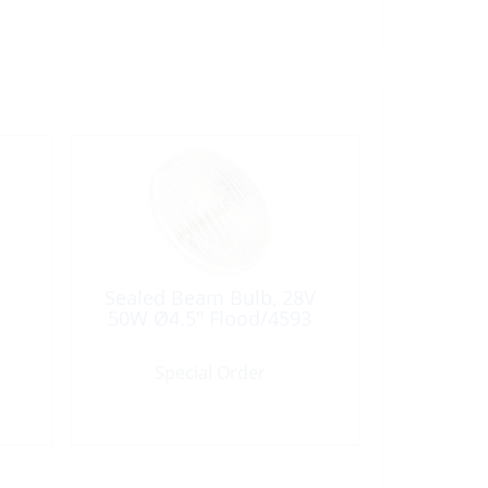
Sealed Beam Bulb, 28V
50W Ø4.5″ Flood/4593
Special Order