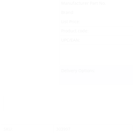
Manufacturer Part No.
Brand
List Price:
Product code:
UPC/EAN:
Delivery Options:
SKU:
303997