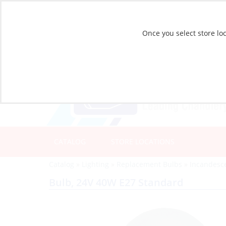
Once you select store loc
CATALOG
STORE LOCATIONS
Catalog
»
Lighting
»
Replacement Bulbs
»
Incandesc
Bulb, 24V 40W E27 Standard