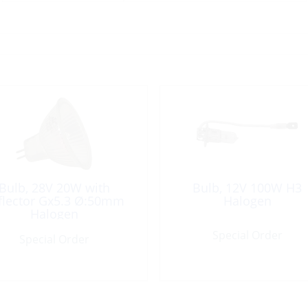
Bulb, 28V 20W with
Bulb, 12V 100W H3
flector Gx5.3 Ø:50mm
Halogen
Halogen
Special Order
Special Order