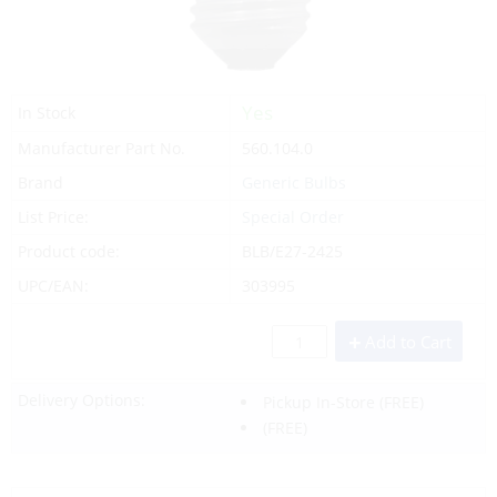
Yes
In Stock
Manufacturer Part No.
560.104.0
Brand
Generic Bulbs
List Price:
Special Order
Product code:
BLB/E27-2425
UPC/EAN:
303995
Add to Cart
Delivery Options:
Pickup In-Store
(FREE)
(FREE)