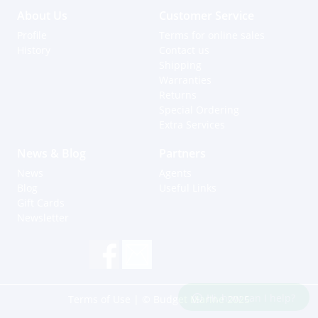
About Us
Customer Service
Profile
Terms for online sales
History
Contact us
Shipping
Warranties
Returns
Special Ordering
Extra Services
News & Blog
Partners
News
Agents
Blog
Useful Links
Gift Cards
Newsletter
Hi, how can I help?
Terms of Use
| © Budget Marine 2025