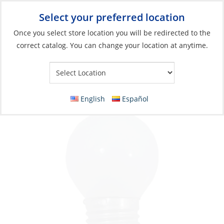
Select your preferred location
Your Store:
Once you select store location you will be redirected to the
correct catalog. You can change your location at anytime.
Catalog
»
Lighting
»
Replacement Bulbs
»
Incandescent Bulbs
Bulb, 24V 25W E27 Standard
English
Español