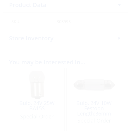
Product Data
SKU:
303995
Store Inventory
You may be interested in…
Bulb, 24V 25W
Bulb, 24V 10W
BA15S
Festoon
Length:36mm
Special Order
Ø10.5mm
Special Order