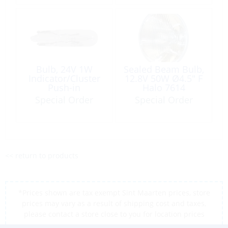
Bulb, 24V 1W
Sealed Beam Bulb,
Indicator/Cluster
12.8V 50W Ø4.5″ F
Push-in
Halo 7614
Special Order
Special Order
<< return to products
*Prices shown are tax exempt Sint Maarten prices, store
prices may vary as a result of shipping cost and taxes,
please contact a store close to you for location prices