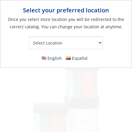
Select your preferred location
Your Store:
Once you select store location you will be redirected to the
correct catalog. You can change your location at anytime.
Catalog
»
Lighting
»
Navigation Lights
»
Boats <164' (50m)
Halyard Hook for Series 55
English
Español