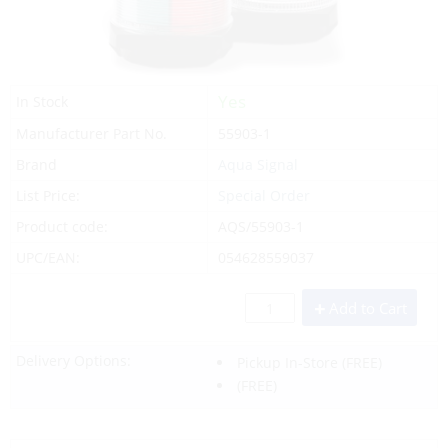
Yes
In Stock
Manufacturer Part No.
55903-1
Brand
Aqua Signal
List Price:
Special Order
Product code:
AQS/55903-1
UPC/EAN:
054628559037
Add to Cart
Delivery Options:
Pickup In-Store
(FREE)
(FREE)