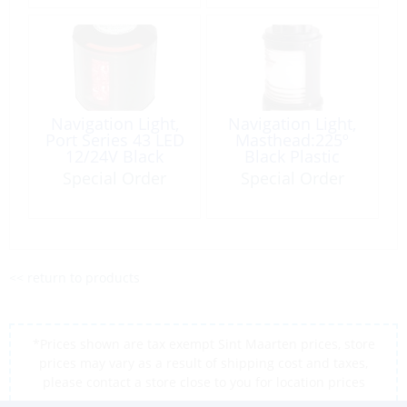
Navigation Light,
Navigation Light,
Port Series 43 LED
Masthead:225º
12/24V Black
Black Plastic
Special Order
Special Order
<< return to products
*Prices shown are tax exempt Sint Maarten prices, store
prices may vary as a result of shipping cost and taxes,
please contact a store close to you for location prices