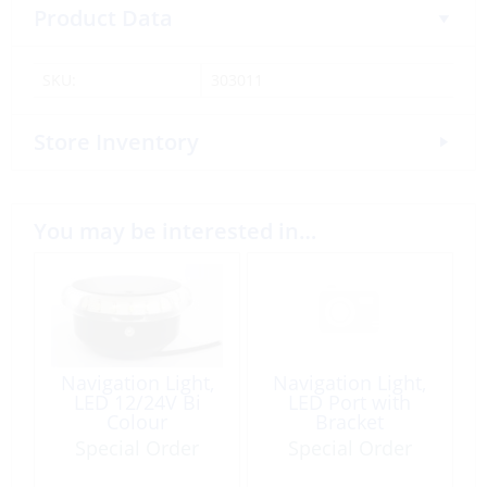
Product Data
SKU:
303011
Store Inventory
You may be interested in…
Navigation Light,
Navigation Light,
LED 12/24V Bi
LED Port with
Colour
Bracket
Special Order
Special Order