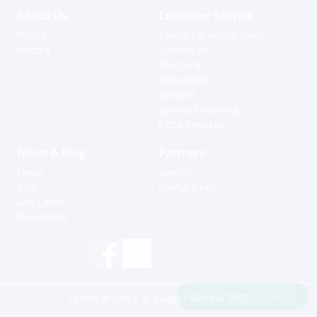
About Us
Customer Service
Profile
Terms for online sales
History
Contact us
Shipping
Warranties
Returns
Special Ordering
Extra Services
News & Blog
Partners
News
Agents
Blog
Useful Links
Gift Cards
Newsletter
Hi, how can I help?
Terms of Use
| © Budget Marine 2025